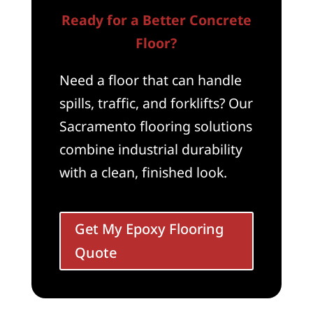
Ready for a Better Concrete
Floor?
Need a floor that can handle
spills, traffic, and forklifts? Our
Sacramento flooring solutions
combine industrial durability
with a clean, finished look.
Get My Epoxy Flooring
Quote