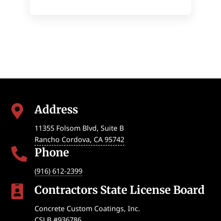
Address

11355 Folsom Blvd, Suite B
Rancho Cordova
,
CA
95742
Phone

(916) 612-2399
Contractors State License Board

Concrete Custom Coatings, Inc.
CSLB #936786