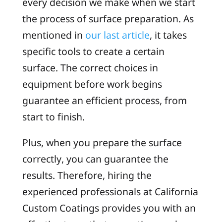
every decision we make when we start
the process of surface preparation. As
mentioned in
our last article
, it takes
specific tools to create a certain
surface. The correct choices in
equipment before work begins
guarantee an efficient process, from
start to finish.
Plus, when you prepare the surface
correctly, you can guarantee the
results. Therefore, hiring the
experienced professionals at California
Custom Coatings provides you with an