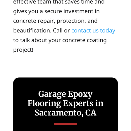
effective team that saves time and
gives you a secure investment in
concrete repair, protection, and
beautification. Call or
contact us today
to talk about your concrete coating
project!
Garage Epoxy
Flooring Experts in
Sacramento, CA