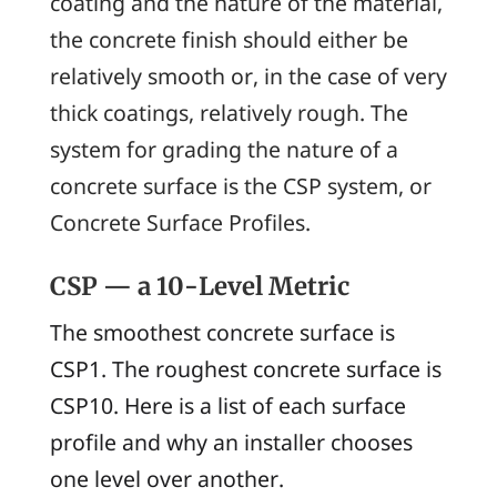
coating and the nature of the material,
the concrete finish should either be
relatively smooth or, in the case of very
thick coatings, relatively rough. The
system for grading the nature of a
concrete surface is the CSP system, or
Concrete Surface Profiles
.
CSP — a 10-Level Metric
The smoothest concrete surface is
CSP1. The roughest concrete surface is
CSP10. Here is a list of each surface
profile and why an installer chooses
one level over another.