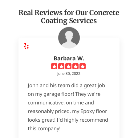
Real Reviews for Our Concrete
Coating Services
Barbara W.
June 30, 2022
John and his team did a great job
on my garage floor! They we're
communicative, on time and
reasonably priced. my Epoxy floor
looks great! I'd highly recommend
this company!