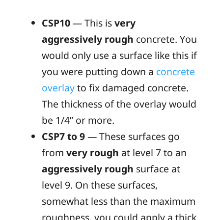
CSP10
— This is
very
aggressively rough
concrete. You
would only use a surface like this if
you were putting down a
concrete
overlay
to fix damaged concrete.
The thickness of the overlay would
be 1/4” or more.
CSP7 to 9
— These surfaces go
from
very rough
at level 7 to an
aggressively rough
surface at
level 9. On these surfaces,
somewhat less than the maximum
roughness, you could apply a thick