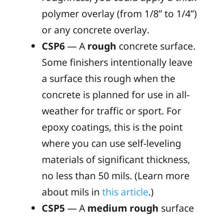
polymer overlay (from 1/8” to 1/4”)
or any concrete overlay.
CSP6
— A
rough
concrete surface.
Some finishers intentionally leave
a surface this rough when the
concrete is planned for use in all-
weather for traffic or sport. For
epoxy coatings, this is the point
where you can use self-leveling
materials of significant thickness,
no less than 50 mils. (Learn more
about
mils
in
this article
.)
CSP5
— A
medium rough
surface