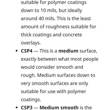
suitable for polymer coatings
down to 10 mils, but ideally
around 40 mils. This is the least
amount of roughness suitable for
thick coatings and concrete
overlays.
CSP4
— This is a
medium
surface,
exactly between what most people
would consider smooth and
rough. Medium surfaces down to
very smooth surfaces are only
suitable for use with polymer
coatings.
CSP3
—
Medium smooth
is the