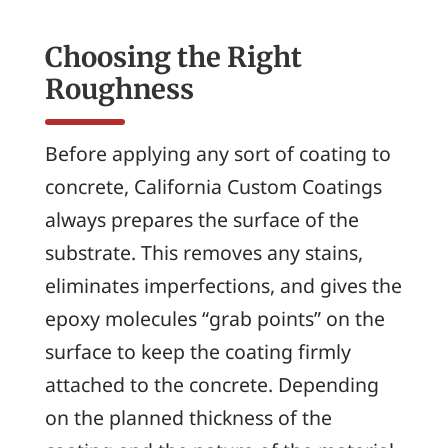
Choosing the Right
Roughness
Before applying any sort of coating to
concrete, California Custom Coatings
always prepares the surface of the
substrate. This removes any stains,
eliminates imperfections, and gives the
epoxy molecules “grab points” on the
surface to keep the coating firmly
attached to the concrete. Depending
on the planned thickness of the