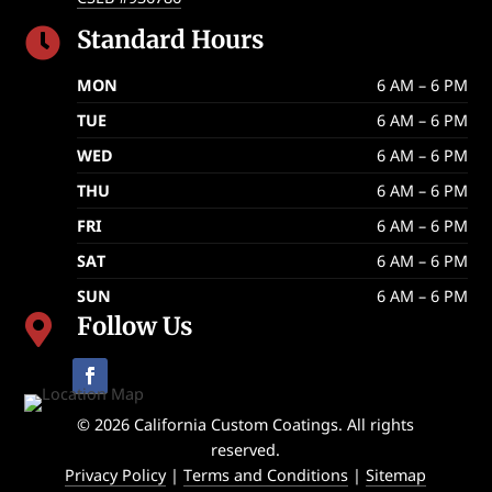
Standard Hours

MON
6 AM – 6 PM
TUE
6 AM – 6 PM
WED
6 AM – 6 PM
THU
6 AM – 6 PM
FRI
6 AM – 6 PM
SAT
6 AM – 6 PM
SUN
6 AM – 6 PM
Follow Us

© 2026 California Custom Coatings. All rights
reserved.
Privacy Policy
|
Terms and Conditions
|
Sitemap