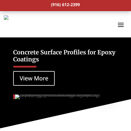
(916) 612-2399
Concrete Surface Profiles for Epoxy
Coatings
View More