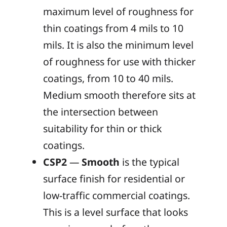
maximum level of roughness for
thin coatings from 4 mils to 10
mils. It is also the minimum level
of roughness for use with thicker
coatings, from 10 to 40 mils.
Medium smooth therefore sits at
the intersection between
suitability for thin or thick
coatings.
CSP2
—
Smooth
is the typical
surface finish for residential or
low-traffic commercial coatings.
This is a level surface that looks