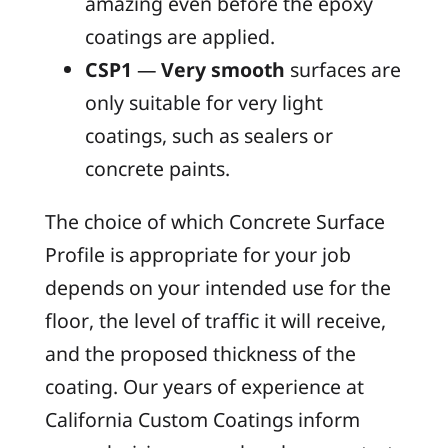
amazing even before the epoxy
coatings are applied.
CSP1
—
Very smooth
surfaces are
only suitable for very light
coatings, such as sealers or
concrete paints.
The choice of which Concrete Surface
Profile is appropriate for your job
depends on your intended use for the
floor, the level of traffic it will receive,
and the proposed thickness of the
coating. Our years of experience at
California Custom Coatings inform