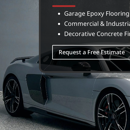
Garage Epoxy Flooring
Commercial & Industri
Decorative Concrete Fi
Request a Free Estimate