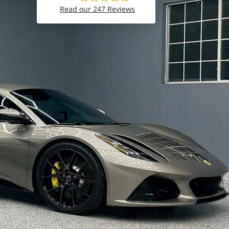
Read our 247 Reviews