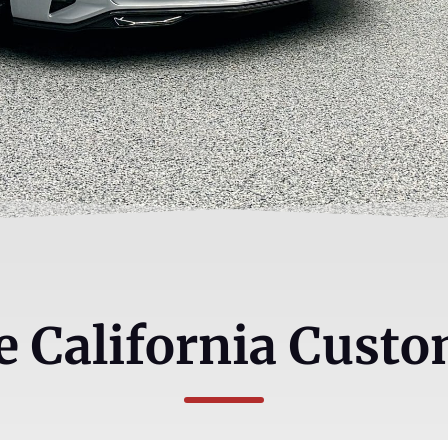
 California Custo