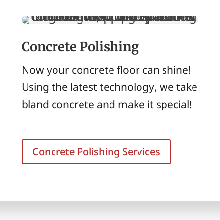
Concrete Polishing
Now your concrete floor can shine!
Using the latest technology, we take
bland concrete and make it special!
Concrete Polishing Services