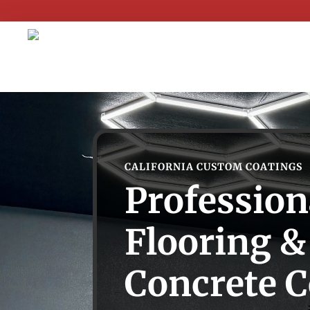
CALIFORNIA CUSTOM COATINGS
Profession
Flooring &
Concrete C