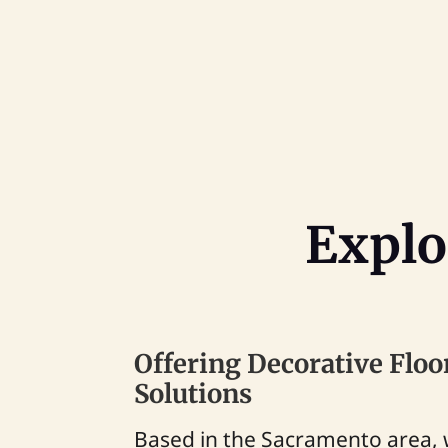
Explo
Offering Decorative Floo
Solutions
Based in the Sacramento area, 