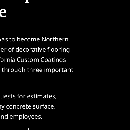
e
 was to become Northern
ler of decorative flooring
ifornia Custom Coatings
n through three important
uests for estimates,
ny concrete surface,
and employees.