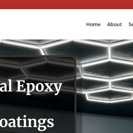
Home
About
S
al Epoxy
oatings