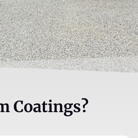
m Coatings?