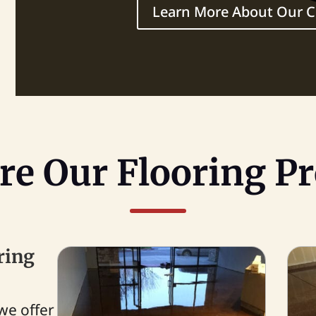
Learn More About Our
re Our Flooring Pr
ring
we offer