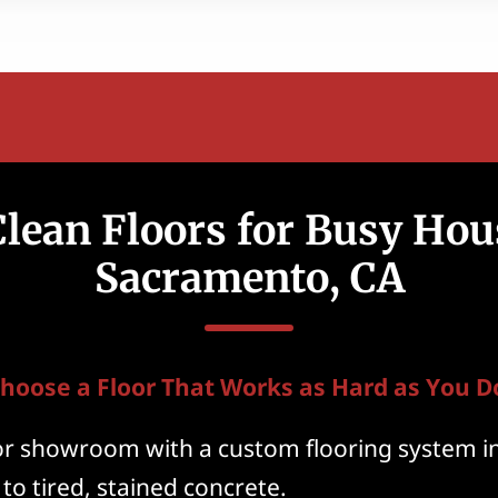
lean Floors for Busy Hou
Sacramento, CA
hoose a Floor That Works as Hard as You D
or showroom with a custom flooring system i
 to tired, stained concrete.