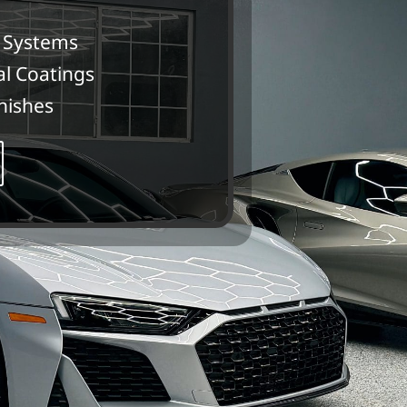
 Systems
al Coatings
nishes