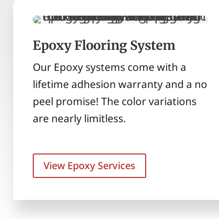
Epoxy Flooring System
Our Epoxy systems come with a
lifetime adhesion warranty and a no
peel promise! The color variations
are nearly limitless.
View Epoxy Services