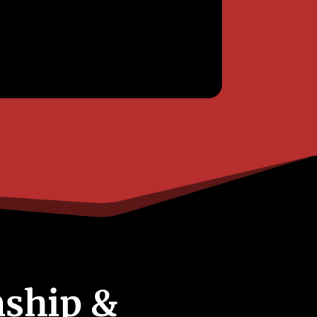
ship &