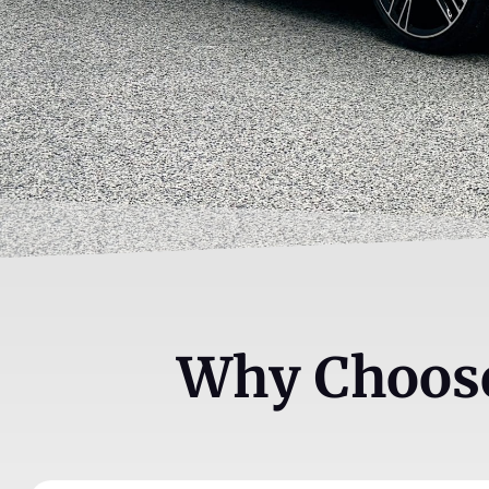
Why Choose