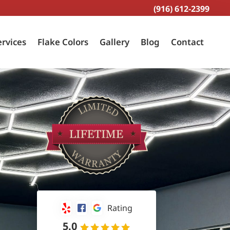
(916) 612-2399
ervices
Flake Colors
Gallery
Blog
Contact
Rating
5.0