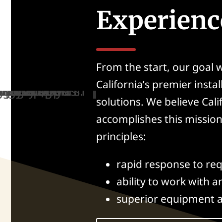
Experienc
From the start, our goal
California’s premier instal
solutions. We believe Cal
accomplishes this missio
principles:
rapid response to req
ability to work with a
superior equipment 