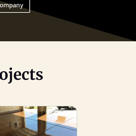
 Company
ojects