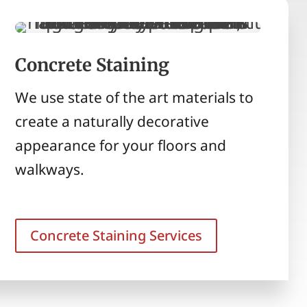
Concrete Staining
We use state of the art materials to
create a naturally decorative
appearance for your floors and
walkways.
Concrete Staining Services