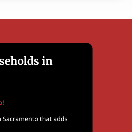
seholds in
o!
n Sacramento that adds