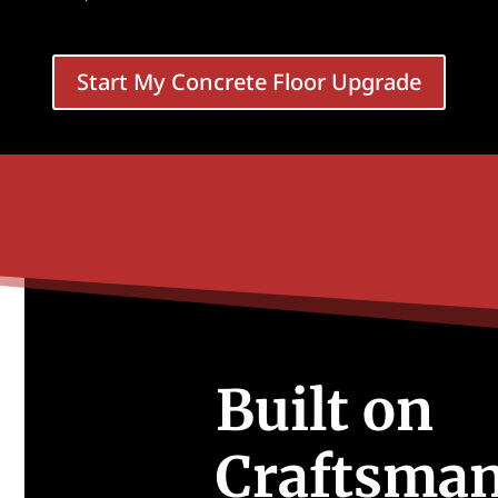
Start My Concrete Floor Upgrade
Built on
Craftsman