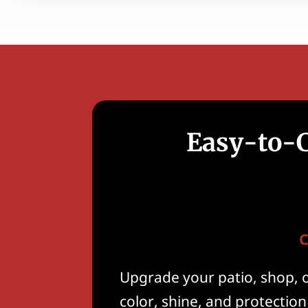
Easy-to-C
C
Upgrade your patio, shop, 
color, shine, and protection