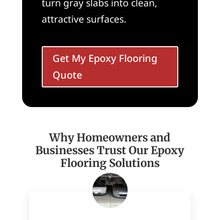
turn gray slabs into clean,
attractive surfaces.
Get My Epoxy Flooring
Quote
Why Homeowners and
Businesses Trust Our Epoxy
Flooring Solutions