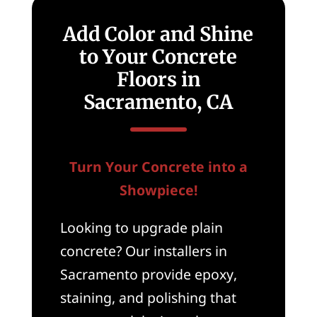
Add Color and Shine
to Your Concrete
Floors in
Sacramento, CA
Turn Your Concrete into a
Showpiece!
Looking to upgrade plain
concrete? Our installers in
Sacramento provide epoxy,
staining, and polishing that