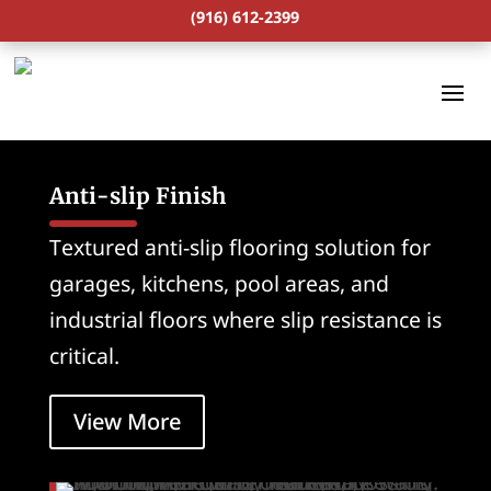
(916) 612-2399
Anti-slip Finish
Textured anti-slip flooring solution for
garages, kitchens, pool areas, and
industrial floors where slip resistance is
critical.
View More