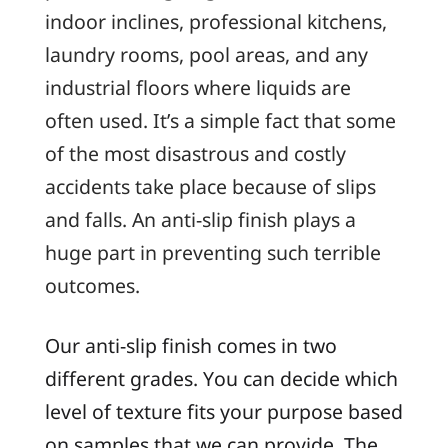
indoor inclines, professional kitchens,
laundry rooms, pool areas, and any
industrial floors where liquids are
often used. It’s a simple fact that some
of the most disastrous and costly
accidents take place because of slips
and falls. An anti-slip finish plays a
huge part in preventing such terrible
outcomes.
Our anti-slip finish comes in two
different grades. You can decide which
level of texture fits your purpose based
on samples that we can provide. The