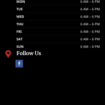
MON
6 AM – 6 PM
TUE
6 AM – 6 PM
WED
6 AM – 6 PM
THU
6 AM – 6 PM
FRI
6 AM – 6 PM
SAT
6 AM – 6 PM
SUN
6 AM – 6 PM
Follow Us
