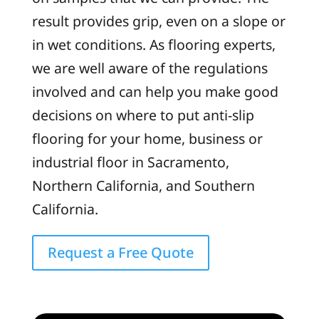
result provides grip, even on a slope or
in wet conditions. As flooring experts,
we are well aware of the regulations
involved and can help you make good
decisions on where to put anti-slip
flooring for your home, business or
industrial floor in Sacramento,
Northern California, and Southern
California.
Request a Free Quote