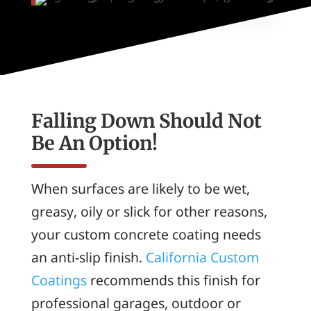
Falling Down Should Not
Be An Option!
When surfaces are likely to be wet,
greasy, oily or slick for other reasons,
your custom concrete coating needs
an anti-slip finish.
California Custom
Coatings
recommends this finish for
professional garages, outdoor or