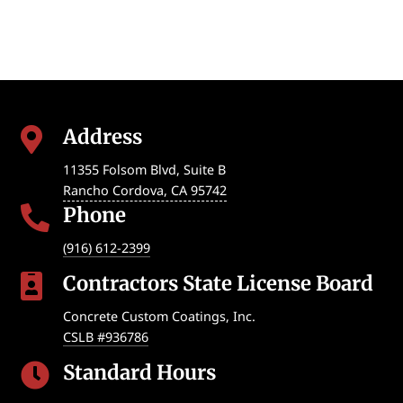
Address

11355 Folsom Blvd, Suite B
Rancho Cordova
,
CA
95742
Phone

(916) 612-2399
Contractors State License Board

Concrete Custom Coatings, Inc.
CSLB #936786
Standard Hours
