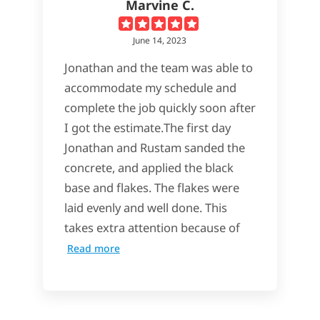
Marvine C.
June 14, 2023
Jonathan and the team was able to
accommodate my schedule and
complete the job quickly soon after
I got the estimate.The first day
Jonathan and Rustam sanded the
concrete, and applied the black
base and flakes. The flakes were
laid evenly and well done. This
takes extra attention because of
Read more