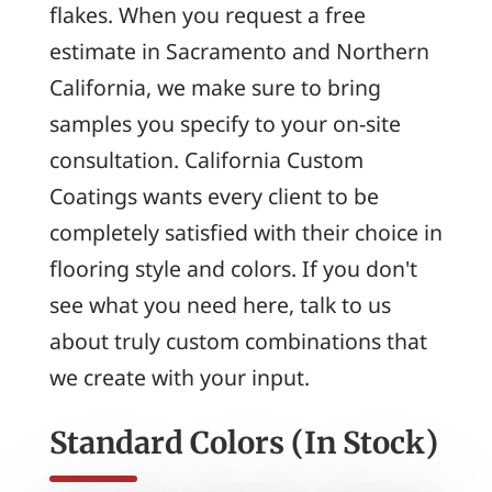
flakes. When you request a free
estimate in Sacramento and Northern
California, we make sure to bring
samples you specify to your on-site
consultation. California Custom
Coatings wants every client to be
completely satisfied with their choice in
flooring style and colors. If you don't
see what you need here, talk to us
about truly custom combinations that
we create with your input.
Standard Colors (In Stock)