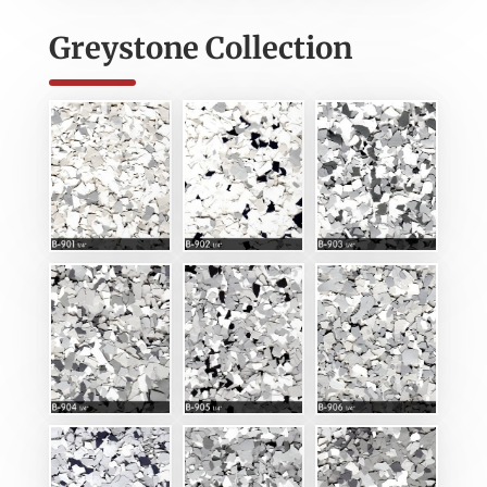
Greystone Collection