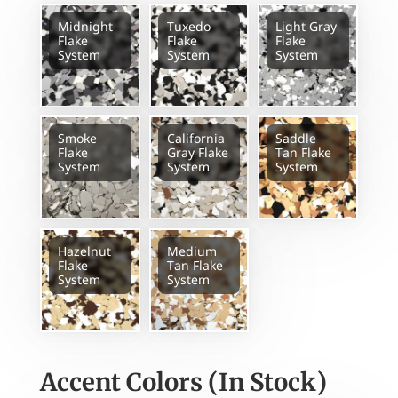
Midnight
Tuxedo
Light Gray
Flake
Flake
Flake
System
System
System
Smoke
California
Saddle
Flake
Gray Flake
Tan Flake
System
System
System
Hazelnut
Medium
Flake
Tan Flake
System
System
Accent Colors (In Stock)