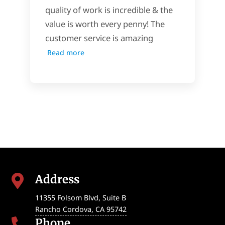
quality of work is incredible & the
value is worth every penny! The
customer service is amazing
Read more
Address

11355 Folsom Blvd, Suite B
Rancho Cordova
,
CA
95742
Phone
