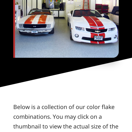
Below is a collection of our color flake
combinations. You may click on a
thumbnail to view the actual size of the