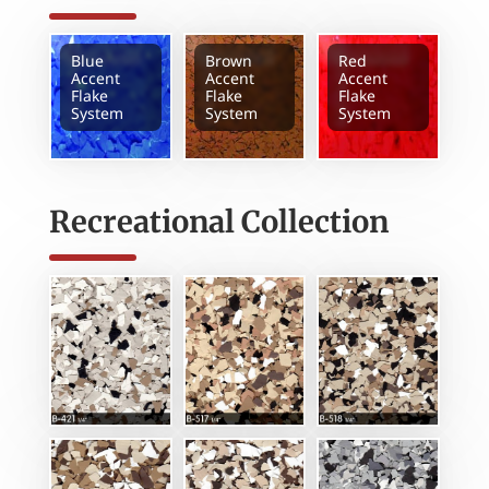
Blue
Brown
Red
Accent
Accent
Accent
Flake
Flake
Flake
System
System
System
Recreational Collection