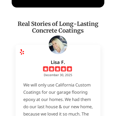
Real Stories of Long-Lasting
Concrete Coatings
Lisa F.
December 30, 2025
We will only use California Custom
Coatings for our garage flooring
epoxy at our homes. We had them
do our last house & our new home,
because we loved it so much. The