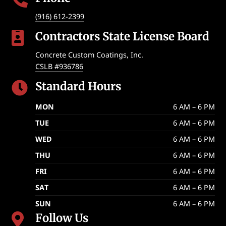
(916) 612-2399
Contractors State License Board

Concrete Custom Coatings, Inc.
CSLB #936786
Standard Hours

MON
6 AM – 6 PM
TUE
6 AM – 6 PM
WED
6 AM – 6 PM
THU
6 AM – 6 PM
FRI
6 AM – 6 PM
SAT
6 AM – 6 PM
SUN
6 AM – 6 PM
Follow Us
