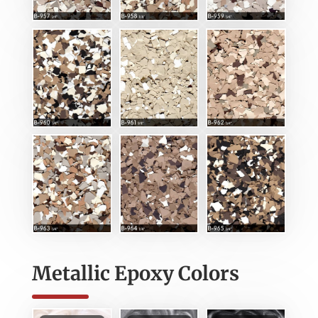
Metallic Epoxy Colors