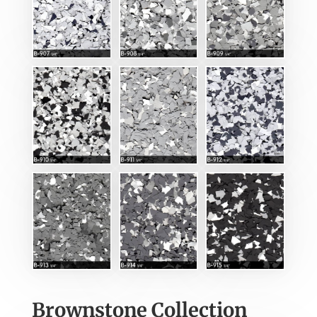
Brownstone Collection