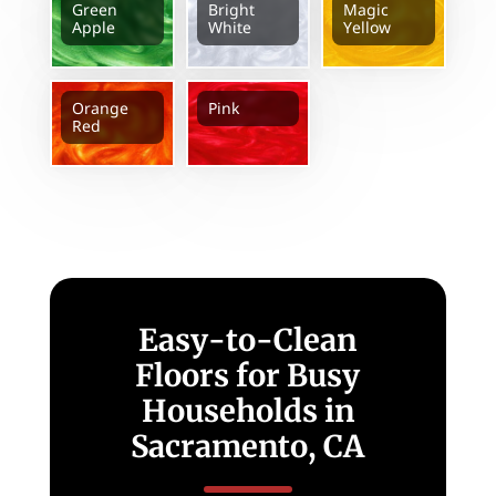
Green
Bright
Magic
Apple
White
Yellow
Orange
Pink
Red
Easy-to-Clean
Floors for Busy
Households in
Sacramento, CA