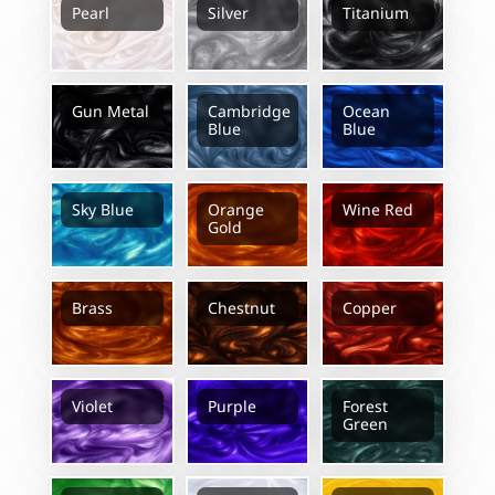
Pearl
Silver
Titanium
Gun Metal
Cambridge
Ocean
Blue
Blue
Sky Blue
Orange
Wine Red
Gold
Brass
Chestnut
Copper
Violet
Purple
Forest
Green