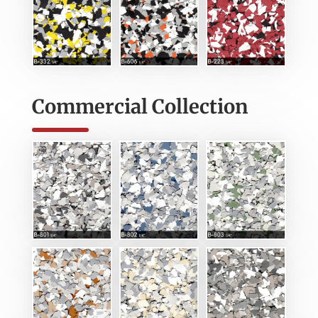
Commercial Collection