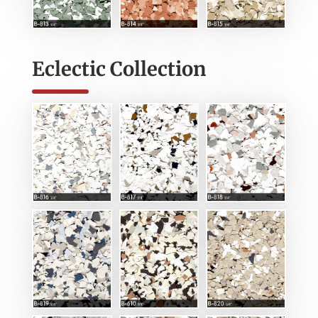
Eclectic Collection