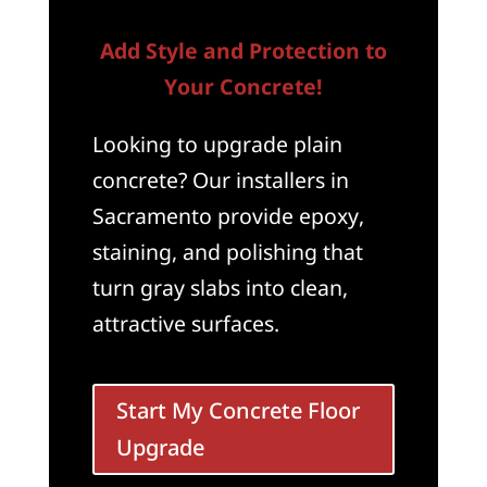
Add Style and Protection to
Your Concrete!
Looking to upgrade plain
concrete? Our installers in
Sacramento provide epoxy,
staining, and polishing that
turn gray slabs into clean,
attractive surfaces.
Start My Concrete Floor
Upgrade