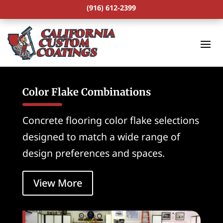
(916) 612-2399
Color Flake Combinations
Concrete flooring color flake selections
designed to match a wide range of
design preferences and spaces.
View More