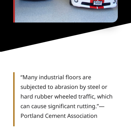
“Many industrial floors are
subjected to abrasion by steel or
hard rubber wheeled traffic, which
can cause significant rutting.”—
Portland Cement Association