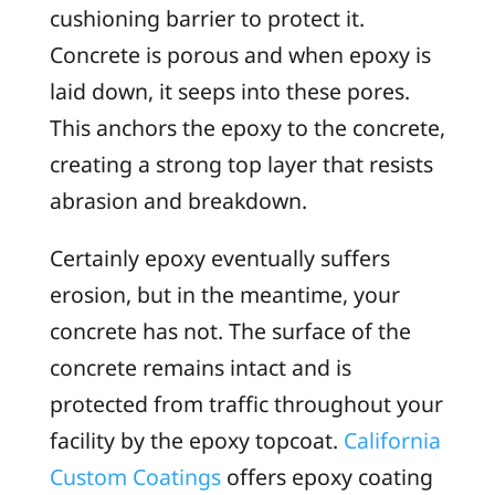
cushioning barrier to protect it.
Concrete is porous and when epoxy is
laid down, it seeps into these pores.
This anchors the epoxy to the concrete,
creating a strong top layer that resists
abrasion and breakdown.
Certainly epoxy eventually suffers
erosion, but in the meantime, your
concrete has not. The surface of the
concrete remains intact and is
protected from traffic throughout your
facility by the epoxy topcoat.
California
Custom Coatings
offers epoxy coating