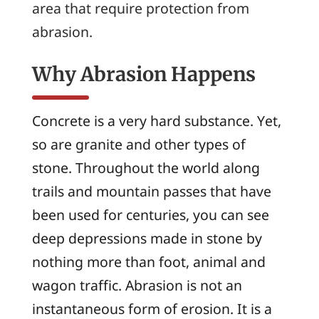
area that require protection from
abrasion.
Why Abrasion Happens
Concrete is a very hard substance. Yet,
so are granite and other types of
stone. Throughout the world along
trails and mountain passes that have
been used for centuries, you can see
deep depressions made in stone by
nothing more than foot, animal and
wagon traffic. Abrasion is not an
instantaneous form of erosion. It is a