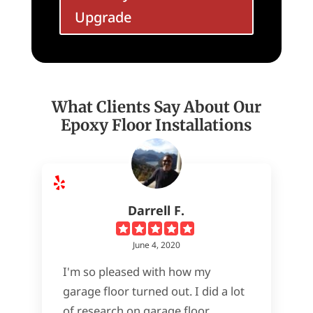
Upgrade
What Clients Say About Our
Epoxy Floor Installations
Darrell F.
June 4, 2020
I'm so pleased with how my
garage floor turned out. I did a lot
of research on garage floor