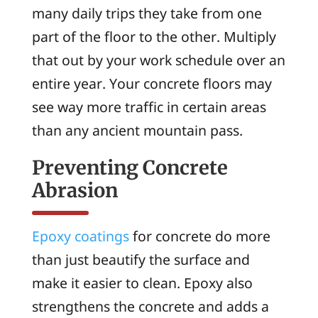
many daily trips they take from one
part of the floor to the other. Multiply
that out by your work schedule over an
entire year. Your concrete floors may
see way more traffic in certain areas
than any ancient mountain pass.
Preventing Concrete
Abrasion
Epoxy coatings
for concrete do more
than just beautify the surface and
make it easier to clean. Epoxy also
strengthens the concrete and adds a