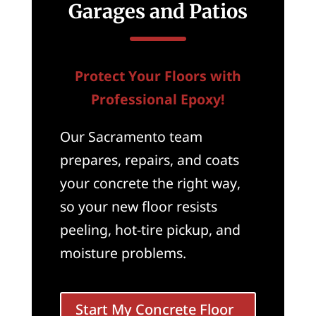
Garages and Patios
Protect Your Floors with
Professional Epoxy!
Our Sacramento team
prepares, repairs, and coats
your concrete the right way,
so your new floor resists
peeling, hot-tire pickup, and
moisture problems.
Start My Concrete Floor