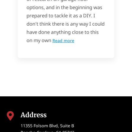
options, and in the beginning was
prepared to tackle it as a DIY. I
don't think there is any way I could
have done anything close to this
on my own
Read more
Address

11355 Folsom Blvd, Suite B