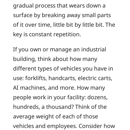
gradual process that wears down a
surface by breaking away small parts
of it over time, little bit by little bit. The
key is constant repetition.
If you own or manage an industrial
building, think about how many
different types of vehicles you have in
use: forklifts, handcarts, electric carts,
AI machines, and more. How many
people work in your facility: dozens,
hundreds, a thousand? Think of the
average weight of each of those
vehicles and employees. Consider how