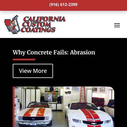
(916) 612-2399
Why Concrete Fails: Abrasion
View More