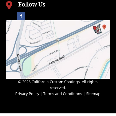
Follow Us

© 2026 California Custom Coatings. All rights
reserved.
Privacy Policy
|
Terms and Conditions
|
Sitemap