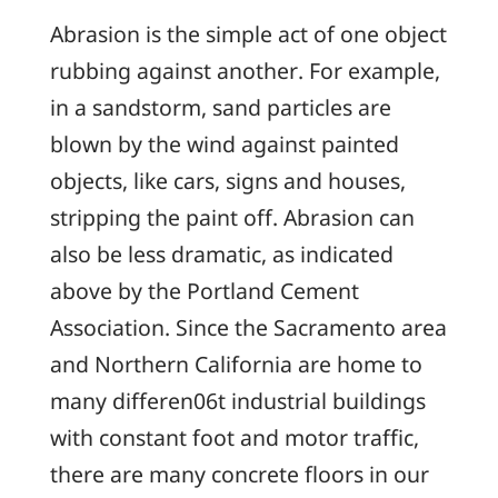
Abrasion is the simple act of one object
rubbing against another. For example,
in a sandstorm, sand particles are
blown by the wind against painted
objects, like cars, signs and houses,
stripping the paint off. Abrasion can
also be less dramatic, as indicated
above by the Portland Cement
Association. Since the Sacramento area
and Northern California are home to
many differen06t industrial buildings
with constant foot and motor traffic,
there are many concrete floors in our