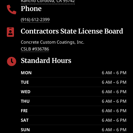
Rancho Cordova
,
CA
95742
Phone

(916) 612-2399
Contractors State License Board

Concrete Custom Coatings, Inc.
CSLB #936786
Standard Hours

MON
6 AM – 6 PM
TUE
6 AM – 6 PM
WED
6 AM – 6 PM
THU
6 AM – 6 PM
FRI
6 AM – 6 PM
SAT
6 AM – 6 PM
SUN
6 AM – 6 PM