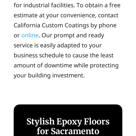
for industrial facilities. To obtain a free
estimate at your convenience, contact
California Custom Coatings by phone
or
online
. Our prompt and ready
service is easily adapted to your
business schedule to cause the least
amount of downtime while protecting
your building investment.
Stylish Epoxy Floors
for Sacramento