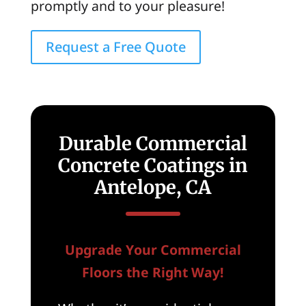
promptly and to your pleasure!
Request a Free Quote
Durable Commercial
Concrete Coatings in
Antelope, CA
Upgrade Your Commercial
Floors the Right Way!