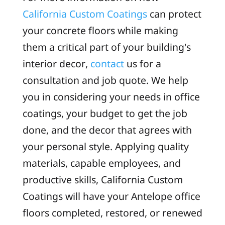
California Custom Coatings
can protect
your concrete floors while making
them a critical part of your building's
interior decor,
contact
us for a
consultation and job quote. We help
you in considering your needs in office
coatings, your budget to get the job
done, and the decor that agrees with
your personal style. Applying quality
materials, capable employees, and
productive skills, California Custom
Coatings will have your Antelope office
floors completed, restored, or renewed