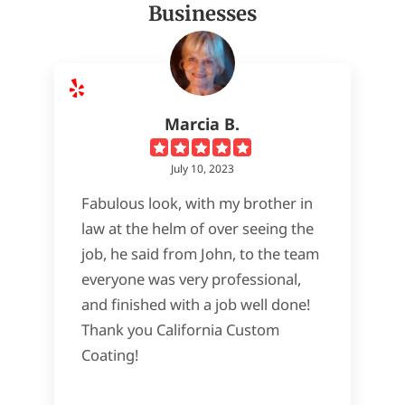
Businesses
Marcia B.
July 10, 2023
Fabulous look, with my brother in
law at the helm of over seeing the
job, he said from John, to the team
everyone was very professional,
and finished with a job well done!
Thank you California Custom
Coating!