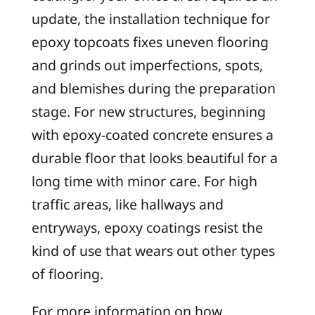
update, the installation technique for
epoxy topcoats fixes uneven flooring
and grinds out imperfections, spots,
and blemishes during the preparation
stage. For new structures, beginning
with epoxy-coated concrete ensures a
durable floor that looks beautiful for a
long time with minor care. For high
traffic areas, like hallways and
entryways, epoxy coatings resist the
kind of use that wears out other types
of flooring.
For more information on how