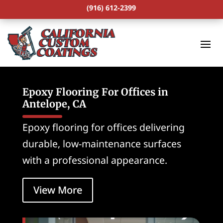
(916) 612-2399
Epoxy Flooring For Offices in
Antelope, CA
Epoxy flooring for offices delivering
durable, low-maintenance surfaces
with a professional appearance.
View More