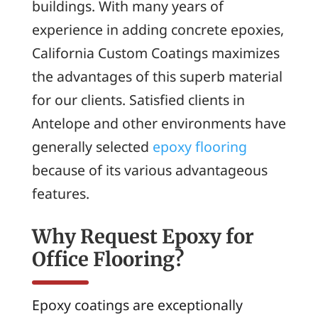
buildings. With many years of
experience in adding concrete epoxies,
California Custom Coatings maximizes
the advantages of this superb material
for our clients. Satisfied clients in
Antelope and other environments have
generally selected
epoxy flooring
because of its various advantageous
features.
Why Request Epoxy for
Office Flooring?
Epoxy coatings are exceptionally