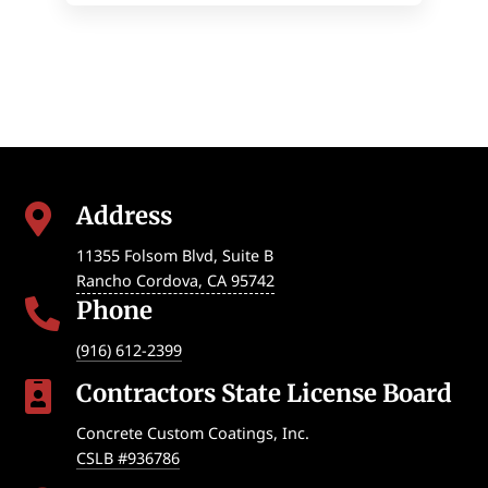
Address

11355 Folsom Blvd, Suite B
Rancho Cordova
,
CA
95742
Phone

(916) 612-2399
Contractors State License Board

Concrete Custom Coatings, Inc.
CSLB #936786