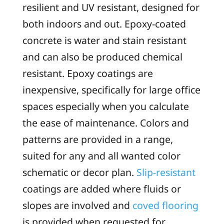
resilient and UV resistant, designed for
both indoors and out. Epoxy-coated
concrete is water and stain resistant
and can also be produced chemical
resistant. Epoxy coatings are
inexpensive, specifically for large office
spaces especially when you calculate
the ease of maintenance. Colors and
patterns are provided in a range,
suited for any and all wanted color
schematic or decor plan.
Slip-resistant
coatings are added where fluids or
slopes are involved and
coved flooring
is provided when requested for