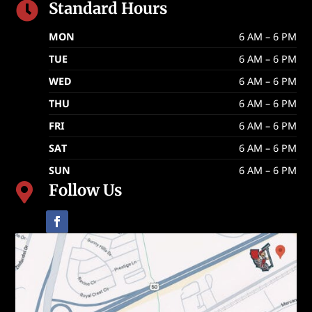
Standard Hours

MON
6 AM – 6 PM
TUE
6 AM – 6 PM
WED
6 AM – 6 PM
THU
6 AM – 6 PM
FRI
6 AM – 6 PM
SAT
6 AM – 6 PM
SUN
6 AM – 6 PM
Follow Us
