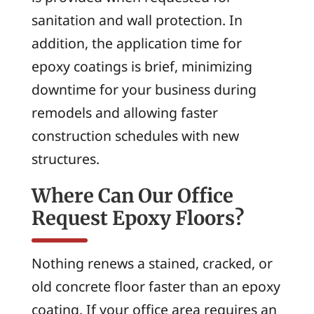
sanitation and wall protection. In
addition, the application time for
epoxy coatings is brief, minimizing
downtime for your business during
remodels and allowing faster
construction schedules with new
structures.
Where Can Our Office
Request Epoxy Floors?
Nothing renews a stained, cracked, or
old concrete floor faster than an epoxy
coating. If your office area requires an