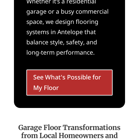
Whether it’s a residential
garage or a busy commercial
space, we design flooring
systems in Antelope that
balance style, safety, and
long-term performance.
See What's Possible for
My Floor
Garage Floor Transformations
from Local Homeowners and