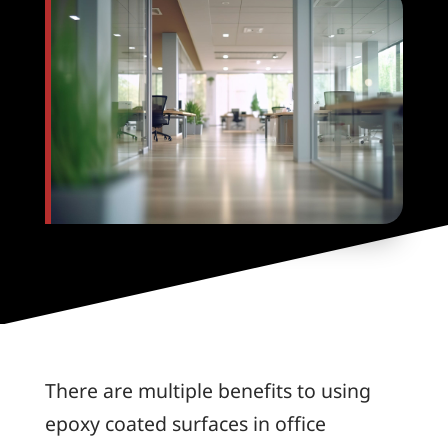
There are multiple benefits to using
epoxy coated surfaces in office