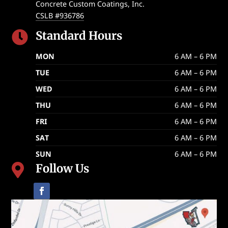
Concrete Custom Coatings, Inc.
CSLB #936786
Standard Hours

MON
6 AM – 6 PM
TUE
6 AM – 6 PM
WED
6 AM – 6 PM
THU
6 AM – 6 PM
FRI
6 AM – 6 PM
SAT
6 AM – 6 PM
SUN
6 AM – 6 PM
Follow Us
