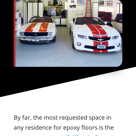
By far, the most requested space in
any residence for epoxy floors is the