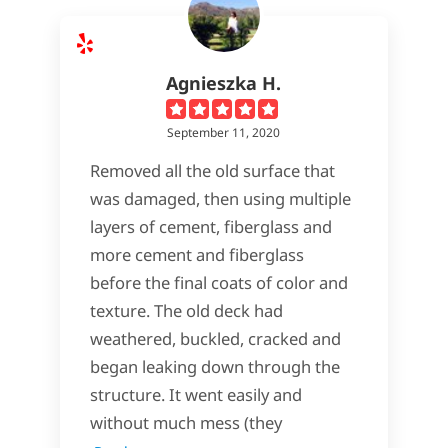
Agnieszka H.
September 11, 2020
Removed all the old surface that
was damaged, then using multiple
layers of cement, fiberglass and
more cement and fiberglass
before the final coats of color and
texture. The old deck had
weathered, buckled, cracked and
began leaking down through the
structure. It went easily and
without much mess (they