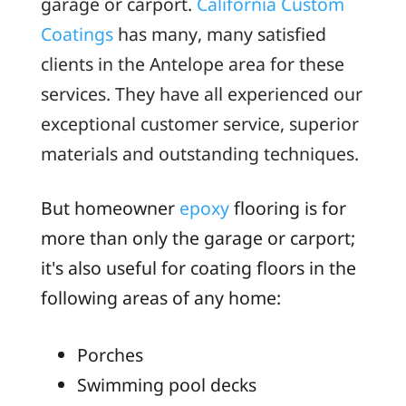
garage or carport.
California Custom
Coatings
has many, many satisfied
clients in the Antelope area for these
services. They have all experienced our
exceptional customer service, superior
materials and outstanding techniques.
But homeowner
epoxy
flooring is for
more than only the garage or carport;
it's also useful for coating floors in the
following areas of any home:
Porches
Swimming pool decks