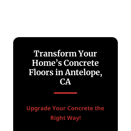
Transform Your
Home’s Concrete
Floors in Antelope,
CA
Upgrade Your Concrete the
Right Way!