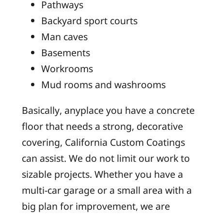
Pathways
Backyard sport courts
Man caves
Basements
Workrooms
Mud rooms and washrooms
Basically, anyplace you have a concrete
floor that needs a strong, decorative
covering, California Custom Coatings
can assist. We do not limit our work to
sizable projects. Whether you have a
multi-car garage or a small area with a
big plan for improvement, we are