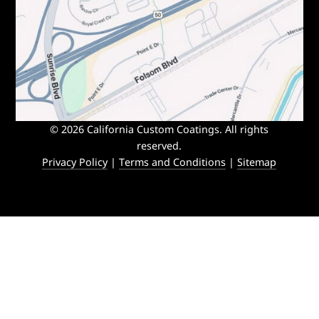
© 2026 California Custom Coatings. All rights
reserved.
Privacy Policy
|
Terms and Conditions
|
Sitemap