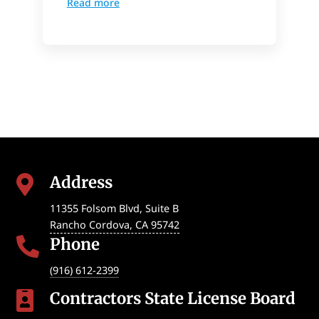
Read more
Address

11355 Folsom Blvd, Suite B
Rancho Cordova
,
CA
95742
Phone

(916) 612-2399
Contractors State License Board
