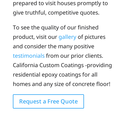
prepared to visit houses promptly to
give truthful, competitive quotes.
To see the quality of our finished
product, visit our
gallery
of pictures
and consider the many positive
testimonials
from our prior clients.
California Custom Coatings -providing
residential epoxy coatings for all
homes and any size of concrete floor!
Request a Free Quote