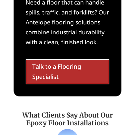
Need a floor that can handle
spills, traffic, and forklifts? Our
Antelope flooring solutions
combine industrial durability
with a clean, finished look.
Talk to a Flooring
Specialist
What Clients Say About Our
Epoxy Floor Installations