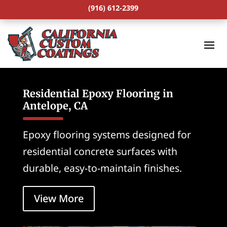
(916) 612-2399
Residential Epoxy Flooring in
Antelope, CA
Epoxy flooring systems designed for
residential concrete surfaces with
durable, easy-to-maintain finishes.
View More