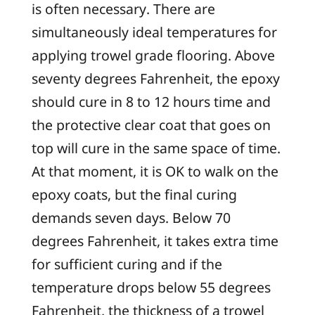
is often necessary. There are
simultaneously ideal temperatures for
applying trowel grade flooring. Above
seventy degrees Fahrenheit, the epoxy
should cure in 8 to 12 hours time and
the protective clear coat that goes on
top will cure in the same space of time.
At that moment, it is OK to walk on the
epoxy coats, but the final curing
demands seven days. Below 70
degrees Fahrenheit, it takes extra time
for sufficient curing and if the
temperature drops below 55 degrees
Fahrenheit, the thickness of a trowel