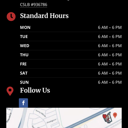
CSLB #936786
Standard Hours

MON
6 AM – 6 PM
TUE
6 AM – 6 PM
WED
6 AM – 6 PM
THU
6 AM – 6 PM
FRI
6 AM – 6 PM
SAT
6 AM – 6 PM
SUN
6 AM – 6 PM
Follow Us
