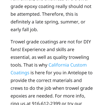
grade epoxy coating really should not
be attempted. Therefore, this is
definitely a late spring, summer, or
early fall job.
Trowel grade coatings are not for DIY
fans! Experience and skills are
essential, as well as quality troweling
tools. That is why
California Custom
Coatings
is here for you in Antelope to
provide the correct materials and
crews to do the job when trowel grade
epoxies are needed. For more info,
ring us at 916-612-2399 or try our