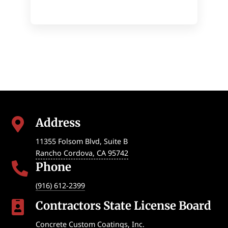
Address

11355 Folsom Blvd, Suite B
Rancho Cordova
,
CA
95742
Phone

(916) 612-2399
Contractors State License Board

Concrete Custom Coatings, Inc.