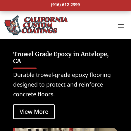
(916) 612-2399
Trowel Grade Epoxy in Antelope,
CA
Durable trowel-grade epoxy flooring
designed to protect and reinforce
concrete floors.
View More