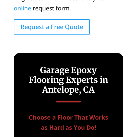
online
request form.
Request a Free Quote
Garage Epoxy
Flooring Experts in
Antelope, CA
Choose a Floor That Works
as Hard as You Do!