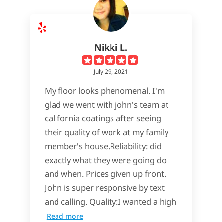
Nikki L.
July 29, 2021
My floor looks phenomenal. I'm
glad we went with john's team at
california coatings after seeing
their quality of work at my family
member's house.Reliability: did
exactly what they were going do
and when. Prices given up front.
John is super responsive by text
and calling. Quality:I wanted a high
Read more