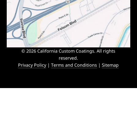
© 2026 California Custom Coatings. All rights
reserved.
Privacy Policy
|
Terms and Conditions
|
Sitemap