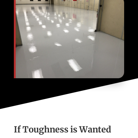
If Toughness is Wanted