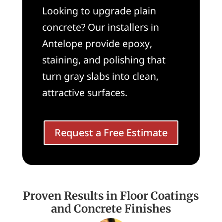
Looking to upgrade plain
concrete? Our installers in
Antelope provide epoxy,
staining, and polishing that
turn gray slabs into clean,
attractive surfaces.
Request a Free Estimate
Proven Results in Floor Coatings
and Concrete Finishes