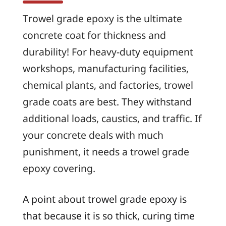
Trowel grade epoxy is the ultimate
concrete coat for thickness and
durability! For heavy-duty equipment
workshops, manufacturing facilities,
chemical plants, and factories, trowel
grade coats are best. They withstand
additional loads, caustics, and traffic. If
your concrete deals with much
punishment, it needs a trowel grade
epoxy covering.
A point about trowel grade epoxy is
that because it is so thick, curing time