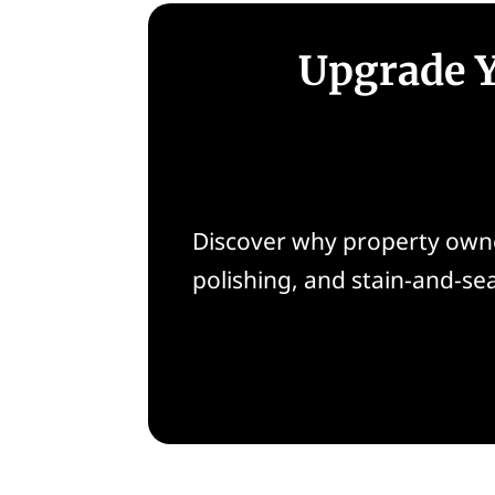
Upgrade Y
Discover why property owne
polishing, and stain-and-se