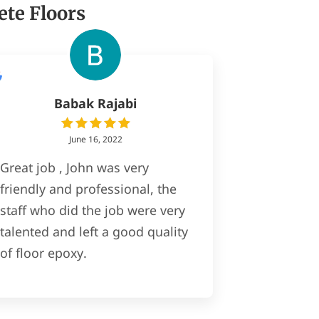
ete Floors
Babak Rajabi
June 16, 2022
Great job , John was very
friendly and professional, the
staff who did the job were very
talented and left a good quality
of floor epoxy.