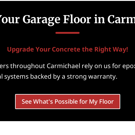
our Garage Floor in Carm
Upgrade Your Concrete the Right Way!
rs throughout Carmichael rely on us for epox
al systems backed by a strong warranty.
See What's Possible for My Floor