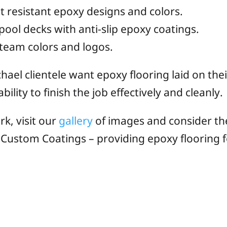
ht resistant epoxy designs and colors.
l decks with anti-slip epoxy coatings.
team colors and logos.
hael clientele want epoxy flooring laid on the
ility to finish the job effectively and cleanly.
rk, visit our
gallery
of images and consider th
a Custom Coatings – providing epoxy flooring f