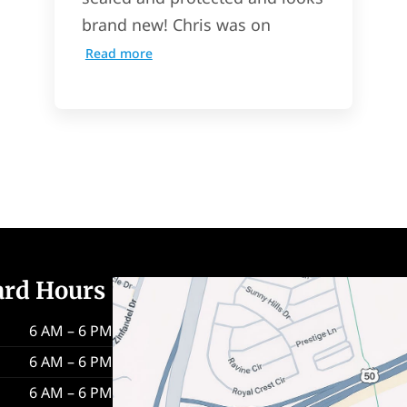
brand new! Chris was on
Read more
ard Hours
6 AM – 6 PM
6 AM – 6 PM
6 AM – 6 PM