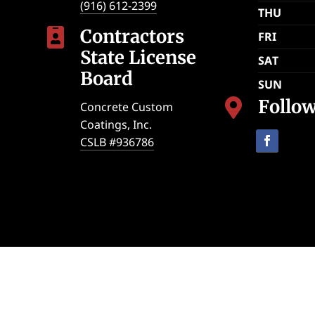
(916) 612-2399
THU
Contractors

FRI
State License
SAT
Board
SUN
Follo

Concrete Custom
Coatings, Inc.
CSLB #936786