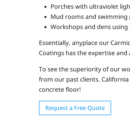
Porches with ultraviolet lig
Mud rooms and swimming poo
Workshops and dens using 
Essentially, anyplace our Carmic
Coatings has the expertise and ab
To see the superiority of our wo
from our past clients. Californi
concrete floor!
Request a Free Quote