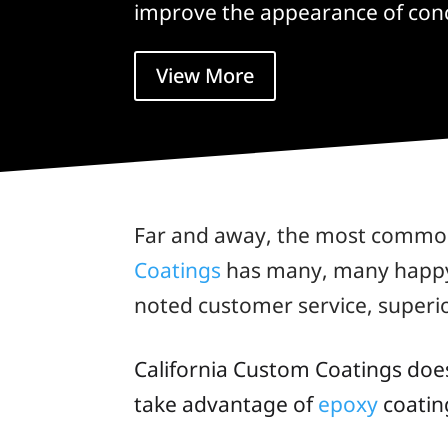
improve the appearance of conc
View More
Far and away, the most common 
Coatings
has many, many happy c
noted customer service, superi
California Custom Coatings doe
take advantage of
epoxy
coating