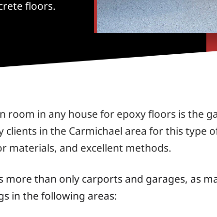
rete floors.
room in any house for epoxy floors is the g
lients in the Carmichael area for this type of
or materials, and excellent methods.
s more than only carports and garages, as man
s in the following areas: