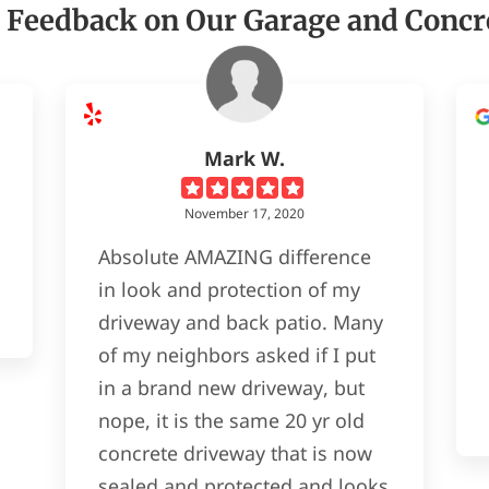
 Feedback on Our Garage and Concr
Mark W.
November 17, 2020
Absolute AMAZING difference
in look and protection of my
driveway and back patio. Many
of my neighbors asked if I put
in a brand new driveway, but
nope, it is the same 20 yr old
concrete driveway that is now
sealed and protected and looks