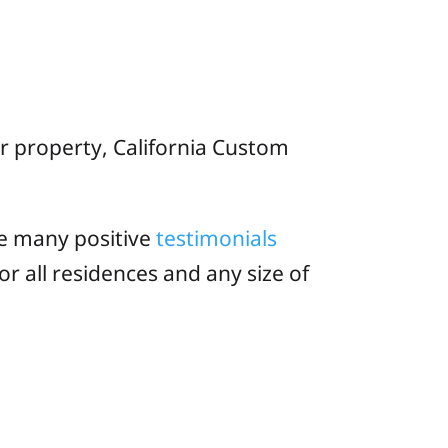
ir property, California Custom
e many positive
testimonials
or all residences and any size of