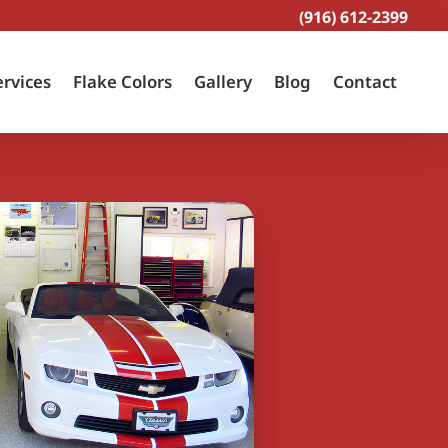
(916) 612-2399
ervices
Flake Colors
Gallery
Blog
Contact