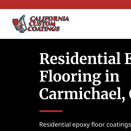
Residential
Flooring in
Carmichael,
Residential epoxy floor coating