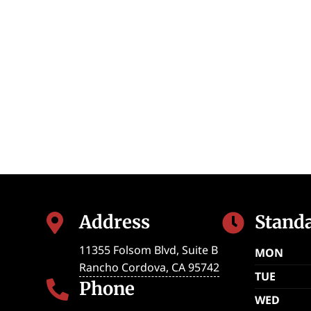
Address
Stand


11355 Folsom Blvd, Suite B
MON
Rancho Cordova
,
CA
95742
TUE
Phone

WED