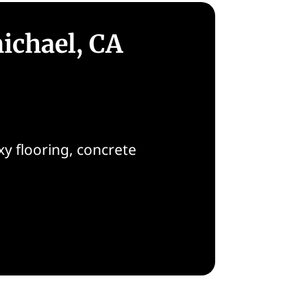
ichael, CA
y flooring, concrete