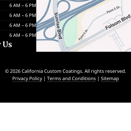
6 AM – 6 PM
6 AM – 6 PM
6 AM – 6 PM
6 AM – 6 PM
w Us
© 2026 California Custom Coatings. All rights reserved.
Privacy Policy
|
Terms and Conditions
|
Sitemap