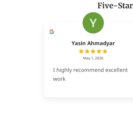
Five-Star
Yasin Ahmadyar
May 1, 2026
I highly recommend excellent
work