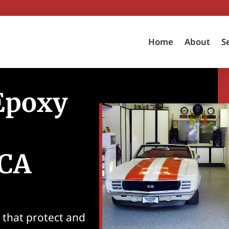
Home
About
S
 Epoxy
 CA
s that protect and