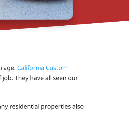
arage.
California Custom
 job. They have all seen our
y residential properties also