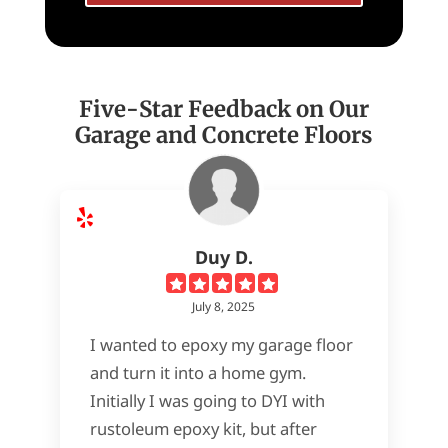
Five-Star Feedback on Our
Garage and Concrete Floors
Duy D.
July 8, 2025
I wanted to epoxy my garage floor
and turn it into a home gym.
Initially I was going to DYI with
rustoleum epoxy kit, but after