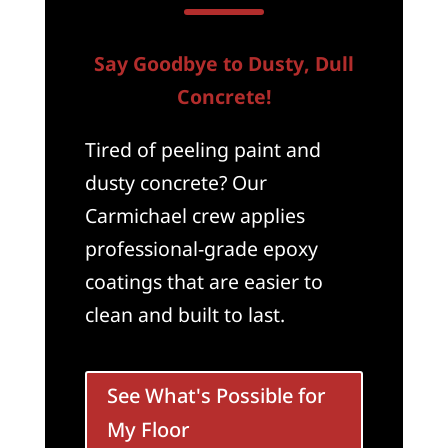
Say Goodbye to Dusty, Dull
Concrete!
Tired of peeling paint and
dusty concrete? Our
Carmichael crew applies
professional-grade epoxy
coatings that are easier to
clean and built to last.
See What's Possible for
My Floor