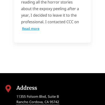
reading all the horror stories
about the expoxy peeling after a
year, I decided to leave it to the
professional. I contacted CCC on
Read more
Address

11355 Folsom Blvd, Suite B
Rancho Cordova
,
CA
95742