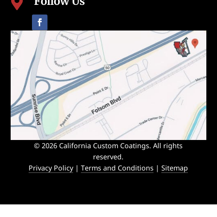
Follow Us

© 2026 California Custom Coatings. All rights
reserved.
Privacy Policy
|
Terms and Conditions
|
Sitemap