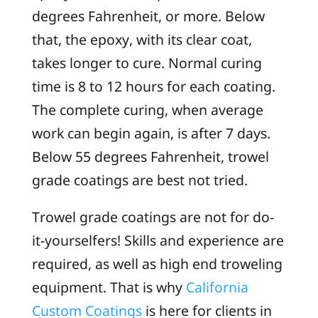
degrees Fahrenheit, or more. Below
that, the epoxy, with its clear coat,
takes longer to cure. Normal curing
time is 8 to 12 hours for each coating.
The complete curing, when average
work can begin again, is after 7 days.
Below 55 degrees Fahrenheit, trowel
grade coatings are best not tried.
Trowel grade coatings are not for do-
it-yourselfers! Skills and experience are
required, as well as high end troweling
equipment. That is why
California
Custom Coatings
is here for clients in