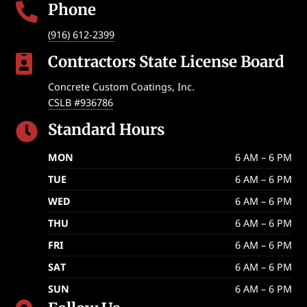
Phone

(916) 612-2399
Contractors State License Board

Concrete Custom Coatings, Inc.
CSLB #936786
Standard Hours

MON
6 AM – 6 PM
TUE
6 AM – 6 PM
WED
6 AM – 6 PM
THU
6 AM – 6 PM
FRI
6 AM – 6 PM
SAT
6 AM – 6 PM
SUN
6 AM – 6 PM