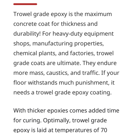
Trowel grade epoxy is the maximum
concrete coat for thickness and
durability! For heavy-duty equipment
shops, manufacturing properties,
chemical plants, and factories, trowel
grade coats are ultimate. They endure
more mass, caustics, and traffic. If your
floor withstands much punishment, it
needs a trowel grade epoxy coating.
With thicker epoxies comes added time
for curing. Optimally, trowel grade
epoxy is laid at temperatures of 70