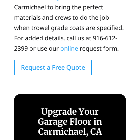
Carmichael to bring the perfect
materials and crews to do the job
when trowel grade coats are specified.
For added details, call us at 916-612-
2399 or use our
online
request form.
Request a Free Quote
Upgrade Your
Garage Floor in
Carmichael, CA