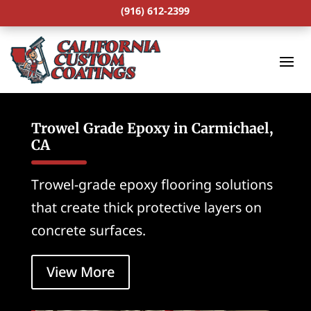
(916) 612-2399
Trowel Grade Epoxy in Carmichael,
CA
Trowel-grade epoxy flooring solutions
that create thick protective layers on
concrete surfaces.
View More