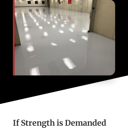
If Strength is Demanded