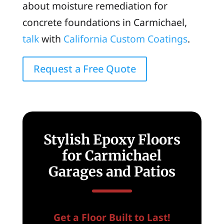
about moisture remediation for
concrete foundations in Carmichael,
talk
with
California Custom Coatings
.
Request a Free Quote
Stylish Epoxy Floors
for Carmichael
Garages and Patios
Get a Floor Built to Last!