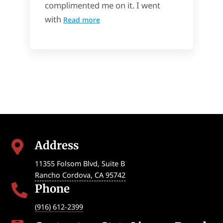
complimented me on it. I went
with
Read more
Address

11355 Folsom Blvd, Suite B
Rancho Cordova
,
CA
95742
Phone

(916) 612-2399