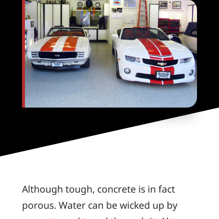
Although tough, concrete is in fact
porous. Water can be wicked up by