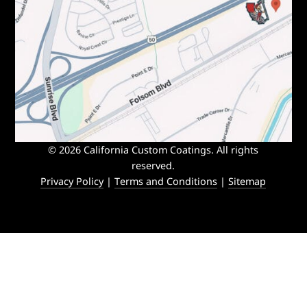
© 2026 California Custom Coatings. All rights
reserved.
Privacy Policy
|
Terms and Conditions
|
Sitemap