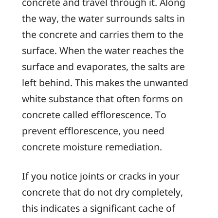
concrete and travel through it. Along
the way, the water surrounds salts in
the concrete and carries them to the
surface. When the water reaches the
surface and evaporates, the salts are
left behind. This makes the unwanted
white substance that often forms on
concrete called
efflorescence
. To
prevent efflorescence, you need
concrete moisture remediation.
If you notice joints or cracks in your
concrete that do not dry completely,
this indicates a significant cache of