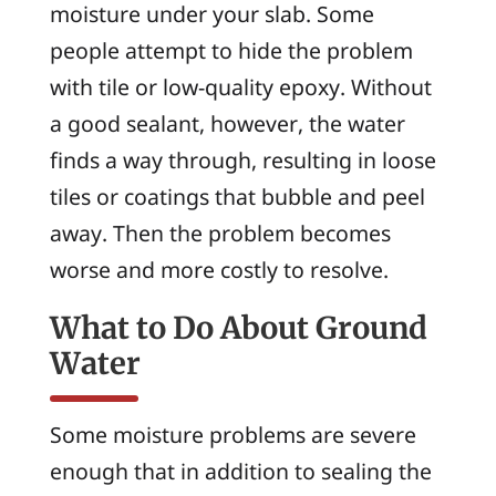
moisture under your slab. Some
people attempt to hide the problem
with tile or low-quality epoxy. Without
a good sealant, however, the water
finds a way through, resulting in loose
tiles or coatings that bubble and peel
away. Then the problem becomes
worse and more costly to resolve.
What to Do About Ground
Water
Some moisture problems are severe
enough that in addition to sealing the