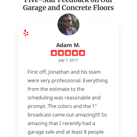
Garage and Concrete Floors
Adam M.
July 7, 2017
First off, Jonathan and his team
were very professional. Everything
from the estimate to the
scheduling was reasonable and
prompt. The colors and the 1"
broadcast came out amazing!!!! So
amazing that I recently had a
garage sale and at least 8 people