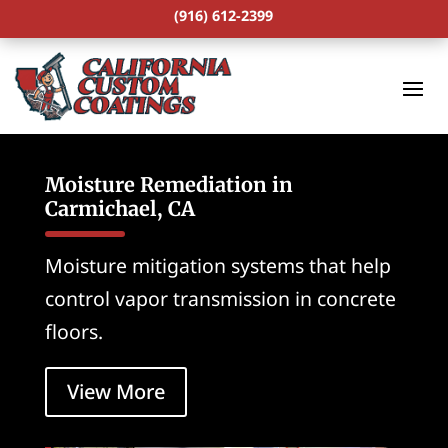
(916) 612-2399
Moisture Remediation in
Carmichael, CA
Moisture mitigation systems that help
control vapor transmission in concrete
floors.
View More