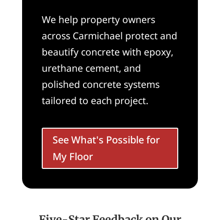
We help property owners
across Carmichael protect and
beautify concrete with epoxy,
urethane cement, and
polished concrete systems
tailored to each project.
See What's Possible for
My Floor
Five-Star Feedback on Our