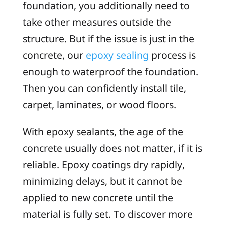
foundation, you additionally need to
take other measures outside the
structure. But if the issue is just in the
concrete, our
epoxy sealing
process is
enough to waterproof the foundation.
Then you can confidently install tile,
carpet, laminates, or wood floors.
With epoxy sealants, the age of the
concrete usually does not matter, if it is
reliable. Epoxy coatings dry rapidly,
minimizing delays, but it cannot be
applied to new concrete until the
material is fully set. To discover more