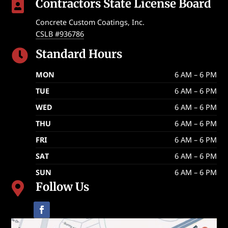
Contractors State License Board

Concrete Custom Coatings, Inc.
CSLB #936786
Standard Hours

MON
6 AM – 6 PM
TUE
6 AM – 6 PM
WED
6 AM – 6 PM
THU
6 AM – 6 PM
FRI
6 AM – 6 PM
SAT
6 AM – 6 PM
SUN
6 AM – 6 PM
Follow Us
