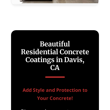
for
New
Homes
in
Davis,
CA
Beautiful
Residential Concrete
Coatings in Davis,
CA
Add Style and Protection to
Your Concrete!