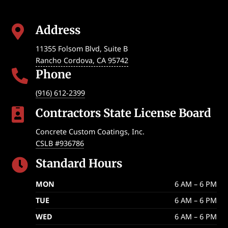
Address

11355 Folsom Blvd, Suite B
Rancho Cordova
,
CA
95742
Phone

(916) 612-2399
Contractors State License Board

Concrete Custom Coatings, Inc.
CSLB #936786
Standard Hours

MON
6 AM – 6 PM
TUE
6 AM – 6 PM
WED
6 AM – 6 PM