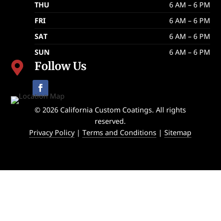
THU
6 AM – 6 PM
FRI
6 AM – 6 PM
SAT
6 AM – 6 PM
SUN
6 AM – 6 PM
Follow Us

© 2026 California Custom Coatings. All rights
reserved.
Privacy Policy
|
Terms and Conditions
|
Sitemap