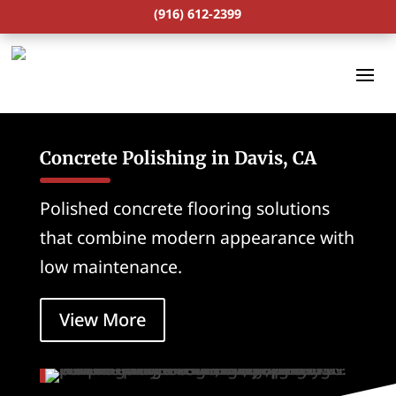
(916) 612-2399
Concrete Polishing in Davis, CA
Polished concrete flooring solutions
that combine modern appearance with
low maintenance.
View More