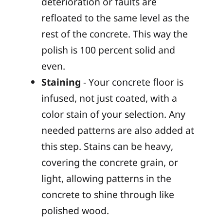
deterioration or faults are
refloated to the same level as the
rest of the concrete. This way the
polish is 100 percent solid and
even.
Staining
- Your concrete floor is
infused, not just coated, with a
color stain of your selection. Any
needed patterns are also added at
this step. Stains can be heavy,
covering the concrete grain, or
light, allowing patterns in the
concrete to shine through like
polished wood.