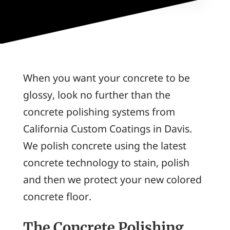
When you want your concrete to be
glossy, look no further than the
concrete polishing systems from
California Custom Coatings in Davis.
We polish concrete using the latest
concrete technology to stain, polish
and then we protect your new colored
concrete floor.
The Concrete Polishing