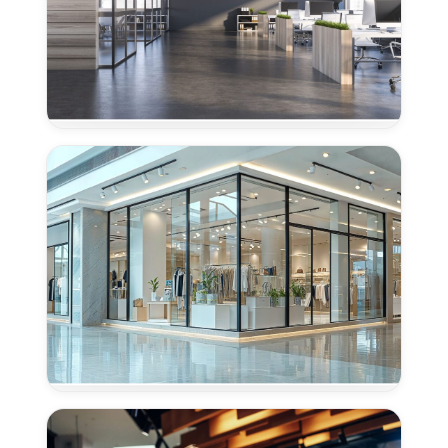
Concrete
Polishing
for
Offices
in
Davis,
CA
Concrete
Polishing
for
Retail
Centers