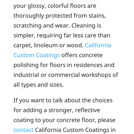
your glossy, colorful floors are
thoroughly protected from stains,
scratching and wear. Cleaning is
simpler, requiring far less care than
carpet, linoleum or wood.
California
Custom Coatings
offers concrete
polishing for floors in residences and
industrial or commercial workshops of
all types and sizes.
If you want to talk about the choices
for adding a stronger, reflective
coating to your concrete floor, please
contact
California Custom Coatings in