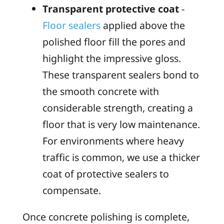
Transparent protective coat
-
Floor sealers
applied above the
polished floor fill the pores and
highlight the impressive gloss.
These transparent sealers bond to
the smooth concrete with
considerable strength, creating a
floor that is very low maintenance.
For environments where heavy
traffic is common, we use a thicker
coat of protective sealers to
compensate.
Once concrete polishing is complete,