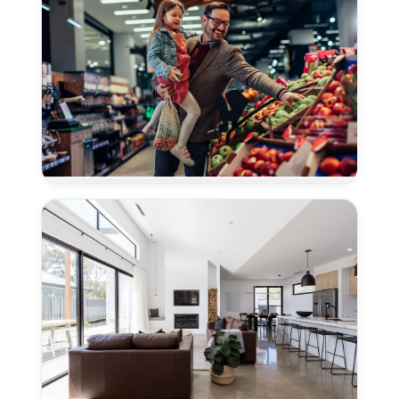
in
Davis,
CA
Concrete
Polishing
for
Grocery
Stores
in
Davis,
CA
Concrete
Polishing