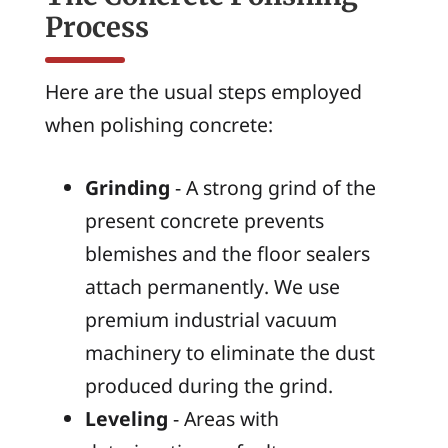
Process
Here are the usual steps employed
when polishing concrete:
Grinding
- A strong grind of the
present concrete prevents
blemishes and the floor sealers
attach permanently. We use
premium industrial vacuum
machinery to eliminate the dust
produced during the grind.
Leveling
- Areas with