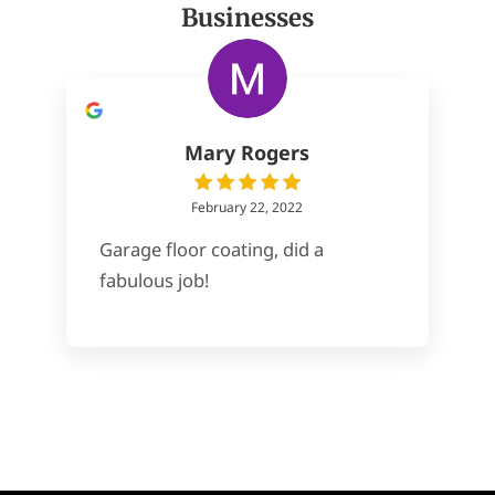
Businesses
Mary Rogers
February 22, 2022
Garage floor coating, did a
fabulous job!