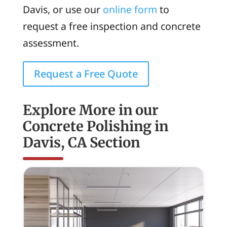
Davis, or use our
online form
to
request a free inspection and concrete
assessment.
Request a Free Quote
Explore More in our
Concrete Polishing in
Davis, CA Section