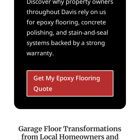
Discover why property owners
throughout Davis rely on us
for epoxy flooring, concrete
polishing, and stain-and-seal
systems backed by a strong
warranty.
Get My Epoxy Flooring
Quote
Garage Floor Transformations
from Local Homeowners and