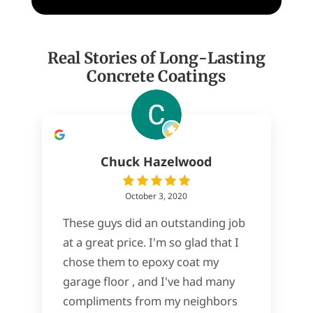
Real Stories of Long-Lasting
Concrete Coatings
Chuck Hazelwood
October 3, 2020
These guys did an outstanding job
at a great price. I'm so glad that I
chose them to epoxy coat my
garage floor , and I've had many
compliments from my neighbors