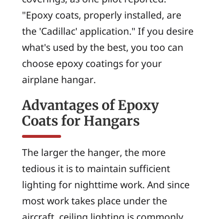
"Epoxy coats, properly installed, are
the 'Cadillac' application." If you desire
what's used by the best, you too can
choose epoxy coatings for your
airplane hangar.
Advantages of Epoxy
Coats for Hangars
The larger the hanger, the more
tedious it is to maintain sufficient
lighting for nighttime work. And since
most work takes place under the
aircraft, ceiling lighting is commonly