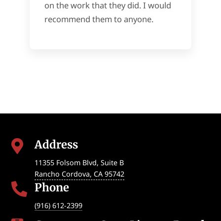
on the work that they did. I would
recommend them to anyone.
Address

11355 Folsom Blvd, Suite B
Rancho Cordova
,
CA
95742
Phone

(916) 612-2399