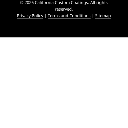
© 2026 California Custom Coatings. All rights
reserved.
Privacy Policy
|
Terms and Conditions
|
Sitemap