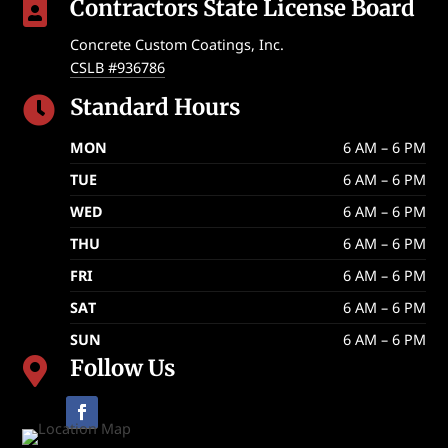
Contractors State License Board

Concrete Custom Coatings, Inc.
CSLB #936786
Standard Hours

MON
6 AM – 6 PM
TUE
6 AM – 6 PM
WED
6 AM – 6 PM
THU
6 AM – 6 PM
FRI
6 AM – 6 PM
SAT
6 AM – 6 PM
SUN
6 AM – 6 PM
Follow Us
