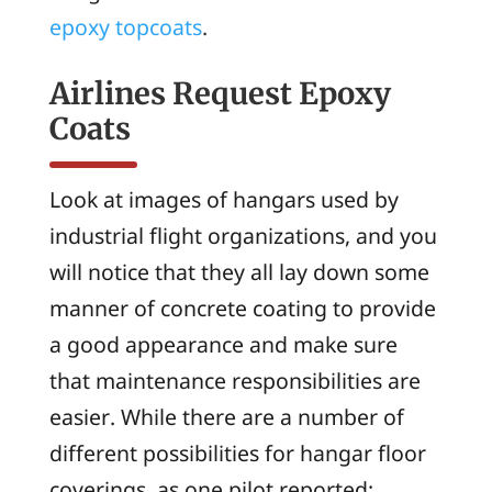
epoxy topcoats
.
Airlines Request Epoxy
Coats
Look at images of hangars used by
industrial flight organizations, and you
will notice that they all lay down some
manner of concrete coating to provide
a good appearance and make sure
that maintenance responsibilities are
easier. While there are a number of
different possibilities for hangar floor
coverings, as one pilot reported: