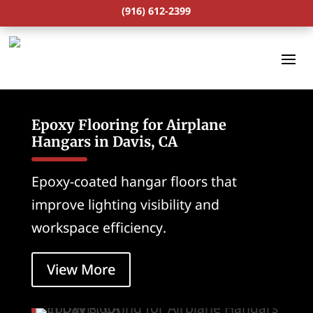
(916) 612-2399
Epoxy Flooring for Airplane
Hangars in Davis, CA
Epoxy-coated hangar floors that
improve lighting visibility and
workspace efficiency.
View More