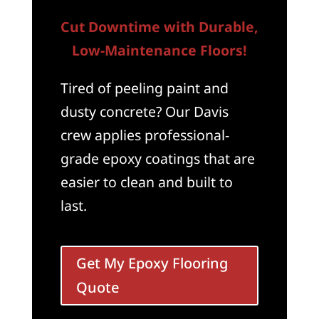
Cut Downtime with Durable,
Low-Maintenance Floors!
Tired of peeling paint and
dusty concrete? Our Davis
crew applies professional-
grade epoxy coatings that are
easier to clean and built to
last.
Get My Epoxy Flooring
Quote