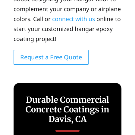
complement your company or airplane
colors. Call or
connect with us
online to
start your customized hangar epoxy
coating project!
Request a Free Quote
Durable Commercial
Concrete Coatings in
Davis, CA