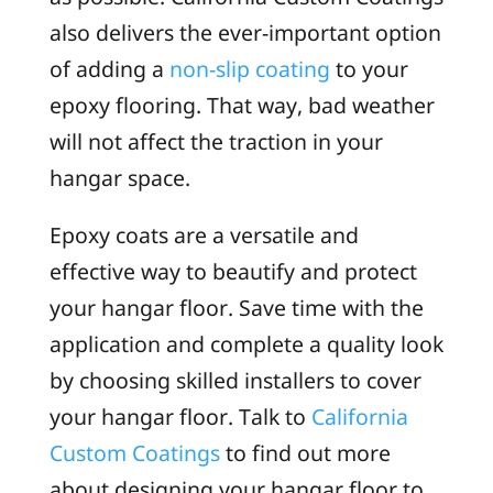
also delivers the ever-important option
of adding a
non-slip coating
to your
epoxy flooring. That way, bad weather
will not affect the traction in your
hangar space.
Epoxy coats are a versatile and
effective way to beautify and protect
your hangar floor. Save time with the
application and complete a quality look
by choosing skilled installers to cover
your hangar floor. Talk to
California
Custom Coatings
to find out more
about designing your hangar floor to