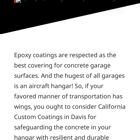
Epoxy coatings are respected as the
best covering for concrete garage
surfaces. And the hugest of all garages
is an aircraft hangar! So, if your
favored manner of transportation has
wings, you ought to consider California
Custom Coatings in Davis for
safeguarding the concrete in your
hangar with resilient and durable