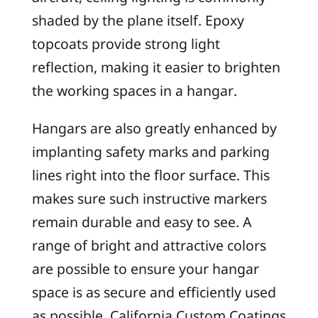
shaded by the plane itself. Epoxy
topcoats provide strong light
reflection, making it easier to brighten
the working spaces in a hangar.
Hangars are also greatly enhanced by
implanting safety marks and parking
lines right into the floor surface. This
makes sure such instructive markers
remain durable and easy to see. A
range of bright and attractive colors
are possible to ensure your hangar
space is as secure and efficiently used
as possible. California Custom Coatings