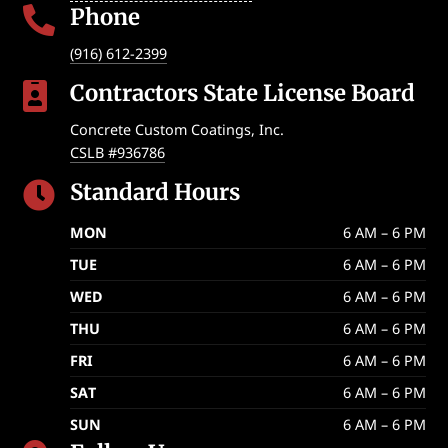
Phone

(916) 612-2399
Contractors State License Board

Concrete Custom Coatings, Inc.
CSLB #936786
Standard Hours

MON
6 AM – 6 PM
TUE
6 AM – 6 PM
WED
6 AM – 6 PM
THU
6 AM – 6 PM
FRI
6 AM – 6 PM
SAT
6 AM – 6 PM
SUN
6 AM – 6 PM