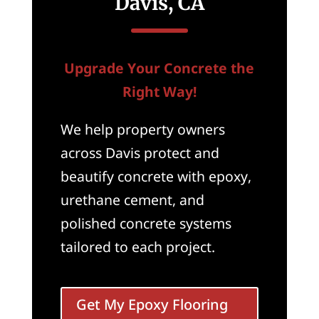
Davis, CA
Upgrade Your Concrete the
Right Way!
We help property owners
across Davis protect and
beautify concrete with epoxy,
urethane cement, and
polished concrete systems
tailored to each project.
Get My Epoxy Flooring