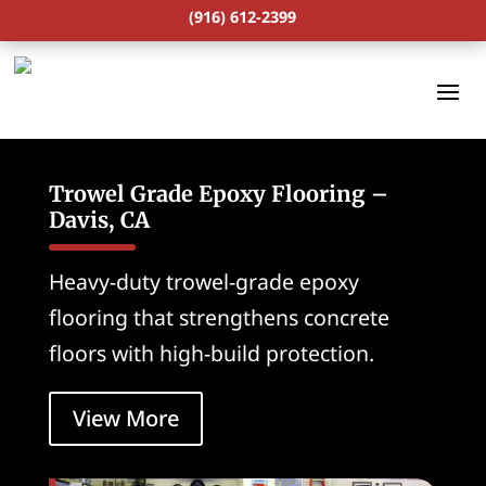
(916) 612-2399
Trowel Grade Epoxy Flooring –
Davis, CA
Heavy-duty trowel-grade epoxy
flooring that strengthens concrete
floors with high-build protection.
View More