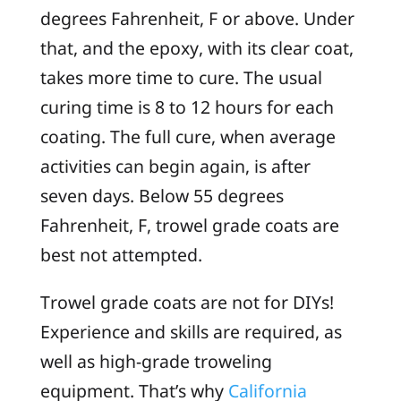
degrees Fahrenheit, F or above. Under
that, and the epoxy, with its clear coat,
takes more time to cure. The usual
curing time is 8 to 12 hours for each
coating. The full cure, when average
activities can begin again, is after
seven days. Below 55 degrees
Fahrenheit, F, trowel grade coats are
best not attempted.
Trowel grade coats are not for DIYs!
Experience and skills are required, as
well as high-grade troweling
equipment. That’s why
California