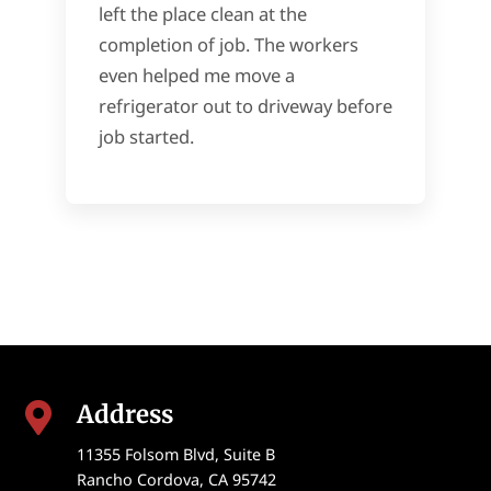
left the place clean at the
completion of job. The workers
even helped me move a
refrigerator out to driveway before
job started.
Address

11355 Folsom Blvd, Suite B
Rancho Cordova
,
CA
95742