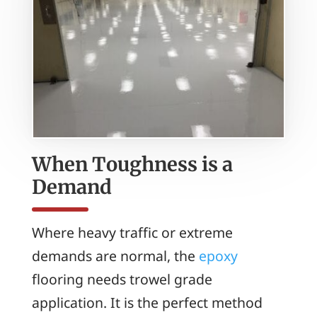
When Toughness is a
Demand
Where heavy traffic or extreme
demands are normal, the
epoxy
flooring needs trowel grade
application. It is the perfect method