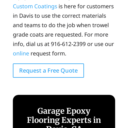
Custom Coatings
is here for customers
in Davis to use the correct materials
and teams to do the job when trowel
grade coats are requested. For more
info, dial us at 916-612-2399 or use our
online
request form.
Request a Free Quote
Garage Epoxy
Flooring Experts in