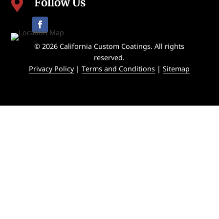
Follow Us

© 2026 California Custom Coatings. All rights
reserved.
Privacy Policy
|
Terms and Conditions
|
Sitemap