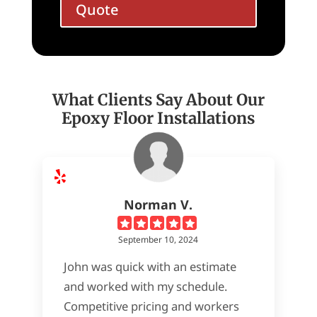
Quote
What Clients Say About Our
Epoxy Floor Installations
Norman V.
September 10, 2024
John was quick with an estimate
and worked with my schedule.
Competitive pricing and workers