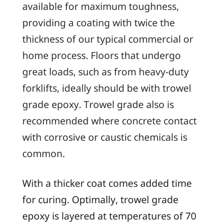
available for maximum toughness,
providing a coating with twice the
thickness of our typical commercial or
home process. Floors that undergo
great loads, such as from heavy-duty
forklifts, ideally should be with trowel
grade epoxy. Trowel grade also is
recommended where concrete contact
with corrosive or caustic chemicals is
common.
With a thicker coat comes added time
for curing. Optimally, trowel grade
epoxy is layered at temperatures of 70