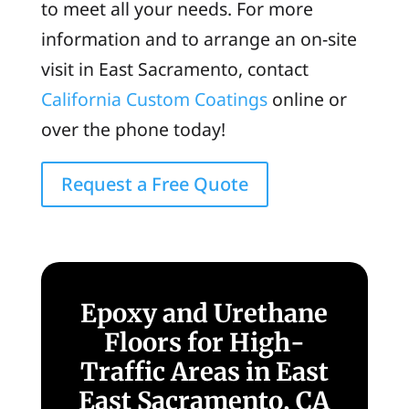
to meet all your needs. For more
information and to arrange an on-site
visit in East Sacramento, contact
California Custom Coatings
online or
over the phone today!
Request a Free Quote
Epoxy and Urethane
Floors for High-
Traffic Areas in East
East Sacramento, CA