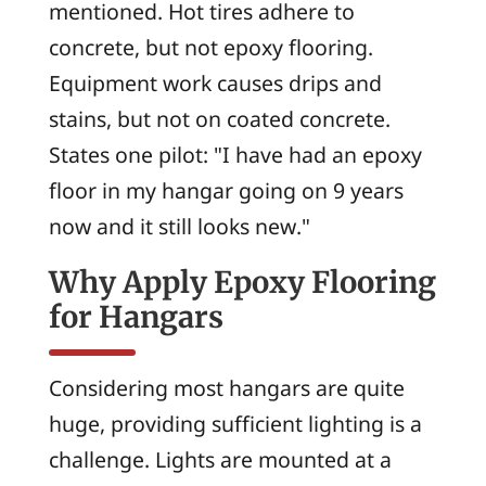
mentioned. Hot tires adhere to
concrete, but not epoxy flooring.
Equipment work causes drips and
stains, but not on coated concrete.
States one pilot: "I have had an epoxy
floor in my hangar going on 9 years
now and it still looks new."
Why Apply Epoxy Flooring
for Hangars
Considering most hangars are quite
huge, providing sufficient lighting is a
challenge. Lights are mounted at a