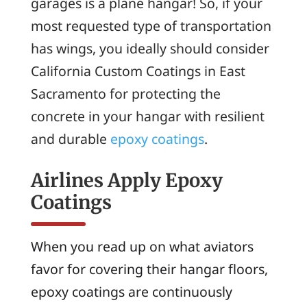
garages is a plane hangar! So, if your
most requested type of transportation
has wings, you ideally should consider
California Custom Coatings in East
Sacramento for protecting the
concrete in your hangar with resilient
and durable
epoxy coatings
.
Airlines Apply Epoxy
Coatings
When you read up on what aviators
favor for covering their hangar floors,
epoxy coatings are continuously