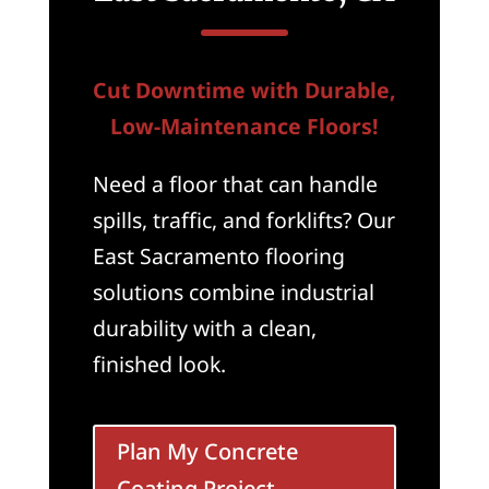
Cut Downtime with Durable,
Low-Maintenance Floors!
Need a floor that can handle
spills, traffic, and forklifts? Our
East Sacramento flooring
solutions combine industrial
durability with a clean,
finished look.
Plan My Concrete
Coating Project