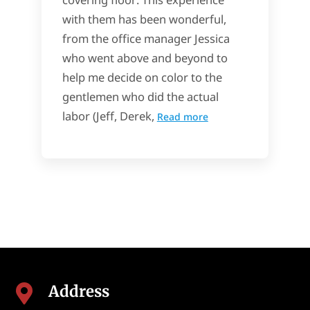
with them has been wonderful,
from the office manager Jessica
who went above and beyond to
help me decide on color to the
gentlemen who did the actual
labor (Jeff, Derek,
Read more
Address
