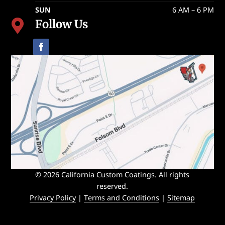
SUN
6 AM – 6 PM
Follow Us

© 2026 California Custom Coatings. All rights
reserved.
Privacy Policy
|
Terms and Conditions
|
Sitemap