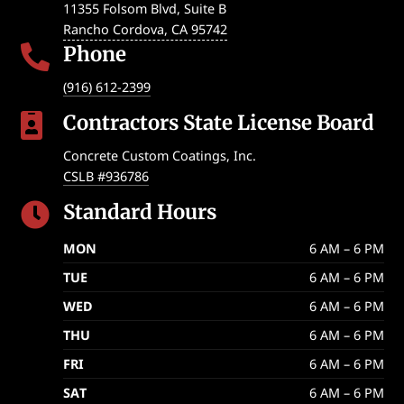
11355 Folsom Blvd, Suite B
Rancho Cordova
,
CA
95742
Phone

(916) 612-2399
Contractors State License Board

Concrete Custom Coatings, Inc.
CSLB #936786
Standard Hours

MON
6 AM – 6 PM
TUE
6 AM – 6 PM
WED
6 AM – 6 PM
THU
6 AM – 6 PM
FRI
6 AM – 6 PM
SAT
6 AM – 6 PM