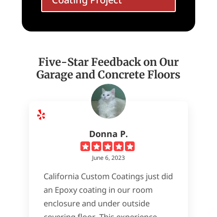
Five-Star Feedback on Our
Garage and Concrete Floors
Donna P.
June 6, 2023
California Custom Coatings just did
an Epoxy coating in our room
enclosure and under outside
covering floor. This experience