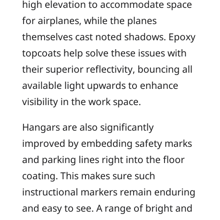
high elevation to accommodate space
for airplanes, while the planes
themselves cast noted shadows. Epoxy
topcoats help solve these issues with
their superior reflectivity, bouncing all
available light upwards to enhance
visibility in the work space.
Hangars are also significantly
improved by embedding safety marks
and parking lines right into the floor
coating. This makes sure such
instructional markers remain enduring
and easy to see. A range of bright and