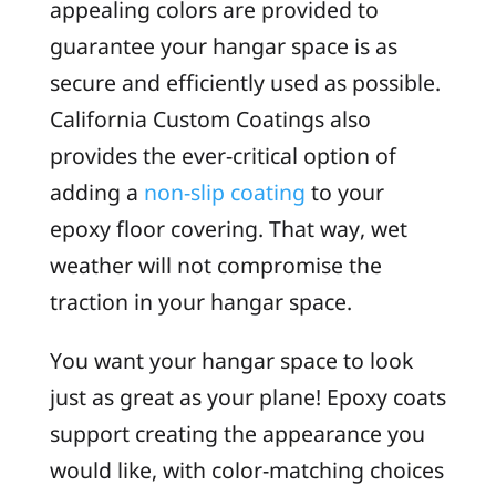
appealing colors are provided to
guarantee your hangar space is as
secure and efficiently used as possible.
California Custom Coatings also
provides the ever-critical option of
adding a
non-slip coating
to your
epoxy floor covering. That way, wet
weather will not compromise the
traction in your hangar space.
You want your hangar space to look
just as great as your plane! Epoxy coats
support creating the appearance you
would like, with color-matching choices