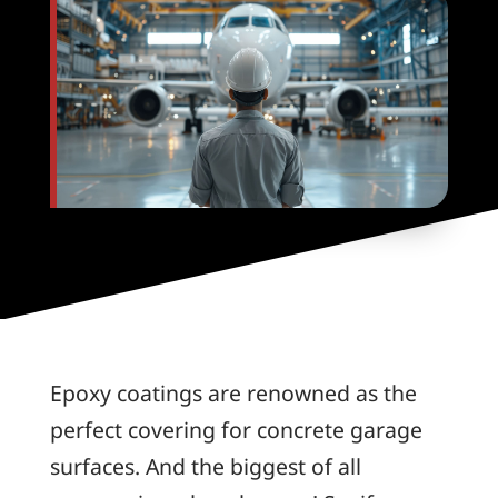
Epoxy coatings are renowned as the
perfect covering for concrete garage
surfaces. And the biggest of all