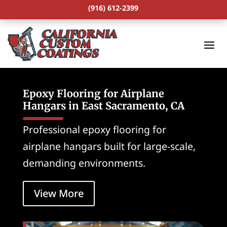
(916) 612-2399
Epoxy Flooring for Airplane
Hangars in East Sacramento, CA
Professional epoxy flooring for
airplane hangars built for large-scale,
demanding environments.
View More