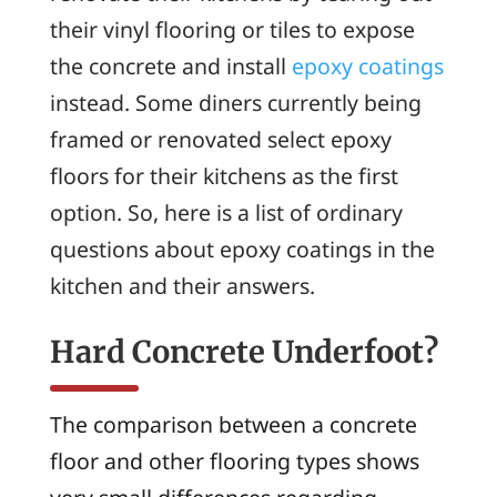
their vinyl flooring or tiles to expose
the concrete and install
epoxy coatings
instead. Some diners currently being
framed or renovated select epoxy
floors for their kitchens as the first
option. So, here is a list of ordinary
questions about epoxy coatings in the
kitchen and their answers.
Hard Concrete Underfoot?
The comparison between a concrete
floor and other flooring types shows