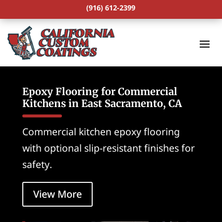
(916) 612-2399
Epoxy Flooring for Commercial
Kitchens in East Sacramento, CA
Commercial kitchen epoxy flooring
with optional slip-resistant finishes for
safety.
View More