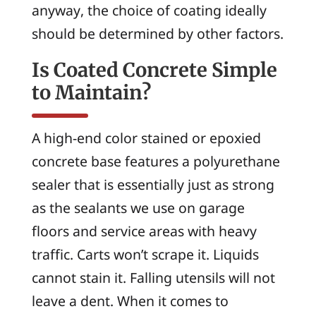
anyway, the choice of coating ideally
should be determined by other factors.
Is Coated Concrete Simple
to Maintain?
A high-end color stained or epoxied
concrete base features a polyurethane
sealer that is essentially just as strong
as the sealants we use on garage
floors and service areas with heavy
traffic. Carts won’t scrape it. Liquids
cannot stain it. Falling utensils will not
leave a dent. When it comes to