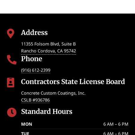
Address

11355 Folsom Blvd, Suite B
Rancho Cordova
,
CA
95742
Phone

(916) 612-2399
Contractors State License Board

Concrete Custom Coatings, Inc.
CSLB #936786
Standard Hours

MON
6 AM – 6 PM
TUE
6 AM – 6 PM