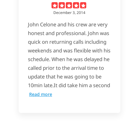
December 3, 2014
John Celone and his crew are very
honest and professional. John was
quick on returning calls including
weekends and was flexible with his
schedule. When he was delayed he
called prior to the arrival time to
update that he was going to be
10min late.It did take him a second
Read more