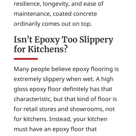
resilience, longevity, and ease of
maintenance, coated concrete
ordinarily comes out on top.
Isn’t Epoxy Too Slippery
for Kitchens?
Many people believe epoxy flooring is
extremely slippery when wet. A high
gloss epoxy floor definitely has that
characteristic, but that kind of floor is
for retail stores and showrooms, not
for kitchens. Instead, your kitchen
must have an epoxy floor that