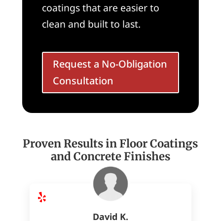
coatings that are easier to
clean and built to last.
Request a No-Obligation
Consultation
Proven Results in Floor Coatings
and Concrete Finishes
David K.