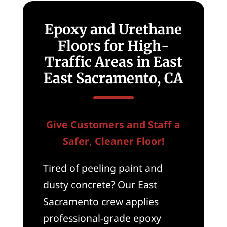
Epoxy and Urethane
Floors for High-
Traffic Areas in East
East Sacramento, CA
Give Customers and Staff a
Safer, Cleaner Floor!
Tired of peeling paint and
dusty concrete? Our East
Sacramento crew applies
professional-grade epoxy