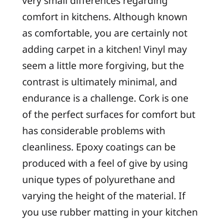
very small differences regarding
comfort in kitchens. Although known
as comfortable, you are certainly not
adding carpet in a kitchen! Vinyl may
seem a little more forgiving, but the
contrast is ultimately minimal, and
endurance is a challenge. Cork is one
of the perfect surfaces for comfort but
has considerable problems with
cleanliness. Epoxy coatings can be
produced with a feel of give by using
unique types of polyurethane and
varying the height of the material. If
you use rubber matting in your kitchen