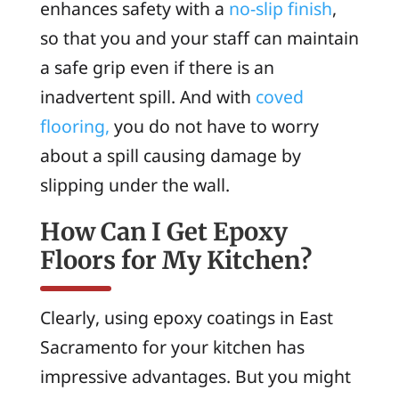
enhances safety with a
no-slip finish
,
so that you and your staff can maintain
a safe grip even if there is an
inadvertent spill. And with
coved
flooring,
you do not have to worry
about a spill causing damage by
slipping under the wall.
How Can I Get Epoxy
Floors for My Kitchen?
Clearly, using epoxy coatings in East
Sacramento for your kitchen has
impressive advantages. But you might