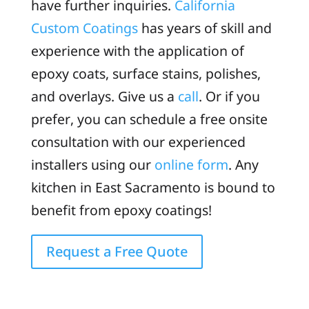
have further inquiries.
California
Custom Coatings
has years of skill and
experience with the application of
epoxy coats, surface stains, polishes,
and overlays. Give us a
call
. Or if you
prefer, you can schedule a free onsite
consultation with our experienced
installers using our
online form
. Any
kitchen in East Sacramento is bound to
benefit from epoxy coatings!
Request a Free Quote