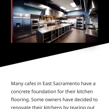
Many cafes in East Sacramento have a
concrete foundation for their kitchen
flooring. Some owners have decided to
renovate their kitchens by tearing out