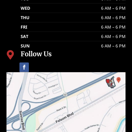
WED
6 AM – 6 PM
THU
6 AM – 6 PM
FRI
6 AM – 6 PM
SAT
6 AM – 6 PM
SUN
6 AM – 6 PM
Follow Us
