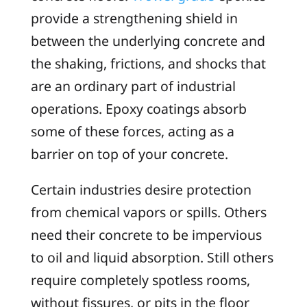
provide a strengthening shield in
between the underlying concrete and
the shaking, frictions, and shocks that
are an ordinary part of industrial
operations. Epoxy coatings absorb
some of these forces, acting as a
barrier on top of your concrete.
Certain industries desire protection
from chemical vapors or spills. Others
need their concrete to be impervious
to oil and liquid absorption. Still others
require completely spotless rooms,
without fissures, or pits in the floor