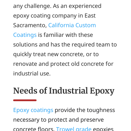
any challenge. As an experienced
epoxy coating company in East
Sacramento,
California Custom
Coatings
is familiar with these
solutions and has the required team to
quickly treat new concrete, or to
renovate and protect old concrete for
industrial use.
Needs of Industrial Epoxy
Epoxy coatings
provide the toughness
necessary to protect and preserve
concrete floors.
Trowel grade
epoxies