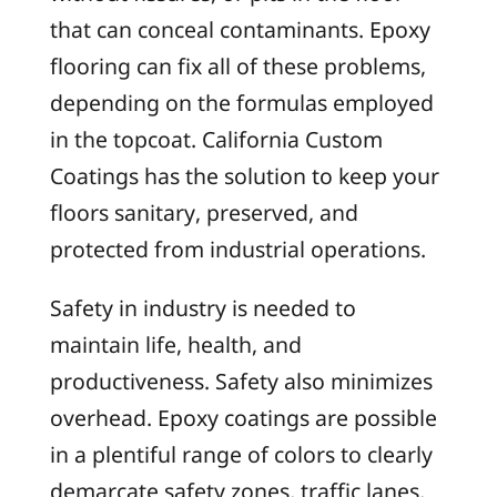
that can conceal contaminants. Epoxy
flooring can fix all of these problems,
depending on the formulas employed
in the topcoat. California Custom
Coatings has the solution to keep your
floors sanitary, preserved, and
protected from industrial operations.
Safety in industry is needed to
maintain life, health, and
productiveness. Safety also minimizes
overhead. Epoxy coatings are possible
in a plentiful range of colors to clearly
demarcate safety zones, traffic lanes,