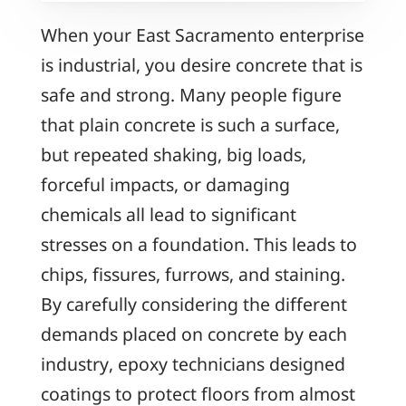
When your East Sacramento enterprise
is industrial, you desire concrete that is
safe and strong. Many people figure
that plain concrete is such a surface,
but repeated shaking, big loads,
forceful impacts, or damaging
chemicals all lead to significant
stresses on a foundation. This leads to
chips, fissures, furrows, and staining.
By carefully considering the different
demands placed on concrete by each
industry, epoxy technicians designed
coatings to protect floors from almost