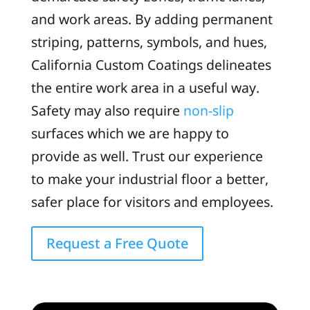
and work areas. By adding permanent
striping, patterns, symbols, and hues,
California Custom Coatings delineates
the entire work area in a useful way.
Safety may also require
non-slip
surfaces which we are happy to
provide as well. Trust our experience
to make your industrial floor a better,
safer place for visitors and employees.
Request a Free Quote