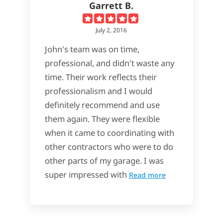
Garrett B.
July 2, 2016
John's team was on time,
professional, and didn't waste any
time. Their work reflects their
professionalism and I would
definitely recommend and use
them again. They were flexible
when it came to coordinating with
other contractors who were to do
other parts of my garage. I was
super impressed with
Read more