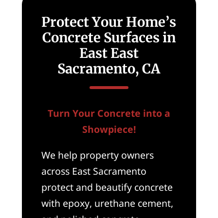
Protect Your Home’s
Concrete Surfaces in
East East
Sacramento, CA
Turn Your Concrete into a
Showpiece!
We help property owners
across East Sacramento
protect and beautify concrete
with epoxy, urethane cement,