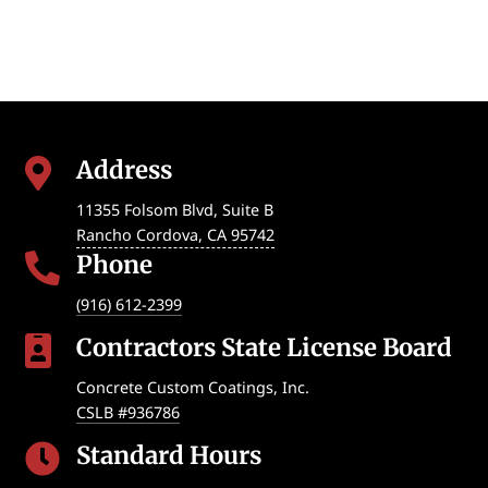
Address

11355 Folsom Blvd, Suite B
Rancho Cordova
,
CA
95742
Phone

(916) 612-2399
Contractors State License Board

Concrete Custom Coatings, Inc.
CSLB #936786
Standard Hours
