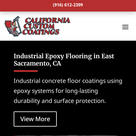
(916) 612-2399
Industrial Epoxy Flooring in East
Sacramento, CA
Industrial concrete floor coatings using
epoxy systems for long-lasting
durability and surface protection.
View More