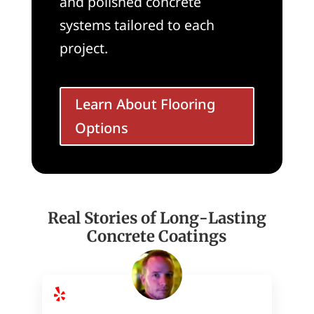
and polished concrete
systems tailored to each
project.
Learn About Flooring
Options
Real Stories of Long-Lasting
Concrete Coatings