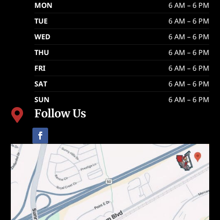
MON
6 AM – 6 PM
TUE
6 AM – 6 PM
WED
6 AM – 6 PM
THU
6 AM – 6 PM
FRI
6 AM – 6 PM
SAT
6 AM – 6 PM
SUN
6 AM – 6 PM
Follow Us
