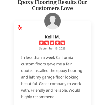
Epoxy Flooring Results Our
Customers Love
Kelli M.
September 13, 2023
In less than a week California
custom floors gave me a fair
quote, installed the epoxy flooring
and left my garage floor looking
beautiful. Great company to work
with. Friendly and reliable. Would
highly recommend.