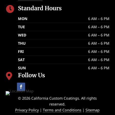
Standard Hours

MON
6 AM – 6 PM
TUE
6 AM – 6 PM
WED
6 AM – 6 PM
THU
6 AM – 6 PM
FRI
6 AM – 6 PM
SAT
6 AM – 6 PM
SUN
6 AM – 6 PM
Follow Us

© 2026 California Custom Coatings. All rights
reserved.
Privacy Policy
|
Terms and Conditions
|
Sitemap