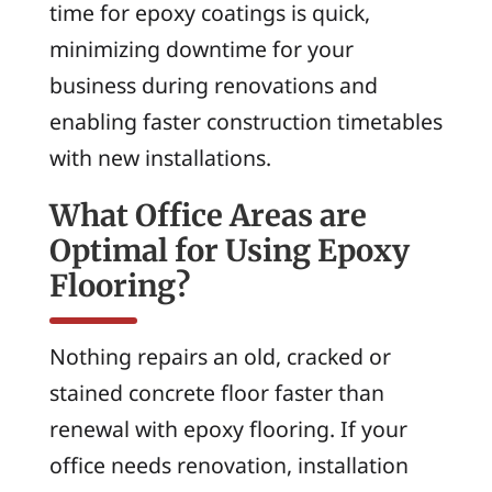
time for epoxy coatings is quick,
minimizing downtime for your
business during renovations and
enabling faster construction timetables
with new installations.
What Office Areas are
Optimal for Using Epoxy
Flooring?
Nothing repairs an old, cracked or
stained concrete floor faster than
renewal with epoxy flooring. If your
office needs renovation, installation