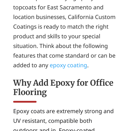
topcoats for East Sacramento and
location businesses, California Custom
Coatings is ready to match the right
product and skills to your special
situation. Think about the following
features that come standard or can be
added to any
epoxy coating
.
Why Add Epoxy for Office
Flooring
Epoxy coats are extremely strong and
UV resistant, compatible both
outdoors and in. Epoxy-coated