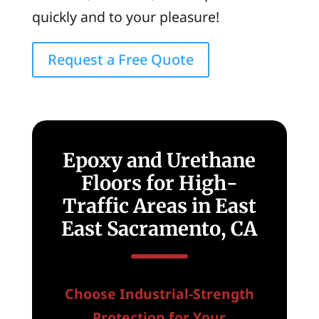
quickly and to your pleasure!
Request a Free Quote
Epoxy and Urethane
Floors for High-
Traffic Areas in East
East Sacramento, CA
Choose Industrial-Strength
Protection for Your