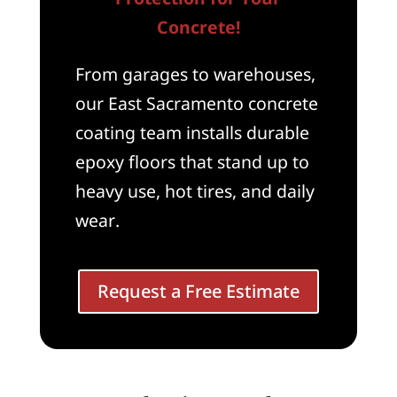
Concrete!
From garages to warehouses,
our East Sacramento concrete
coating team installs durable
epoxy floors that stand up to
heavy use, hot tires, and daily
wear.
Request a Free Estimate