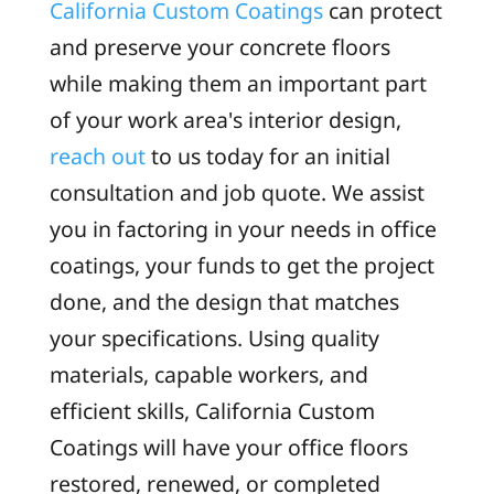
California Custom Coatings
can protect
and preserve your concrete floors
while making them an important part
of your work area's interior design,
reach out
to us today for an initial
consultation and job quote. We assist
you in factoring in your needs in office
coatings, your funds to get the project
done, and the design that matches
your specifications. Using quality
materials, capable workers, and
efficient skills, California Custom
Coatings will have your office floors
restored, renewed, or completed