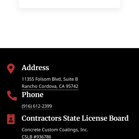
Address

11355 Folsom Blvd, Suite B
Rancho Cordova
,
CA
95742
Phone

(916) 612-2399
Contractors State License Board

Concrete Custom Coatings, Inc.
CSLB #936786