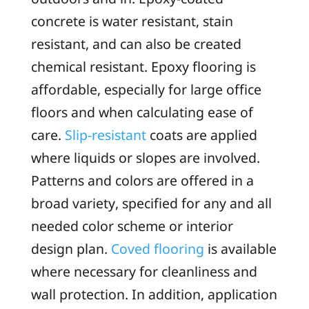
concrete is water resistant, stain
resistant, and can also be created
chemical resistant. Epoxy flooring is
affordable, especially for large office
floors and when calculating ease of
care.
Slip-resistant
coats are applied
where liquids or slopes are involved.
Patterns and colors are offered in a
broad variety, specified for any and all
needed color scheme or interior
design plan.
Coved flooring
is available
where necessary for cleanliness and
wall protection. In addition, application