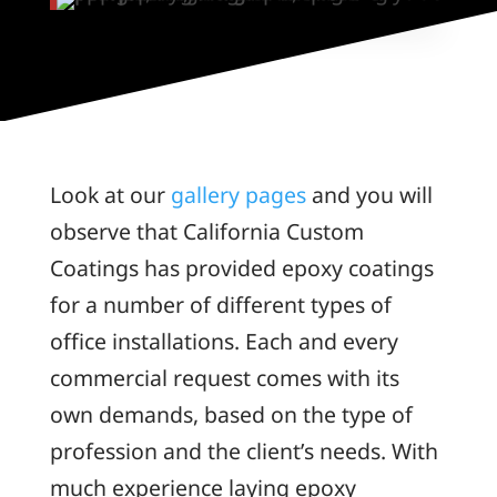
Look at our
gallery pages
and you will
observe that California Custom
Coatings has provided epoxy coatings
for a number of different types of
office installations. Each and every
commercial request comes with its
own demands, based on the type of
profession and the client’s needs. With
much experience laying epoxy