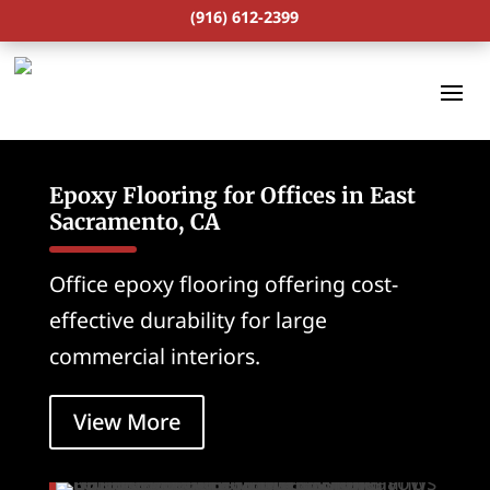
(916) 612-2399
Epoxy Flooring for Offices in East
Sacramento, CA
Office epoxy flooring offering cost-
effective durability for large
commercial interiors.
View More