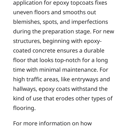
application for epoxy topcoats fixes
uneven floors and smooths out
blemishes, spots, and imperfections
during the preparation stage. For new
structures, beginning with epoxy-
coated concrete ensures a durable
floor that looks top-notch for a long
time with minimal maintenance. For
high traffic areas, like entryways and
hallways, epoxy coats withstand the
kind of use that erodes other types of
flooring.
For more information on how