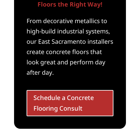
Floors the Right Way!
From decorative metallics to
high-build industrial systems,
our East Sacramento installers
create concrete floors that
look great and perform day
after day.
Schedule a Concrete
Flooring Consult