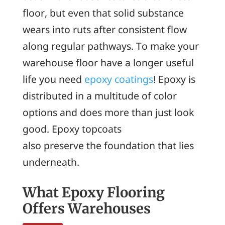
floor, but even that solid substance
wears into ruts after consistent flow
along regular pathways. To make your
warehouse floor have a longer useful
life you need
epoxy coatings
! Epoxy is
distributed in a multitude of color
options and does more than just look
good. Epoxy topcoats
also preserve the foundation that lies
underneath.
What Epoxy Flooring
Offers Warehouses