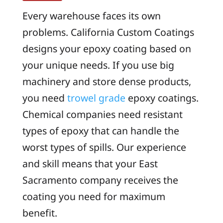
Every warehouse faces its own
problems. California Custom Coatings
designs your epoxy coating based on
your unique needs. If you use big
machinery and store dense products,
you need
trowel grade
epoxy coatings.
Chemical companies need resistant
types of epoxy that can handle the
worst types of spills. Our experience
and skill means that your East
Sacramento company receives the
coating you need for maximum
benefit.