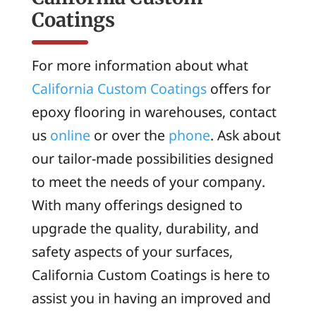
Coatings
For more information about what
California Custom Coatings
offers for
epoxy flooring in warehouses, contact
us
online
or over the
phone
. Ask about
our tailor-made possibilities designed
to meet the needs of your company.
With many offerings designed to
upgrade the quality, durability, and
safety aspects of your surfaces,
California Custom Coatings is here to
assist you in having an improved and