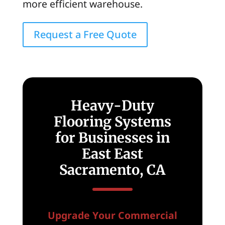
more efficient warehouse.
Request a Free Quote
Heavy-Duty
Flooring Systems
for Businesses in
East East
Sacramento, CA
Upgrade Your Commercial