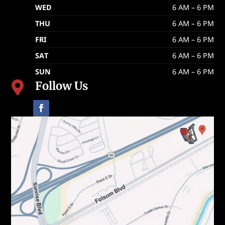
WED
6 AM – 6 PM
THU
6 AM – 6 PM
FRI
6 AM – 6 PM
SAT
6 AM – 6 PM
SUN
6 AM – 6 PM
Follow Us
