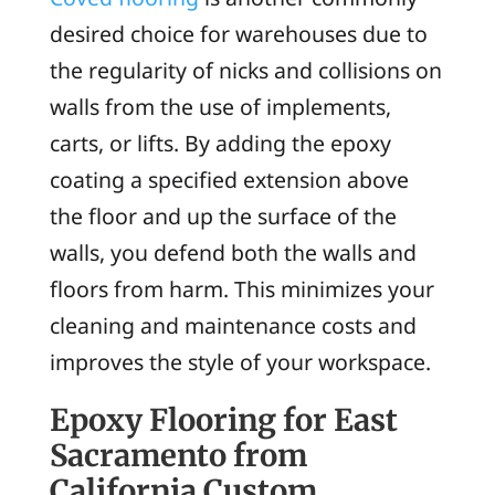
desired choice for warehouses due to
the regularity of nicks and collisions on
walls from the use of implements,
carts, or lifts. By adding the epoxy
coating a specified extension above
the floor and up the surface of the
walls, you defend both the walls and
floors from harm. This minimizes your
cleaning and maintenance costs and
improves the style of your workspace.
Epoxy Flooring for East
Sacramento from
California Custom