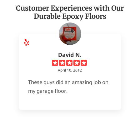
Customer Experiences with Our
Durable Epoxy Floors
David N.
April 10, 2012
These guys did an amazing job on
my garage floor.