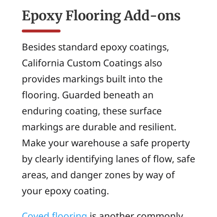
Epoxy Flooring Add-ons
Besides standard epoxy coatings,
California Custom Coatings also
provides markings built into the
flooring. Guarded beneath an
enduring coating, these surface
markings are durable and resilient.
Make your warehouse a safe property
by clearly identifying lanes of flow, safe
areas, and danger zones by way of
your epoxy coating.
Coved flooring
is another commonly