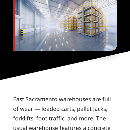
East Sacramento warehouses are full
of wear — loaded carts, pallet jacks,
forklifts, foot traffic, and more. The
usual warehouse features a concrete