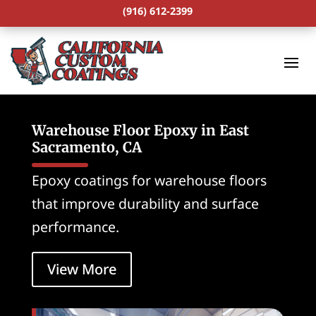
(916) 612-2399
Warehouse Floor Epoxy in East
Sacramento, CA
Epoxy coatings for warehouse floors
that improve durability and surface
performance.
View More