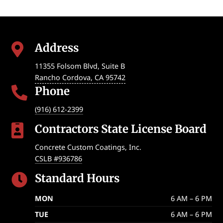
Address

11355 Folsom Blvd, Suite B
Rancho Cordova
,
CA
95742
Phone

(916) 612-2399
Contractors State License Board

Concrete Custom Coatings, Inc.
CSLB #936786
Standard Hours

MON
6 AM – 6 PM
TUE
6 AM – 6 PM