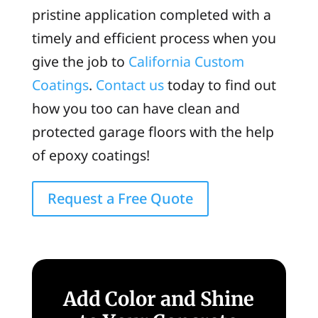
pristine application completed with a
timely and efficient process when you
give the job to
California Custom
Coatings
.
Contact us
today to find out
how you too can have clean and
protected garage floors with the help
of epoxy coatings!
Request a Free Quote
Add Color and Shine