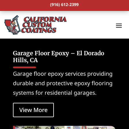
(916) 612-2399
Garage Floor Epoxy – El Dorado
Hills, CA
Garage floor epoxy services providing
durable and protective epoxy flooring
systems for residential garages.
View More