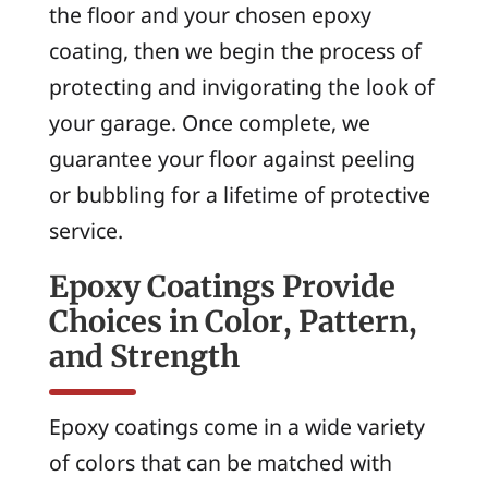
the floor and your chosen epoxy
coating, then we begin the process of
protecting and invigorating the look of
your garage. Once complete, we
guarantee your floor against peeling
or bubbling for a lifetime of protective
service.
Epoxy Coatings Provide
Choices in Color, Pattern,
and Strength
Epoxy coatings come in a wide variety
of colors that can be matched with