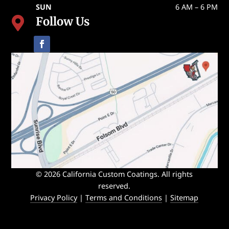
SUN
6 AM – 6 PM
Follow Us

© 2026 California Custom Coatings. All rights
reserved.
Privacy Policy
|
Terms and Conditions
|
Sitemap