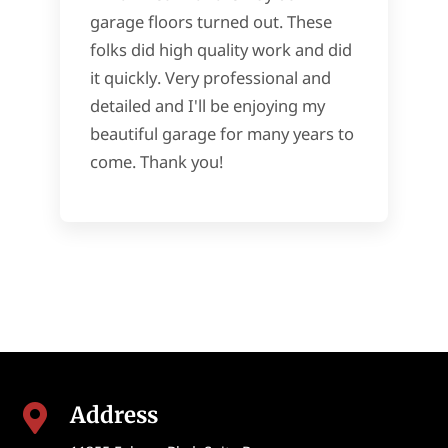
garage floors turned out. These
folks did high quality work and did
it quickly. Very professional and
detailed and I'll be enjoying my
beautiful garage for many years to
come. Thank you!
Address
