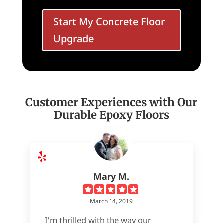
Start My Concrete Floor
Upgrade
Customer Experiences with Our
Durable Epoxy Floors
Mary M.
March 14, 2019
I'm thrilled with the way our