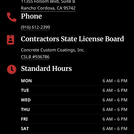
11355 Folsom Blvd, Suite B
Rancho Cordova
,
CA
95742
Phone

(916) 612-2399
Contractors State License Board

Concrete Custom Coatings, Inc.
CSLB #936786
Standard Hours

MON
6 AM – 6 PM
TUE
6 AM – 6 PM
WED
6 AM – 6 PM
THU
6 AM – 6 PM
FRI
6 AM – 6 PM
SAT
6 AM – 6 PM