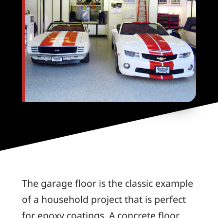
The garage floor is the classic example
of a household project that is perfect
for epoxy coatings. A concrete floor