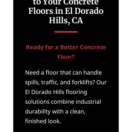
to Your Concrete
Floors in El Dorado
Hills, CA
Ready for a Better Concrete
Floor?
Need a floor that can handle
spills, traffic, and forklifts? Our
El Dorado Hills flooring
solutions combine industrial
durability with a clean,
finished look.