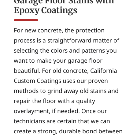
Garage Floor Stains with
Epoxy Coatings
For new concrete, the protection
process is a straightforward matter of
selecting the colors and patterns you
want to make your garage floor
beautiful. For old concrete, California
Custom Coatings uses our proven
methods to grind away old stains and
repair the floor with a quality
overlayment, if needed. Once our
technicians are certain that we can
create a strong, durable bond between