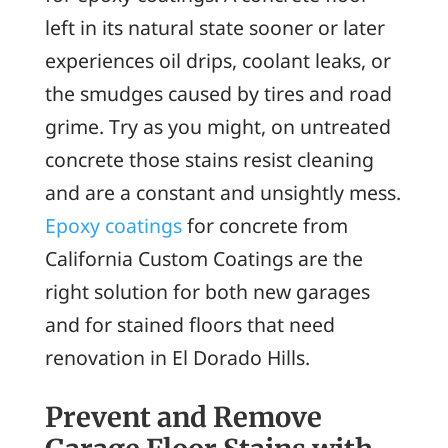
left in its natural state sooner or later
experiences oil drips, coolant leaks, or
the smudges caused by tires and road
grime. Try as you might, on untreated
concrete those stains resist cleaning
and are a constant and unsightly mess.
Epoxy coatings
for concrete from
California Custom Coatings are the
right solution for both new garages
and for stained floors that need
renovation in El Dorado Hills.
Prevent and Remove