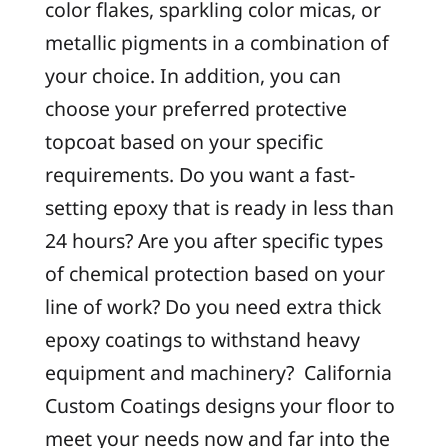
color flakes, sparkling color micas, or
metallic pigments in a combination of
your choice. In addition, you can
choose your preferred protective
topcoat based on your specific
requirements. Do you want a fast-
setting epoxy that is ready in less than
24 hours? Are you after specific types
of chemical protection based on your
line of work? Do you need extra thick
epoxy coatings to withstand heavy
equipment and machinery? California
Custom Coatings designs your floor to
meet your needs now and far into the