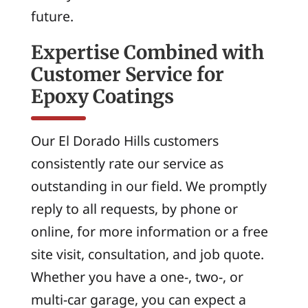
future.
Expertise Combined with
Customer Service for
Epoxy Coatings
Our El Dorado Hills customers
consistently rate our service as
outstanding in our field. We promptly
reply to all requests, by phone or
online, for more information or a free
site visit, consultation, and job quote.
Whether you have a one-, two-, or
multi-car garage, you can expect a