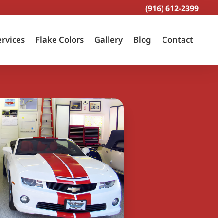
(916) 612-2399
ervices
Flake Colors
Gallery
Blog
Contact