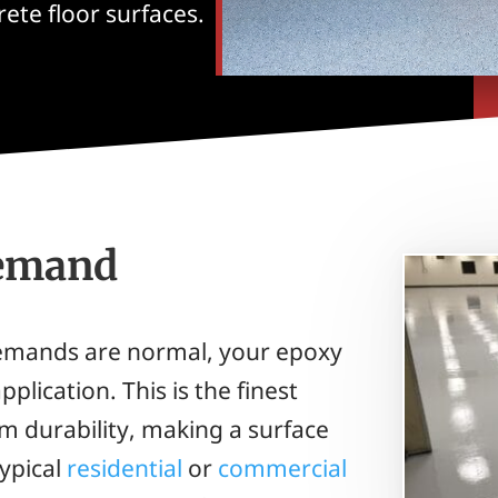
ete floor surfaces.
Demand
demands are normal, your epoxy
plication. This is the finest
m durability, making a surface
typical
residential
or
commercial