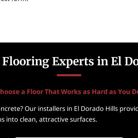
Flooring Experts in El Do
hoose a Floor That Works as Hard as You D
crete? Our installers in El Dorado Hills provi
s into clean, attractive surfaces.