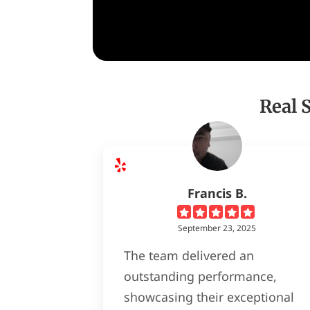
Real 
Francis B.
September 23, 2025
The team delivered an
outstanding performance,
showcasing their exceptional