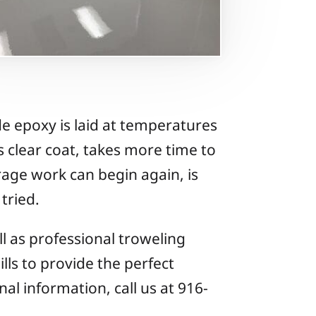
de epoxy is laid at temperatures
s clear coat, takes more time to
rage work can begin again, is
tried.
ll as professional troweling
ills to provide the perfect
nal information, call us at 916-