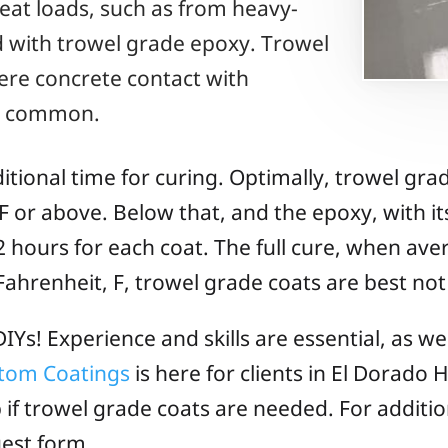
eat loads, such as from heavy-
ed with trowel grade epoxy. Trowel
re concrete contact with
is common.
tional time for curing. Optimally, trowel gra
 or above. Below that, and the epoxy, with it
2 hours for each coat. The full cure, when ave
ahrenheit, F, trowel grade coats are best not 
IYs! Experience and skills are essential, as we
stom Coatings
is here for clients in El Dorado H
b if trowel grade coats are needed. For additio
est form.