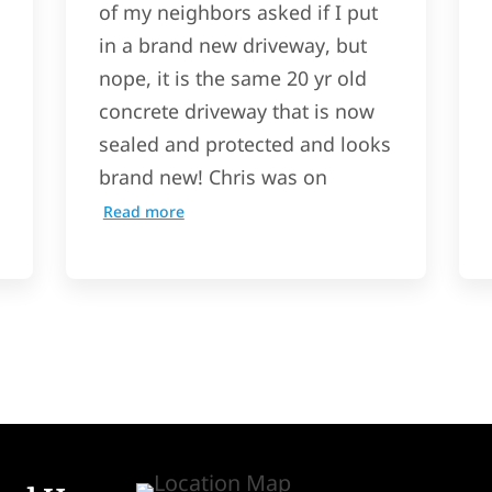
of my neighbors asked if I put
in a brand new driveway, but
nope, it is the same 20 yr old
concrete driveway that is now
sealed and protected and looks
brand new! Chris was on
Read more