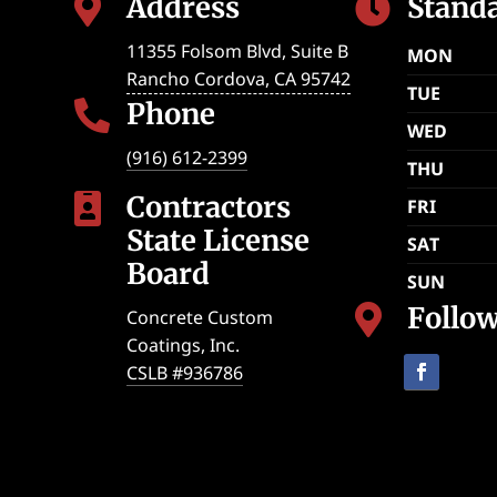
Address
Stand


11355 Folsom Blvd, Suite B
MON
Rancho Cordova
,
CA
95742
TUE
Phone

WED
(916) 612-2399
THU
Contractors

FRI
State License
SAT
Board
SUN
Follo

Concrete Custom
Coatings, Inc.
CSLB #936786