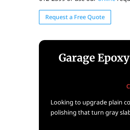
Request a Free Quote
Garage Epoxy 
C
Looking to upgrade plain con
polishing that turn gray slab