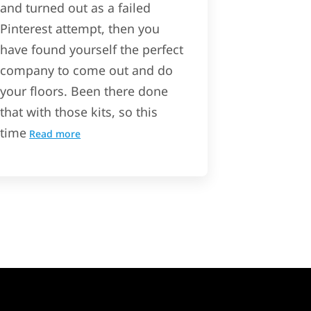
and turned out as a failed
Pinterest attempt, then you
have found yourself the perfect
company to come out and do
your floors. Been there done
that with those kits, so this
time
Read more