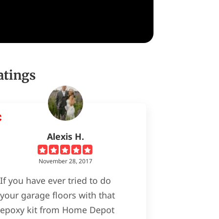
atings
Alexis H.
November 28, 2017
If you have ever tried to do
your garage floors with that
epoxy kit from Home Depot