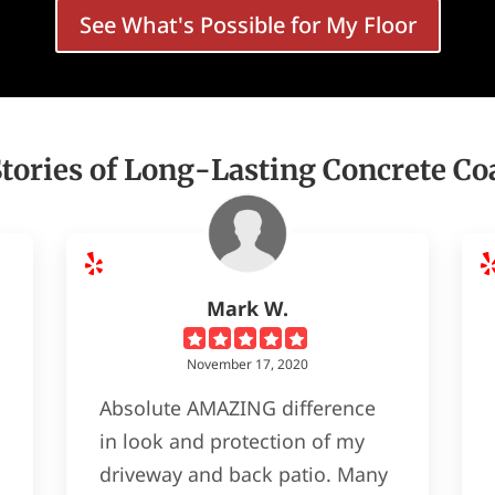
See What's Possible for My Floor
Stories of Long-Lasting Concrete Co
Mark W.
November 17, 2020
Absolute AMAZING difference
in look and protection of my
driveway and back patio. Many