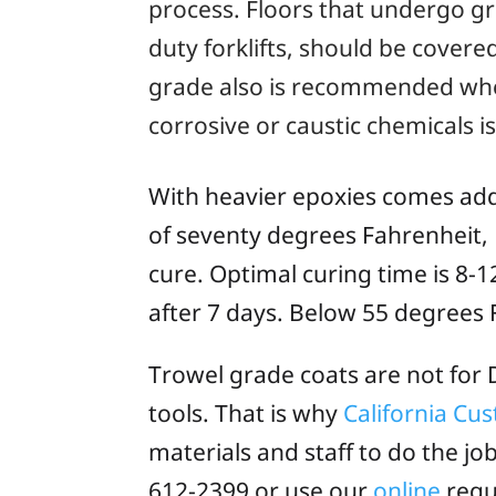
process. Floors that undergo gr
duty forklifts, should be cover
grade also is recommended whe
corrosive or caustic chemicals 
With heavier epoxies comes addi
of seventy degrees Fahrenheit, F
cure. Optimal curing time is 8-1
after 7 days. Below 55 degrees F
Trowel grade coats are not for D
tools. That is why
California Cu
materials and staff to do the jo
612-2399 or use our
online
requ