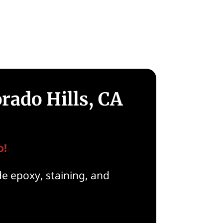
rado Hills, CA
o!
de epoxy, staining, and