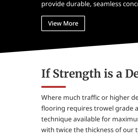
provide durable, seamless concr
View More
If Strength is a 
Where much traffic or higher 
flooring requires trowel grade ap
technique available for maximu
with twice the thickness of our 