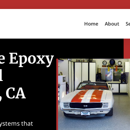
Home
About
S
e Epoxy
l
, CA
systems that