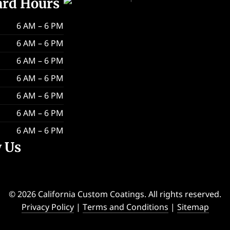
ard Hours
6 AM – 6 PM
6 AM – 6 PM
6 AM – 6 PM
6 AM – 6 PM
6 AM – 6 PM
6 AM – 6 PM
6 AM – 6 PM
w Us
© 2026 California Custom Coatings. All rights reserved.
Privacy Policy
|
Terms and Conditions
|
Sitemap