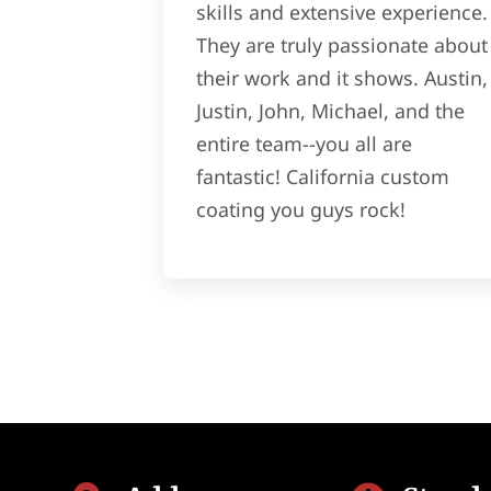
skills and extensive experience.
They are truly passionate about
their work and it shows. Austin,
Justin, John, Michael, and the
entire team--you all are
fantastic! California custom
coating you guys rock!