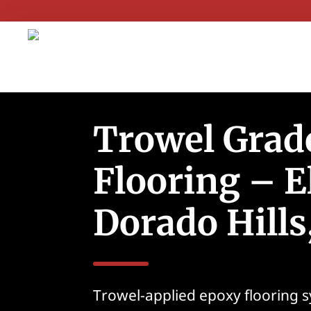
Trowel Grad
Flooring – E
Dorado Hills
Trowel-applied epoxy flooring 