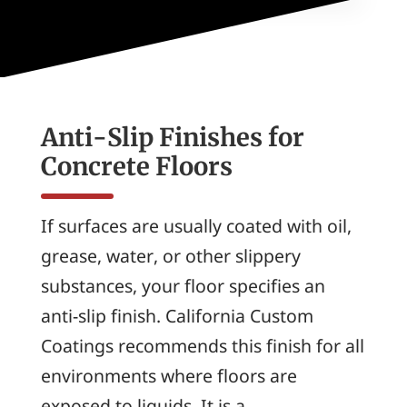
Anti-Slip Finishes for
Concrete Floors
If surfaces are usually coated with oil,
grease, water, or other slippery
substances, your floor specifies an
anti-slip finish. California Custom
Coatings recommends this finish for all
environments where floors are
exposed to liquids. It is a