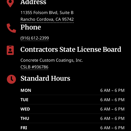
Address

11355 Folsom Blvd, Suite B
Rancho Cordova
,
CA
95742
Phone

(916) 612-2399
Contractors State License Board

Concrete Custom Coatings, Inc.
CSLB #936786
Standard Hours

MON
6 AM – 6 PM
TUE
6 AM – 6 PM
WED
6 AM – 6 PM
THU
6 AM – 6 PM
FRI
6 AM – 6 PM