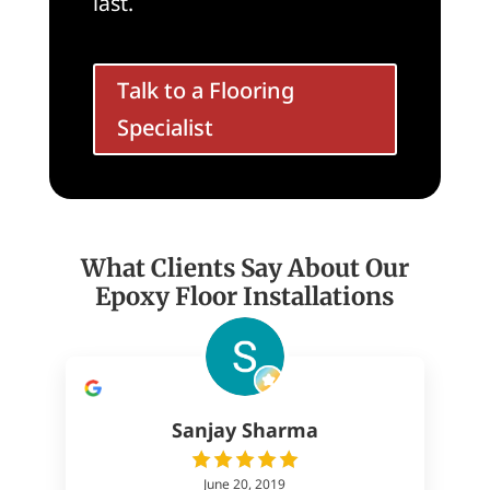
last.
Talk to a Flooring
Specialist
What Clients Say About Our
Epoxy Floor Installations
Sanjay Sharma
June 20, 2019