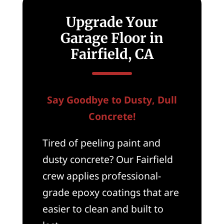
Upgrade Your
Garage Floor in
Fairfield, CA
Say Goodbye to Dusty, Dull
Concrete!
Tired of peeling paint and
dusty concrete? Our Fairfield
crew applies professional-
grade epoxy coatings that are
easier to clean and built to