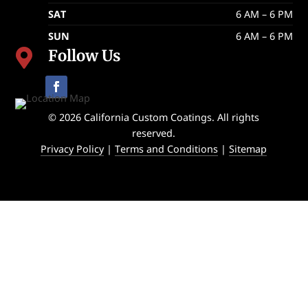
SAT
6 AM – 6 PM
SUN
6 AM – 6 PM
Follow Us

© 2026 California Custom Coatings. All rights
reserved.
Privacy Policy
|
Terms and Conditions
|
Sitemap