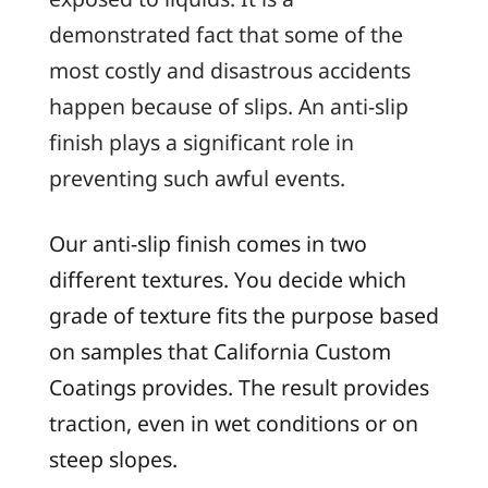
demonstrated fact that some of the
most costly and disastrous accidents
happen because of slips. An anti-slip
finish plays a significant role in
preventing such awful events.
Our anti-slip finish comes in two
different textures. You decide which
grade of texture fits the purpose based
on samples that California Custom
Coatings provides. The result provides
traction, even in wet conditions or on
steep slopes.