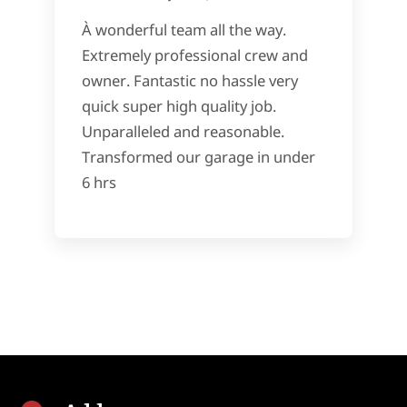
À wonderful team all the way.
Extremely professional crew and
owner. Fantastic no hassle very
quick super high quality job.
Unparalleled and reasonable.
Transformed our garage in under
6 hrs