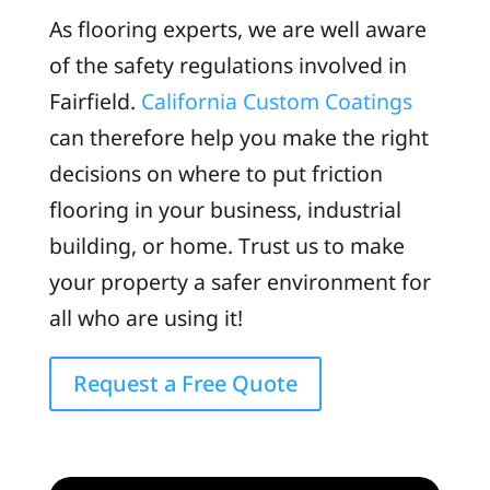
As flooring experts, we are well aware
of the safety regulations involved in
Fairfield.
California Custom Coatings
can therefore help you make the right
decisions on where to put friction
flooring in your business, industrial
building, or home. Trust us to make
your property a safer environment for
all who are using it!
Request a Free Quote