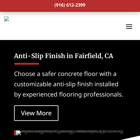
(916) 612-2399
Anti-Slip Finish in Fairfield, CA
Choose a safer concrete floor with a
customizable anti-slip finish installed
by experienced flooring professionals.
View More