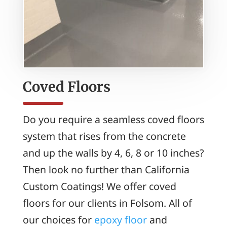
Coved Floors
Do you require a seamless coved floors
system that rises from the concrete
and up the walls by 4, 6, 8 or 10 inches?
Then look no further than California
Custom Coatings! We offer coved
floors for our clients in Folsom. All of
our choices for
epoxy floor
and