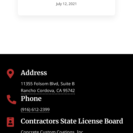
July 12, 2021
Address

11355 Folsom Blvd, Suite B
Rancho Cordova
,
CA
95742
Phone

(916) 612-2399
Contractors State License Board

Concrete Custom Coatings, Inc.