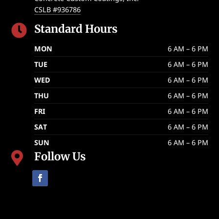
CSLB #936786
Standard Hours

MON
6 AM – 6 PM
TUE
6 AM – 6 PM
WED
6 AM – 6 PM
THU
6 AM – 6 PM
FRI
6 AM – 6 PM
SAT
6 AM – 6 PM
SUN
6 AM – 6 PM
Follow Us
