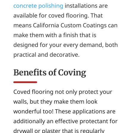
concrete polishing
installations are
available for coved flooring. That
means California Custom Coatings can
make them with a finish that is
designed for your every demand, both
practical and decorative.
Benefits of Coving
Coved flooring not only protect your
walls, but they make them look
wonderful too! These applications are
additionally an effective protectant for
drywall or plaster that is regularly