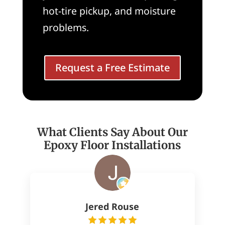
hot-tire pickup, and moisture
problems.
Request a Free Estimate
What Clients Say About Our
Epoxy Floor Installations
Jered Rouse