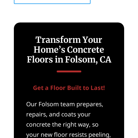
Transform Your
Home’s Concrete
Floors in Folsom, CA
Get a Floor Built to Last!
Our Folsom team prepares,
repairs, and coats your
concrete the right way, so
your new floor resists peeling,