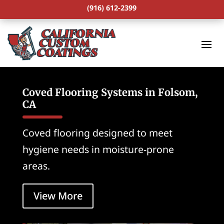
(916) 612-2399
Coved Flooring Systems in Folsom,
CA
Coved flooring designed to meet
hygiene needs in moisture-prone
areas.
View More