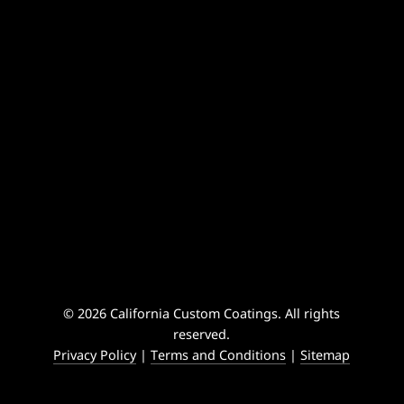
© 2026 California Custom Coatings. All rights
reserved.
Privacy Policy
|
Terms and Conditions
|
Sitemap