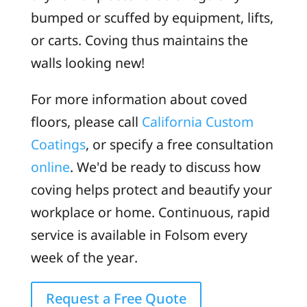
bumped or scuffed by equipment, lifts,
or carts. Coving thus maintains the
walls looking new!
For more information about coved
floors, please call
California Custom
Coatings
, or specify a free consultation
online
. We'd be ready to discuss how
coving helps protect and beautify your
workplace or home. Continuous, rapid
service is available in Folsom every
week of the year.
Request a Free Quote