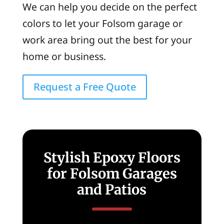
We can help you decide on the perfect
colors to let your Folsom garage or
work area bring out the best for your
home or business.
Request a Free Quote
Stylish Epoxy Floors
for Folsom Garages
and Patios