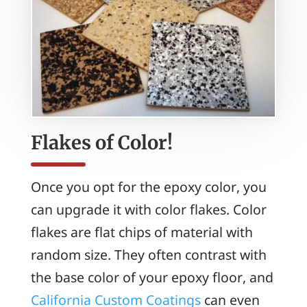
Flakes of Color!
Once you opt for the epoxy color, you
can upgrade it with color flakes. Color
flakes are flat chips of material with
random size. They often contrast with
the base color of your epoxy floor, and
California Custom Coatings
can even