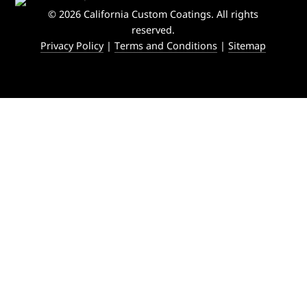
© 2026 California Custom Coatings. All rights
reserved.
Privacy Policy
|
Terms and Conditions
|
Sitemap