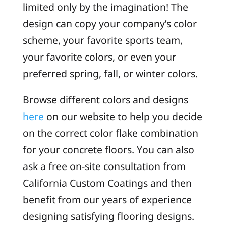
limited only by the imagination! The
design can copy your company’s color
scheme, your favorite sports team,
your favorite colors, or even your
preferred spring, fall, or winter colors.
Browse different colors and designs
here
on our website to help you decide
on the correct color flake combination
for your concrete floors. You can also
ask a free on-site consultation from
California Custom Coatings and then
benefit from our years of experience
designing satisfying flooring designs.