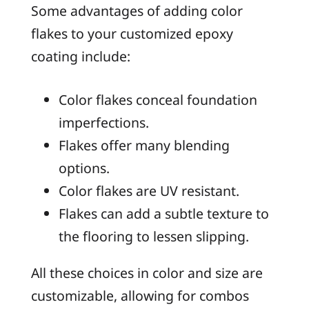
Some advantages of adding color
flakes to your customized epoxy
coating include:
Color flakes conceal foundation
imperfections.
Flakes offer many blending
options.
Color flakes are UV resistant.
Flakes can add a subtle texture to
the flooring to lessen slipping.
All these choices in color and size are
customizable, allowing for combos