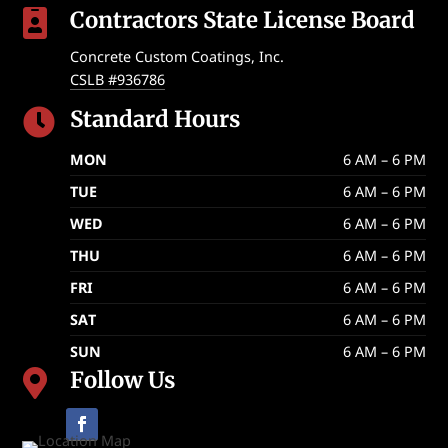
Contractors State License Board

Concrete Custom Coatings, Inc.
CSLB #936786
Standard Hours

MON
6 AM – 6 PM
TUE
6 AM – 6 PM
WED
6 AM – 6 PM
THU
6 AM – 6 PM
FRI
6 AM – 6 PM
SAT
6 AM – 6 PM
SUN
6 AM – 6 PM
Follow Us
