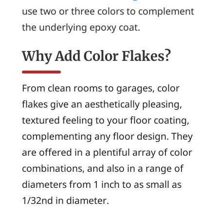
use two or three colors to complement
the underlying epoxy coat.
Why Add Color Flakes?
From clean rooms to garages, color
flakes give an aesthetically pleasing,
textured feeling to your floor coating,
complementing any floor design. They
are offered in a plentiful array of color
combinations, and also in a range of
diameters from 1 inch to as small as
1/32nd in diameter.