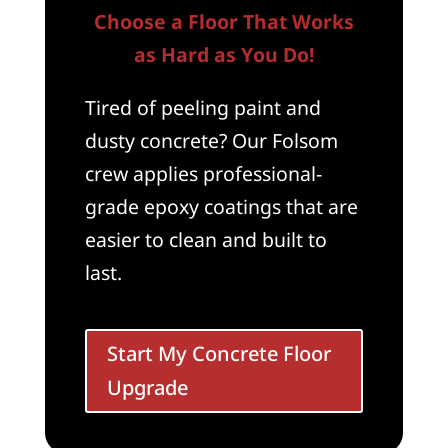
Choose a Floor That Works
as Hard as You Do!
Tired of peeling paint and
dusty concrete? Our Folsom
crew applies professional-
grade epoxy coatings that are
easier to clean and built to
last.
Start My Concrete Floor
Upgrade