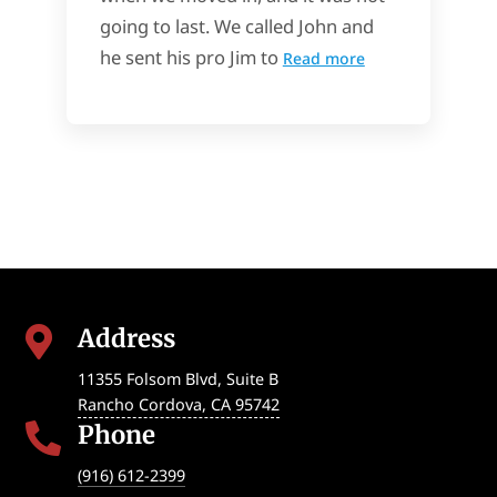
going to last. We called John and
he sent his pro Jim to
Read more
Address

11355 Folsom Blvd, Suite B
Rancho Cordova
,
CA
95742
Phone

(916) 612-2399