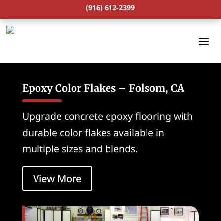
(916) 612-2399
Epoxy Color Flakes – Folsom, CA
Upgrade concrete epoxy flooring with
durable color flakes available in
multiple sizes and blends.
View More