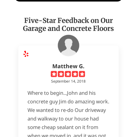
Five-Star Feedback on Our
Garage and Concrete Floors
Matthew G.
September 14, 2018
Where to begin...John and his
concrete guy Jim do amazing work.
We wanted to re-do Our driveway
and walkway to our house had
some cheap sealant on it from
when we moved in, and it was not