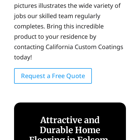
pictures illustrates the wide variety of
jobs our skilled team regularly
completes. Bring this incredible
product to your residence by
contacting California Custom Coatings
today!
Request a Free Quote
Attractive and
Durable Home