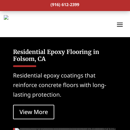
(916) 612-2399
Residential Epoxy Flooring in
Folsom, CA
Residential epoxy coatings that
reinforce concrete floors with long-
lasting protection.
View More