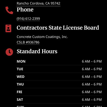
Rancho Cordova
,
CA
95742
Phone

(916) 612-2399
Contractors State License Board

Concrete Custom Coatings, Inc.
CSLB #936786
Standard Hours

MON
6 AM – 6 PM
TUE
6 AM – 6 PM
WED
6 AM – 6 PM
THU
6 AM – 6 PM
FRI
6 AM – 6 PM
SAT
6 AM – 6 PM