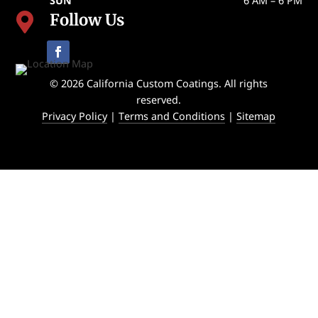
SUN
6 AM – 6 PM
Follow Us

© 2026 California Custom Coatings. All rights
reserved.
Privacy Policy
|
Terms and Conditions
|
Sitemap