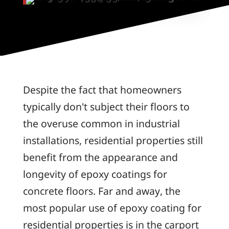
Despite the fact that homeowners
typically don't subject their floors to
the overuse common in industrial
installations, residential properties still
benefit from the appearance and
longevity of epoxy coatings for
concrete floors. Far and away, the
most popular use of epoxy coating for
residential properties is in the carport