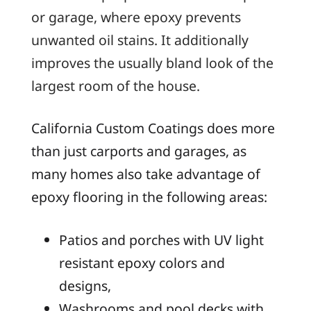
or garage, where epoxy prevents
unwanted oil stains. It additionally
improves the usually bland look of the
largest room of the house.
California Custom Coatings does more
than just carports and garages, as
many homes also take advantage of
epoxy flooring in the following areas:
Patios and porches with UV light
resistant epoxy colors and
designs,
Washrooms and pool decks with