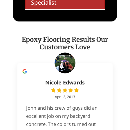
Specialist
Epoxy Flooring Results Our
Customers Love
Nicole Edwards
April 2, 2013
John and his crew of guys did an
excellent job on my backyard
concrete. The colors turned out