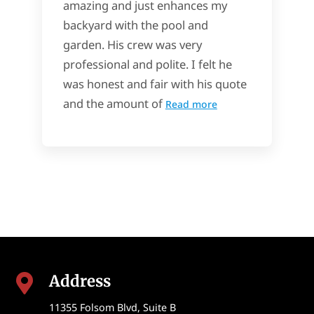
amazing and just enhances my
backyard with the pool and
garden. His crew was very
professional and polite. I felt he
was honest and fair with his quote
and the amount of
Read more
Address

11355 Folsom Blvd, Suite B