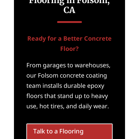
Flooring in Folsom,
CA
Ready for a Better Concrete
Floor?
From garages to warehouses,
our Folsom concrete coating
team installs durable epoxy
floors that stand up to heavy
use, hot tires, and daily wear.
Talk to a Flooring