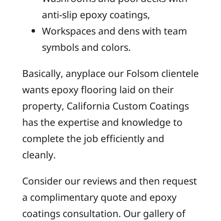
anti-slip epoxy coatings,
Workspaces and dens with team
symbols and colors.
Basically, anyplace our Folsom clientele
wants epoxy flooring laid on their
property, California Custom Coatings
has the expertise and knowledge to
complete the job efficiently and
cleanly.
Consider our reviews and then request
a complimentary quote and epoxy
coatings consultation. Our gallery of