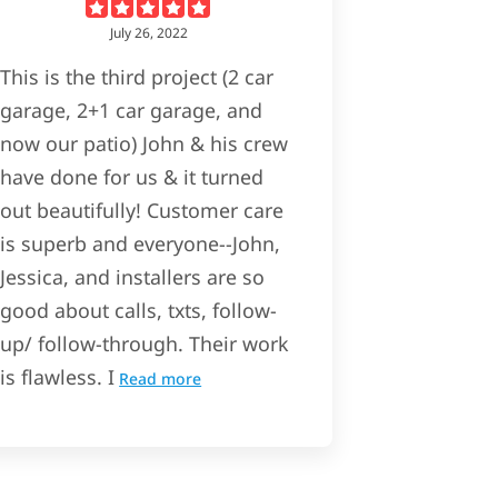
July 26, 2022
This is the third project (2 car
garage, 2+1 car garage, and
now our patio) John & his crew
have done for us & it turned
out beautifully! Customer care
is superb and everyone--John,
Jessica, and installers are so
good about calls, txts, follow-
up/ follow-through. Their work
is flawless. I
Read more