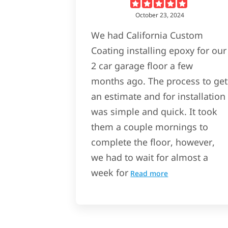
October 23, 2024
We had California Custom
Coating installing epoxy for our
2 car garage floor a few
months ago. The process to get
an estimate and for installation
was simple and quick. It took
them a couple mornings to
complete the floor, however,
we had to wait for almost a
week for
Read more