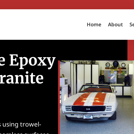
Home
About
S
e Epoxy
ranite
 using trowel-