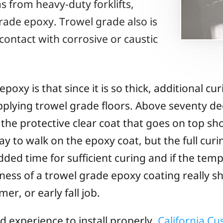
 from heavy-duty forklifts,
rade epoxy. Trowel grade also is
ntact with corrosive or caustic
xy is that since it is so thick, additional cur
applying trowel grade floors. Above seventy d
 the protective clear coat that goes on top s
kay to walk on the epoxy coat, but the full cur
added time for sufficient curing and if the te
ness of a trowel grade epoxy coating really sh
mer, or early fall job.
nd experience to install properly.
California C