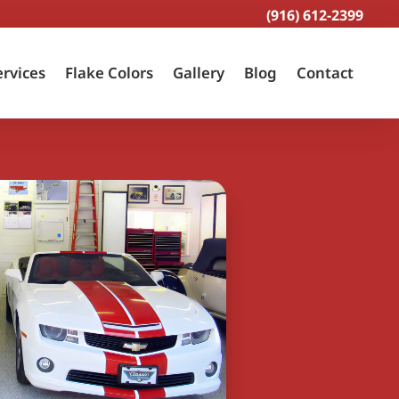
(916) 612-2399
ervices
Flake Colors
Gallery
Blog
Contact