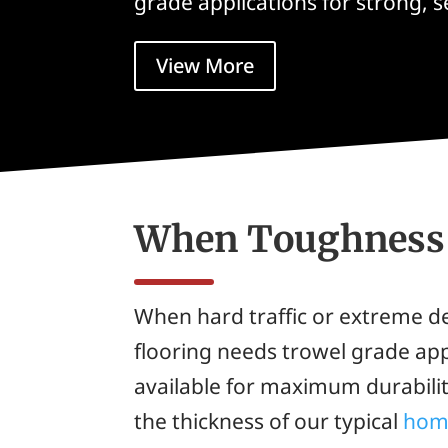
grade applications for strong, 
View More
When Toughness 
When hard traffic or extreme
flooring needs trowel grade appl
available for maximum durabilit
the thickness of our typical
hom