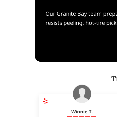
Our Granite Bay team prepar
resists peeling, hot-tire p
T
Winnie T.