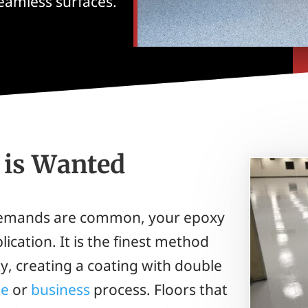
seamless surfaces.
is Wanted
 demands are common, your epoxy
ication. It is the finest method
y, creating a coating with double
e
or
business
process. Floors that