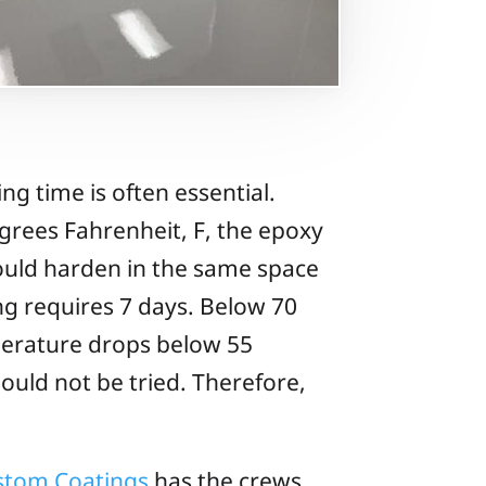
ing time is often essential.
egrees Fahrenheit, F, the epoxy
hould harden in the same space
ing requires 7 days. Below 70
mperature drops below 55
ould not be tried. Therefore,
ustom Coatings
has the crews