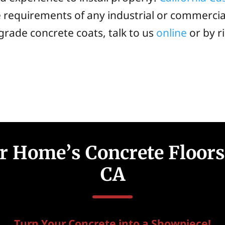
e requirements of any industrial or commercial
 grade concrete coats, talk to us
online
or by r
 Home’s Concrete Floors 
CA
Turn Your Concrete into a Showpiece!