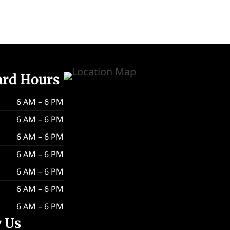
ard Hours
6 AM – 6 PM
6 AM – 6 PM
6 AM – 6 PM
6 AM – 6 PM
6 AM – 6 PM
6 AM – 6 PM
6 AM – 6 PM
w Us