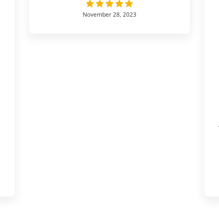
November 28, 2023