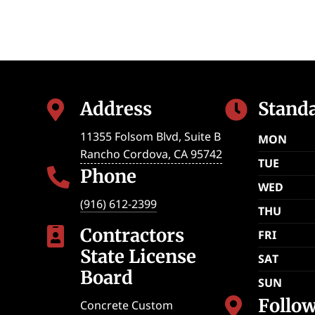
Address
Stand


11355 Folsom Blvd, Suite B
MON
Rancho Cordova
,
CA
95742
TUE
Phone

WED
(916) 612-2399
THU
Contractors

FRI
State License
SAT
Board
SUN
Follo

Concrete Custom