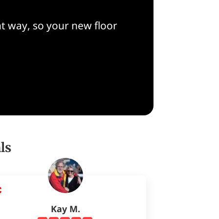
t way, so your new floor
ls
Kay M.