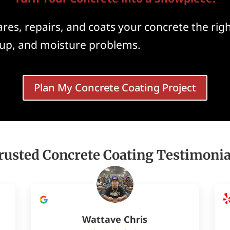
es, repairs, and coats your concrete the righ
ickup, and moisture problems.
Plan My Concrete Coating Project
rusted Concrete Coating Testimonia
Wattave Chris