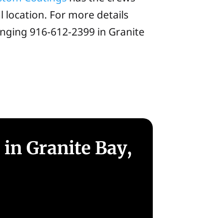
 location. For more details
inging 916-612-2399 in Granite
in Granite Bay,