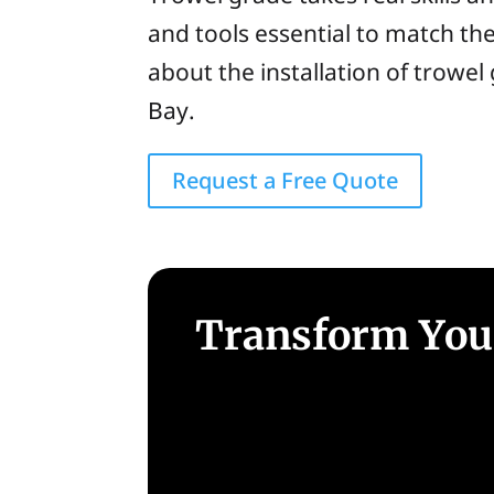
and tools essential to match th
about the installation of trowel
Bay.
Request a Free Quote
Transform Your