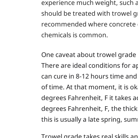
experience much weight, such as
should be treated with trowel g
recommended where concrete co
chemicals is common.
One caveat about trowel grade epo
There are ideal conditions for 
can cure in 8-12 hours time and
of time. At that moment, it is o
degrees Fahrenheit, F it takes 
degrees Fahrenheit, F, the thick
this is usually a late spring, sum
Trowel grade takes real skills a