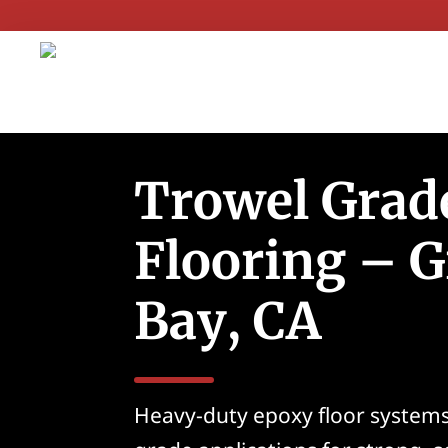
Trowel Grad
Flooring – G
Bay, CA
Heavy-duty epoxy floor systems