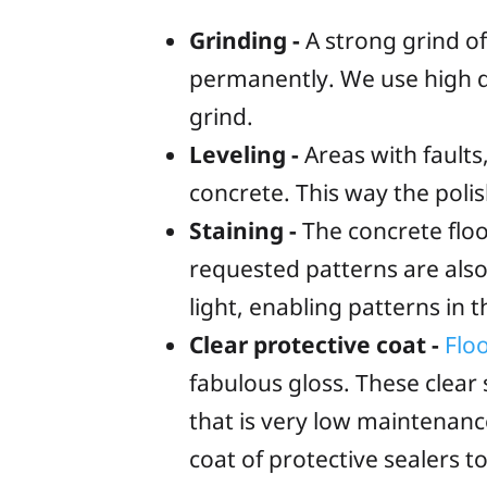
Grinding -
A strong grind of
permanently. We use high q
grind.
Leveling -
Areas with faults,
concrete. This way the poli
Staining -
The concrete floor
requested patterns are also
light, enabling patterns in
Clear protective coat -
Flo
fabulous gloss. These clear 
that is very low maintenan
coat of protective sealers 