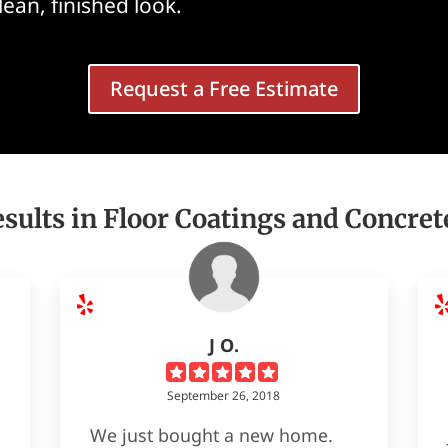
clean, finished look.
Request a Free Estimate
sults in Floor Coatings and Concret
J O.
September 26, 2018
We just bought a new home.