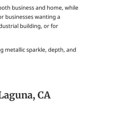
r both business and home, while
for businesses wanting a
ustrial building, or for
g metallic sparkle, depth, and
 Laguna, CA