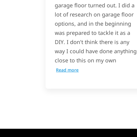
garage floor turned out. I did a
lot of research on garage floor
options, and in the beginning
was prepared to tackle it as a
DIY. I don't think there is any
way I could have done anything
close to this on my own
Read more