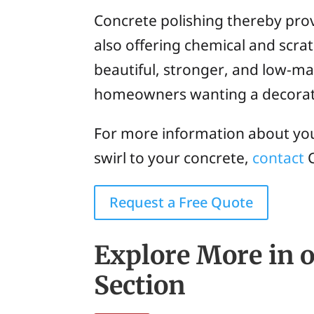
Concrete polishing thereby prov
also offering chemical and scrat
beautiful, stronger, and low-mai
homeowners wanting a decorativ
For more information about your
swirl to your concrete,
contact
C
Request a Free Quote
Explore More in o
Section