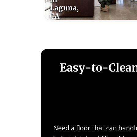
Laguna,
CA
Easy-to-Clean
Need a floor that can handle