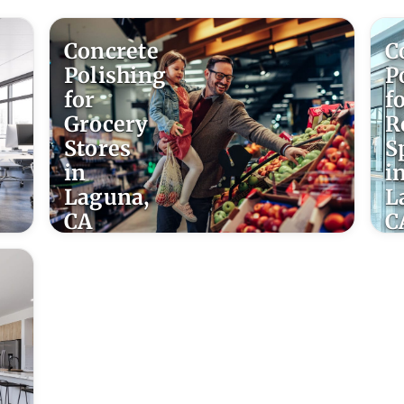
Concrete
C
Polishing
P
for
f
Grocery
R
Stores
S
in
i
Laguna,
L
CA
C