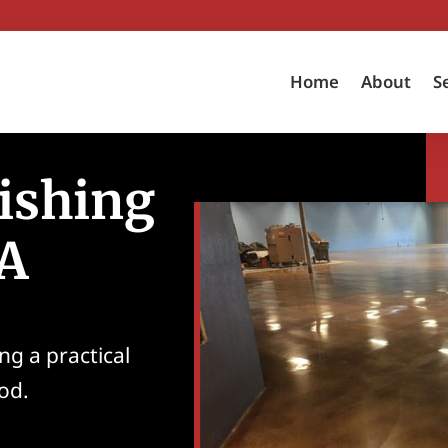
Home
About
S
ishing
CA
ng a practical
ood.