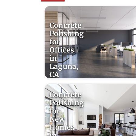
Concrete
Polishing
for
Offices
in
Laguna,
CA
Concrete
Polishing
for
New
Homes
in