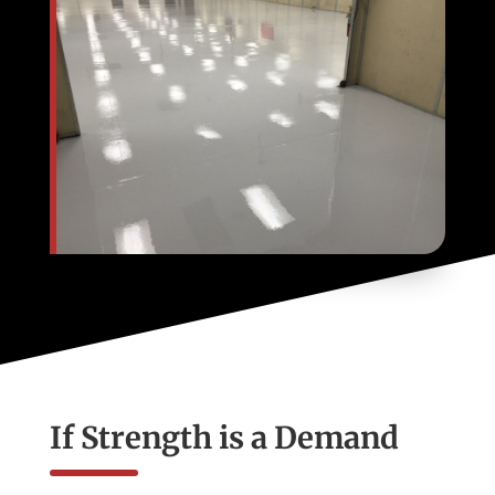
If Strength is a Demand