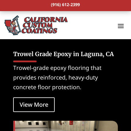
(916) 612-2399
Trowel Grade Epoxy in Laguna, CA
Trowel-grade epoxy flooring that
provides reinforced, heavy-duty
concrete floor protection.
View More