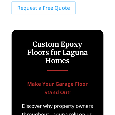
Request a Free Quote
Custom Epoxy
Floors for Laguna
Homes
Make Your Garage Floor
Stand Out!
Discover why property owners
throughout Laguna rely on us