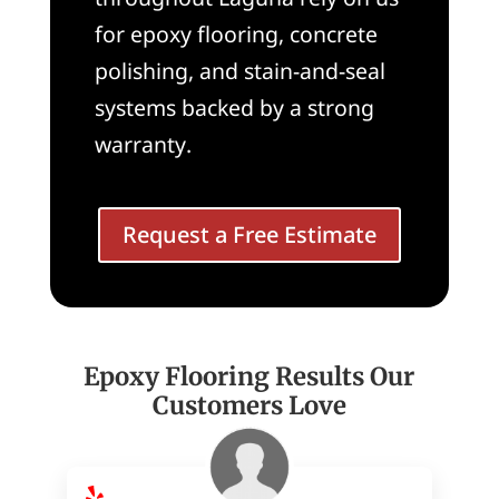
for epoxy flooring, concrete
polishing, and stain-and-seal
systems backed by a strong
warranty.
Request a Free Estimate
Epoxy Flooring Results Our
Customers Love