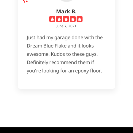
Mark B.
June 7, 2021
Just had my garage done with the
Dream Blue Flake and it looks
awesome. Kudos to these guys.
Definitely recommend them if
you're looking for an epoxy floor.