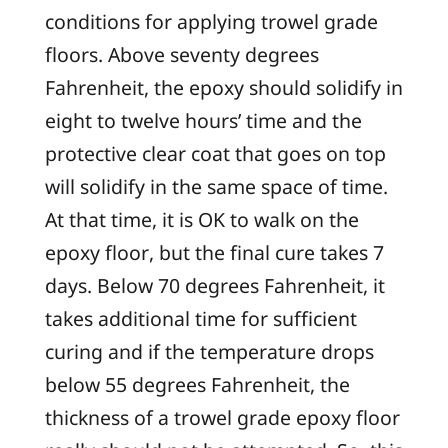
conditions for applying trowel grade
floors. Above seventy degrees
Fahrenheit, the epoxy should solidify in
eight to twelve hours’ time and the
protective clear coat that goes on top
will solidify in the same space of time.
At that time, it is OK to walk on the
epoxy floor, but the final cure takes 7
days. Below 70 degrees Fahrenheit, it
takes additional time for sufficient
curing and if the temperature drops
below 55 degrees Fahrenheit, the
thickness of a trowel grade epoxy floor