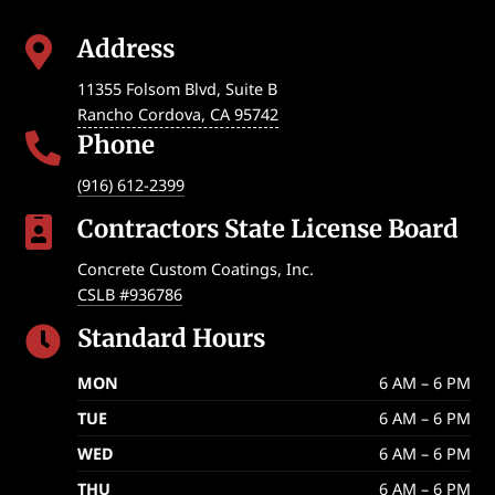
Address

11355 Folsom Blvd, Suite B
Rancho Cordova
,
CA
95742
Phone

(916) 612-2399
Contractors State License Board

Concrete Custom Coatings, Inc.
CSLB #936786
Standard Hours

MON
6 AM – 6 PM
TUE
6 AM – 6 PM
WED
6 AM – 6 PM
THU
6 AM – 6 PM