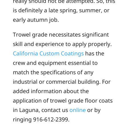
really should not be attempted. So, this
is definitely a late spring, summer, or
early autumn job.
Trowel grade necessitates significant
skill and experience to apply properly.
California Custom Coatings
has the
crew and equipment essential to
match the specifications of any
industrial or commercial building. For
added information about the
application of trowel grade floor coats
in Laguna, contact us
online
or by
ringing 916-612-2399.