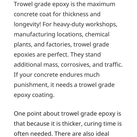
Trowel grade epoxy is the maximum
concrete coat for thickness and
longevity! For heavy-duty workshops,
manufacturing locations, chemical
plants, and factories, trowel grade
epoxies are perfect. They stand
additional mass, corrosives, and traffic.
If your concrete endures much
punishment, it needs a trowel grade
epoxy coating.
One point about trowel grade epoxy is
that because it is thicker, curing time is
often needed. There are also ideal