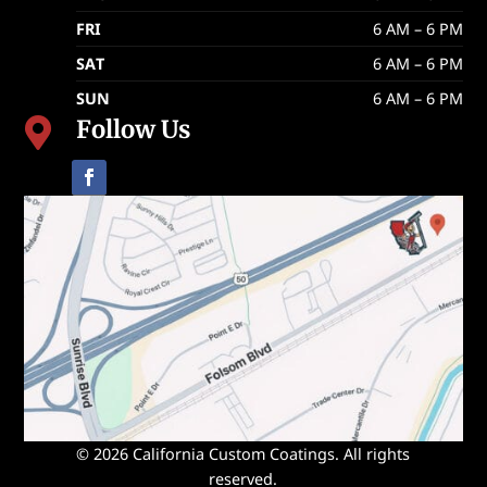
FRI
6 AM – 6 PM
SAT
6 AM – 6 PM
SUN
6 AM – 6 PM
Follow Us

© 2026 California Custom Coatings. All rights
reserved.