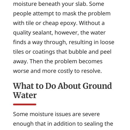
moisture beneath your slab. Some
people attempt to mask the problem
with tile or cheap epoxy. Without a
quality sealant, however, the water
finds a way through, resulting in loose
tiles or coatings that bubble and peel
away. Then the problem becomes
worse and more costly to resolve.
What to Do About Ground
Water
Some moisture issues are severe
enough that in addition to sealing the