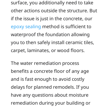
surface, you additionally need to take
other actions outside the structure. But
if the issue is just in the concrete, our
epoxy sealing
method is sufficient to
waterproof the foundation allowing
you to then safely install ceramic tiles,
carpet, laminates, or wood floors.
The water remediation process
benefits a concrete floor of any age
and is fast enough to avoid costly
delays for planned remodels. If you
have any questions about moisture
remediation during your building or