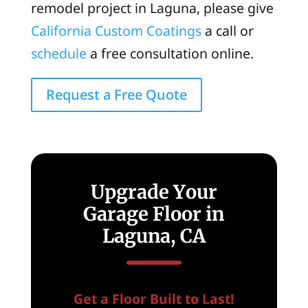
remodel project in Laguna, please give
California Custom Coatings
a call or
schedule
a free consultation online.
Request a Free Quote
Upgrade Your
Garage Floor in
Laguna, CA
Get a Floor Built to Last!