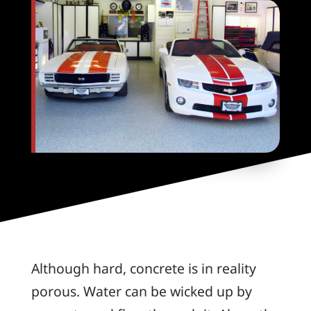
Although hard, concrete is in reality
porous. Water can be wicked up by