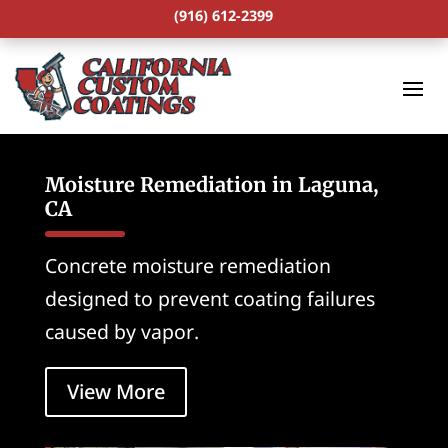
(916) 612-2399
Moisture Remediation in Laguna,
CA
Concrete moisture remediation
designed to prevent coating failures
caused by vapor.
View More