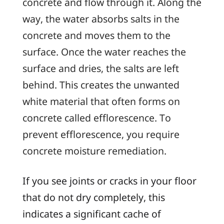
concrete and flow through it. Along the
way, the water absorbs salts in the
concrete and moves them to the
surface. Once the water reaches the
surface and dries, the salts are left
behind. This creates the unwanted
white material that often forms on
concrete called
efflorescence
. To
prevent efflorescence, you require
concrete moisture remediation.
If you see joints or cracks in your floor
that do not dry completely, this
indicates a significant cache of