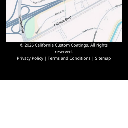
© 2026 California Custom Coatings. All rights
reserved.
Privacy Policy
|
Terms and Conditions
|
Sitemap