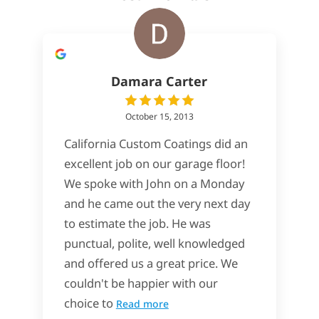
Damara Carter
October 15, 2013
California Custom Coatings did an
excellent job on our garage floor!
We spoke with John on a Monday
and he came out the very next day
to estimate the job. He was
punctual, polite, well knowledged
and offered us a great price. We
couldn't be happier with our
choice to
Read more