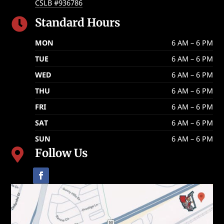
CSLB #936786
Standard Hours

MON
6 AM – 6 PM
TUE
6 AM – 6 PM
WED
6 AM – 6 PM
THU
6 AM – 6 PM
FRI
6 AM – 6 PM
SAT
6 AM – 6 PM
SUN
6 AM – 6 PM
Follow Us
