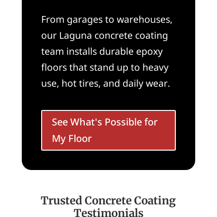
From garages to warehouses,
our Laguna concrete coating
team installs durable epoxy
floors that stand up to heavy
use, hot tires, and daily wear.
See What's Possible for
My Floor
Trusted Concrete Coating
Testimonials