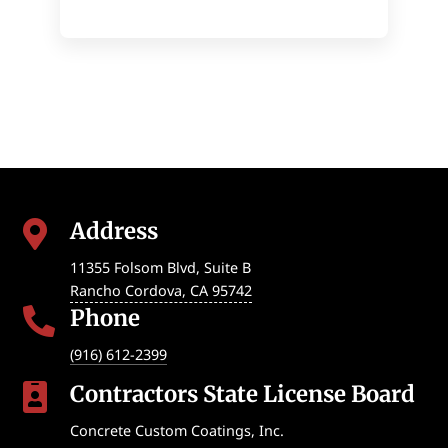
Address

11355 Folsom Blvd, Suite B
Rancho Cordova
,
CA
95742
Phone

(916) 612-2399
Contractors State License Board

Concrete Custom Coatings, Inc.