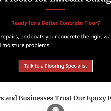
Ready for a Better Concrete Floor?
repairs, and coats your concrete the right way
nd moisture problems.
Talk to a Flooring Specialist
and Businesses Trust Our Epoxy Fl