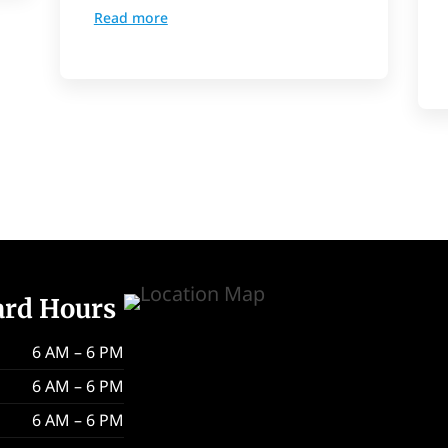
Read more
ard Hours
6 AM – 6 PM
6 AM – 6 PM
6 AM – 6 PM