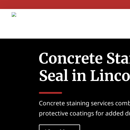
Concrete Sta
Seal in Linc
Concrete staining services com
protective coatings for added du