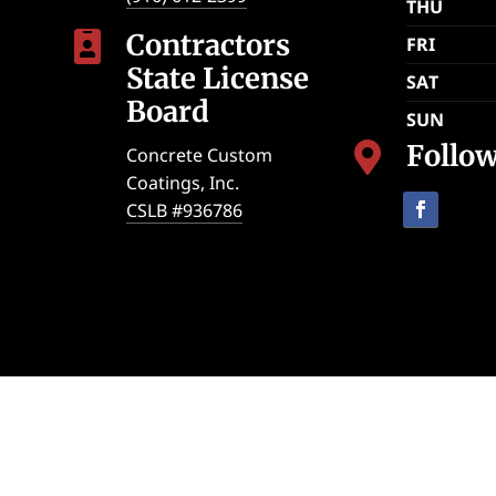
THU
Contractors

FRI
State License
SAT
Board
SUN
Follo

Concrete Custom
Coatings, Inc.
CSLB #936786