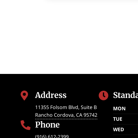
Address
Stand


11355 Folsom Blvd, Suite B
MON
Rancho Cordova
,
CA
95742
TUE
Phone

WED
(916) 612-2399