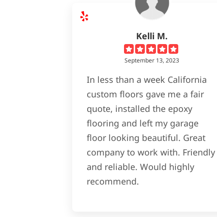
Kelli M.
September 13, 2023
In less than a week California
custom floors gave me a fair
quote, installed the epoxy
flooring and left my garage
floor looking beautiful. Great
company to work with. Friendly
and reliable. Would highly
recommend.