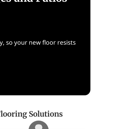
, so your new floor resists
ooring Solutions