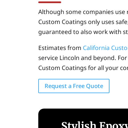
Although some companies use ris
Custom Coatings only uses safe, 
guaranteed to also work with sto
Estimates from
California Cust
service Lincoln and beyond. For
Custom Coatings for all your co
Request a Free Quote
Stylish Epoxy