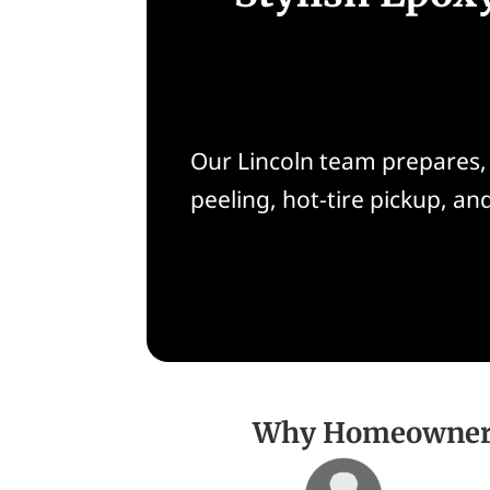
Our Lincoln team prepares, 
peeling, hot-tire pickup, a
Why Homeowners 