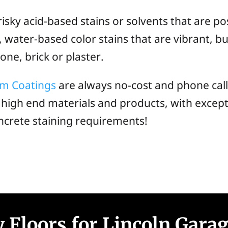
ky acid-based stains or solvents that are pos
water-based color stains that are vibrant, but
ne, brick or plaster.
om Coatings
are always no-cost and phone cal
 high end materials and products, with except
ncrete staining requirements!
 Floors for Lincoln Gara