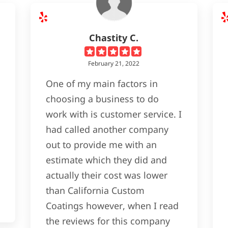
Chastity C.
February 21, 2022
One of my main factors in
choosing a business to do
work with is customer service. I
had called another company
out to provide me with an
estimate which they did and
actually their cost was lower
than California Custom
Coatings however, when I read
the reviews for this company