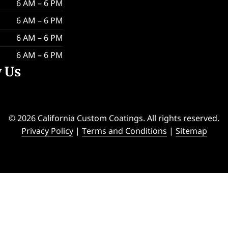
6 AM – 6 PM
6 AM – 6 PM
6 AM – 6 PM
6 AM – 6 PM
w Us
© 2026 California Custom Coatings. All rights reserved.
Privacy Policy
|
Terms and Conditions
|
Sitemap