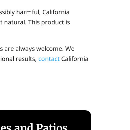
sibly harmful, California
 natural. This product is
ls are always welcome. We
ional results,
contact
California
ges and Patios