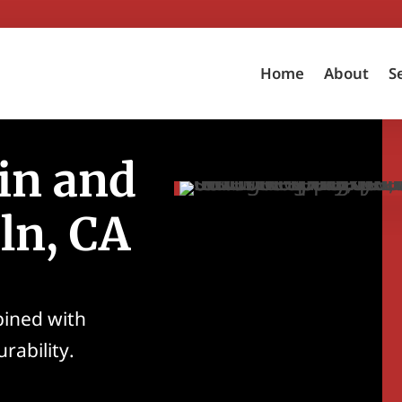
Home
About
S
in and
oln, CA
bined with
rability.