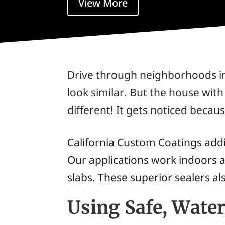
View More
Drive through neighborhoods in 
look similar. But the house wit
different! It gets noticed becaus
California Custom Coatings addit
Our applications work indoors a
slabs. These superior sealers al
Using Safe, Wate