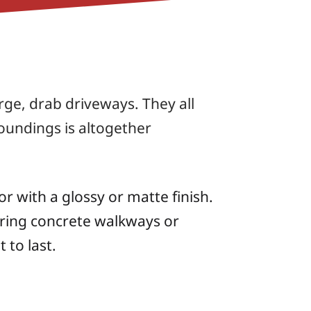
ge, drab driveways. They all
oundings is altogether
r with a glossy or matte finish.
oring concrete walkways or
 to last.