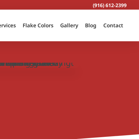
(916) 612-2399
ervices
Flake Colors
Gallery
Blog
Contact