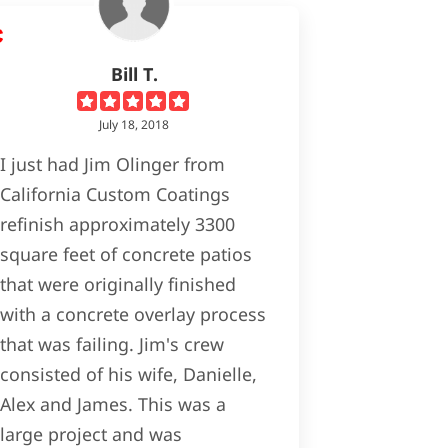
Bill T.
July 18, 2018
I just had Jim Olinger from
California Custom Coatings
refinish approximately 3300
square feet of concrete patios
that were originally finished
with a concrete overlay process
that was failing. Jim's crew
consisted of his wife, Danielle,
Alex and James. This was a
large project and was