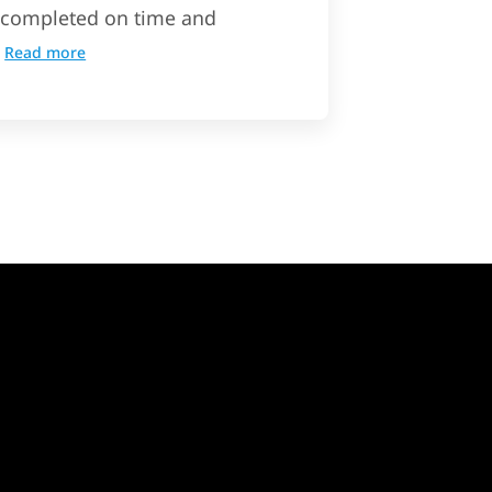
completed on time and
Read more