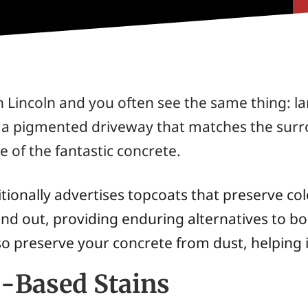
Lincoln and you often see the same thing: lar
h a pigmented driveway that matches the surr
e of the fantastic concrete.
ionally advertises topcoats that preserve colo
nd out, providing enduring alternatives to b
so preserve your concrete from dust, helping it
r-Based Stains