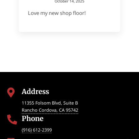
October 14, 2025
Love my new shop floor!
Address

11355 Folsom Blvd, Suite B
Rancho Cordova
,
CA
95742
Phone

(916) 612-2399