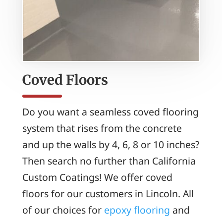
Coved Floors
Do you want a seamless coved flooring
system that rises from the concrete
and up the walls by 4, 6, 8 or 10 inches?
Then search no further than California
Custom Coatings! We offer coved
floors for our customers in Lincoln. All
of our choices for
epoxy flooring
and