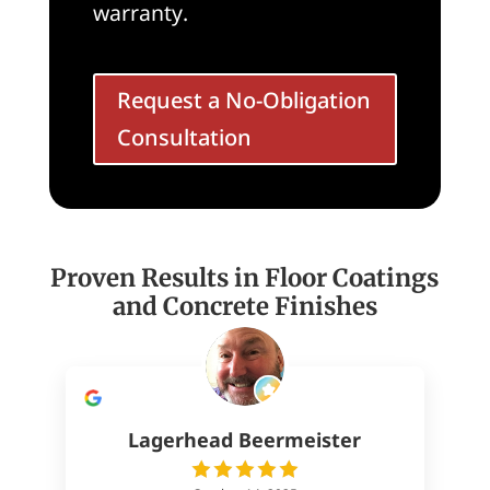
warranty.
Request a No-Obligation
Consultation
Proven Results in Floor Coatings
and Concrete Finishes
Lagerhead Beermeister