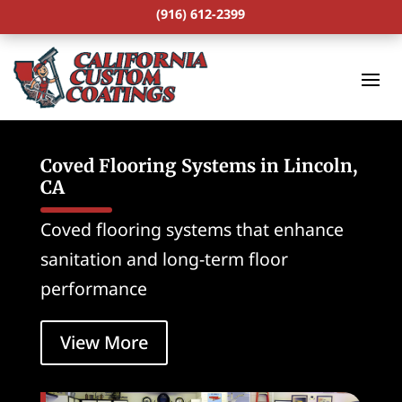
(916) 612-2399
Coved Flooring Systems in Lincoln,
CA
Coved flooring systems that enhance
sanitation and long-term floor
performance
View More