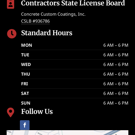
Contractors State License Board

Concrete Custom Coatings, Inc.
CSLB #936786
Standard Hours

MON
6 AM – 6 PM
TUE
6 AM – 6 PM
WED
6 AM – 6 PM
THU
6 AM – 6 PM
FRI
6 AM – 6 PM
SAT
6 AM – 6 PM
SUN
6 AM – 6 PM
Follow Us
