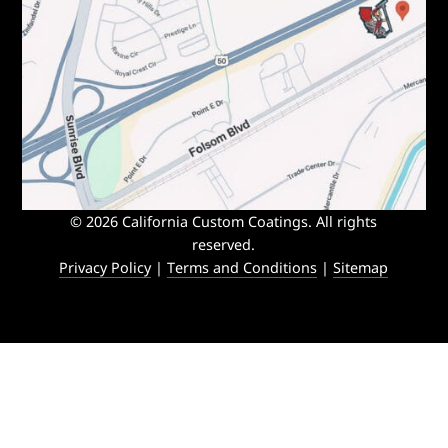
© 2026 California Custom Coatings. All rights
reserved.
Privacy Policy
|
Terms and Conditions
|
Sitemap