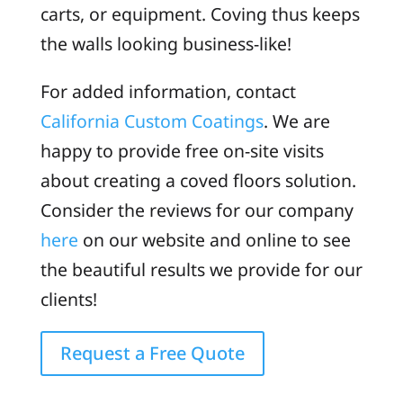
carts, or equipment. Coving thus keeps
the walls looking business-like!
For added information, contact
California Custom Coatings
. We are
happy to provide free on-site visits
about creating a coved floors solution.
Consider the reviews for our company
here
on our website and online to see
the beautiful results we provide for our
clients!
Request a Free Quote