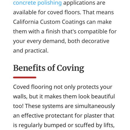
concrete polishing
applications are
available for coved floors. That means
California Custom Coatings can make
them with a finish that's compatible for
your every demand, both decorative
and practical.
Benefits of Coving
Coved flooring not only protects your
walls, but it makes them look beautiful
too! These systems are simultaneously
an effective protectant for plaster that
is regularly bumped or scuffed by lifts,