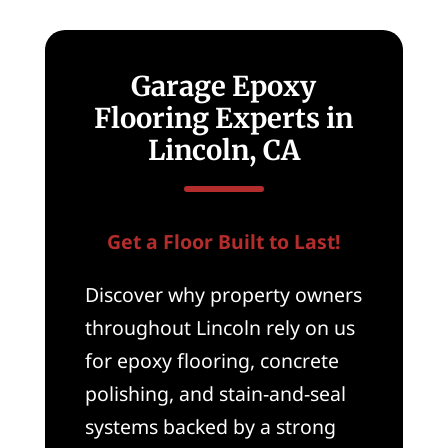
Garage Epoxy
Flooring Experts in
Lincoln, CA
Get a Floor Built to Last!
Discover why property owners
throughout Lincoln rely on us
for epoxy flooring, concrete
polishing, and stain-and-seal
systems backed by a strong