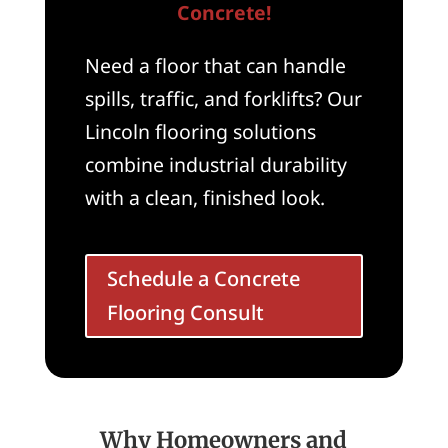
Concrete!
Need a floor that can handle
spills, traffic, and forklifts? Our
Lincoln flooring solutions
combine industrial durability
with a clean, finished look.
Schedule a Concrete
Flooring Consult
Why Homeowners and