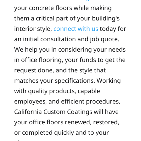
your concrete floors while making
them a critical part of your building's
interior style,
connect with us
today for
an initial consultation and job quote.
We help you in considering your needs
in office flooring, your funds to get the
request done, and the style that
matches your specifications. Working
with quality products, capable
employees, and efficient procedures,
California Custom Coatings will have
your office floors renewed, restored,
or completed quickly and to your