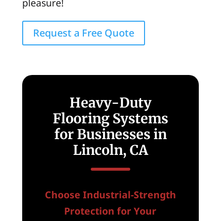
pleasure!
Request a Free Quote
Heavy-Duty
Flooring Systems
for Businesses in
Lincoln, CA
Choose Industrial-Strength
Protection for Your