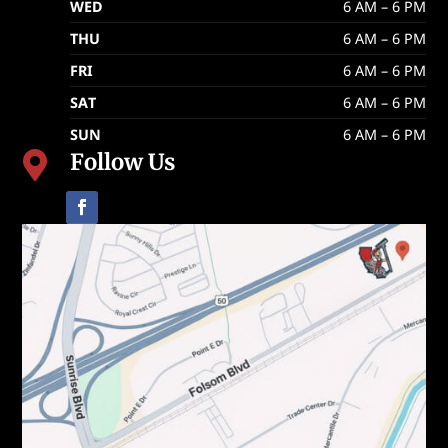
WED
6 AM – 6 PM
THU
6 AM – 6 PM
FRI
6 AM – 6 PM
SAT
6 AM – 6 PM
SUN
6 AM – 6 PM
Follow Us
