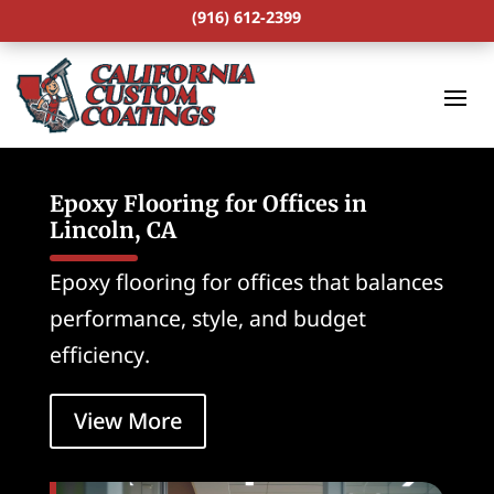
(916) 612-2399
Epoxy Flooring for Offices in
Lincoln, CA
Epoxy flooring for offices that balances
performance, style, and budget
efficiency.
View More