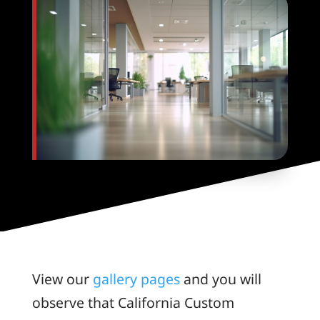
View our
gallery pages
and you will
observe that California Custom