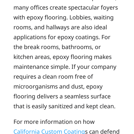
many offices create spectacular foyers
with epoxy flooring. Lobbies, waiting
rooms, and hallways are also ideal
applications for epoxy coatings. For
the break rooms, bathrooms, or
kitchen areas, epoxy flooring makes
maintenance simple. If your company
requires a clean room free of
microorganisms and dust, epoxy
flooring delivers a seamless surface
that is easily sanitized and kept clean.
For more information on how
California Custom Coating
s can defend