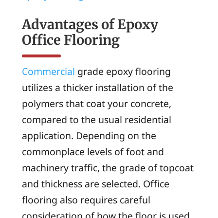
Advantages of Epoxy
Office Flooring
Commercial
grade epoxy flooring
utilizes a thicker installation of the
polymers that coat your concrete,
compared to the usual residential
application. Depending on the
commonplace levels of foot and
machinery traffic, the grade of topcoat
and thickness are selected. Office
flooring also requires careful
consideration of how the floor is used