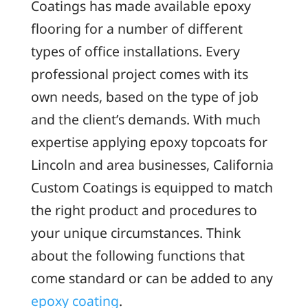
Coatings has made available epoxy
flooring for a number of different
types of office installations. Every
professional project comes with its
own needs, based on the type of job
and the client’s demands. With much
expertise applying epoxy topcoats for
Lincoln and area businesses, California
Custom Coatings is equipped to match
the right product and procedures to
your unique circumstances. Think
about the following functions that
come standard or can be added to any
epoxy coating
.