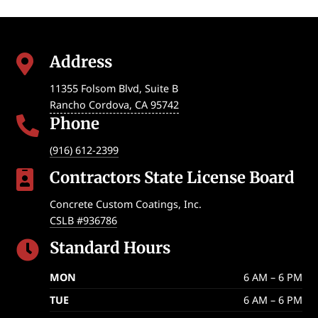
Address

11355 Folsom Blvd, Suite B
Rancho Cordova
,
CA
95742
Phone

(916) 612-2399
Contractors State License Board

Concrete Custom Coatings, Inc.
CSLB #936786
Standard Hours

MON
6 AM – 6 PM
TUE
6 AM – 6 PM