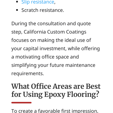
Slip resistance
,
Scratch resistance.
During the consultation and quote
step, California Custom Coatings
focuses on making the ideal use of
your capital investment, while offering
a motivating office space and
simplifying your future maintenance
requirements.
What Office Areas are Best
for Using Epoxy Flooring?
To create a favorable first impression,