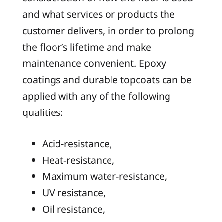
and what services or products the
customer delivers, in order to prolong
the floor’s lifetime and make
maintenance convenient. Epoxy
coatings and durable topcoats can be
applied with any of the following
qualities:
Acid-resistance,
Heat-resistance,
Maximum water-resistance,
UV resistance,
Oil resistance,