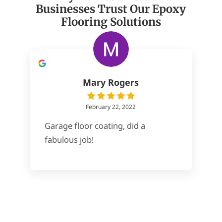
Businesses Trust Our Epoxy
Flooring Solutions
Mary Rogers
February 22, 2022
Garage floor coating, did a
fabulous job!