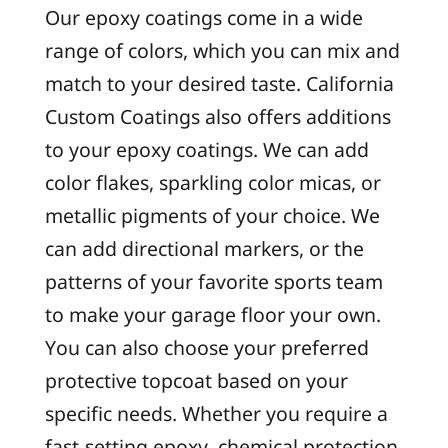
Our epoxy coatings come in a wide
range of colors, which you can mix and
match to your desired taste. California
Custom Coatings also offers additions
to your epoxy coatings. We can add
color flakes, sparkling color micas, or
metallic pigments of your choice. We
can add directional markers, or the
patterns of your favorite sports team
to make your garage floor your own.
You can also choose your preferred
protective topcoat based on your
specific needs. Whether you require a
fast-setting epoxy, chemical protection