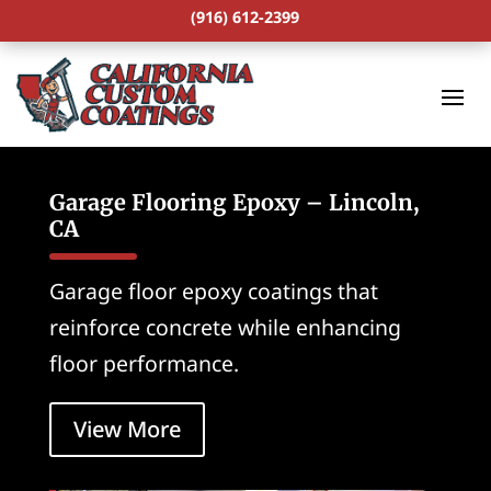
(916) 612-2399
Garage Flooring Epoxy – Lincoln,
CA
Garage floor epoxy coatings that
reinforce concrete while enhancing
floor performance.
View More