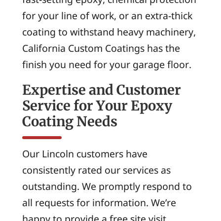
for your line of work, or an extra-thick
coating to withstand heavy machinery,
California Custom Coatings has the
finish you need for your garage floor.
Expertise and Customer
Service for Your Epoxy
Coating Needs
Our Lincoln customers have
consistently rated our services as
outstanding. We promptly respond to
all requests for information. We’re
happy to provide a free site visit,