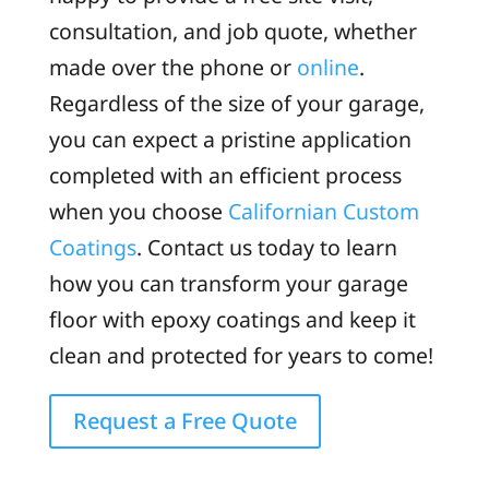
consultation, and job quote, whether
made over the phone or
online
.
Regardless of the size of your garage,
you can expect a pristine application
completed with an efficient process
when you choose
Californian Custom
Coatings
. Contact us today to learn
how you can transform your garage
floor with epoxy coatings and keep it
clean and protected for years to come!
Request a Free Quote