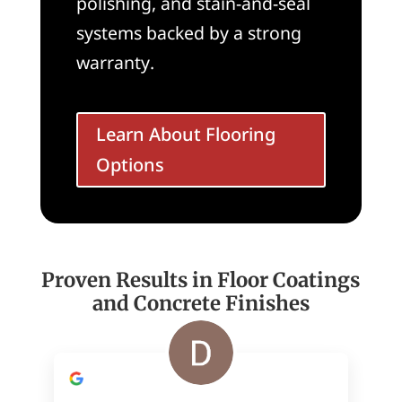
polishing, and stain-and-seal
systems backed by a strong
warranty.
Learn About Flooring
Options
Proven Results in Floor Coatings
and Concrete Finishes