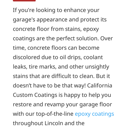
If you're looking to enhance your
garage's appearance and protect its
concrete floor from stains, epoxy
coatings are the perfect solution. Over
time, concrete floors can become
discolored due to oil drips, coolant
leaks, tire marks, and other unsightly
stains that are difficult to clean. But it
doesn’t have to be that way! California
Custom Coatings is happy to help you
restore and revamp your garage floor
with our top-of-the-line
epoxy coatings
throughout Lincoln and the