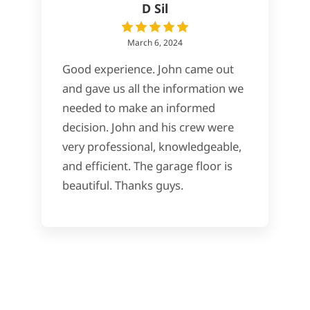
D Sil
March 6, 2024
Good experience. John came out
and gave us all the information we
needed to make an informed
decision. John and his crew were
very professional, knowledgeable,
and efficient. The garage floor is
beautiful. Thanks guys.