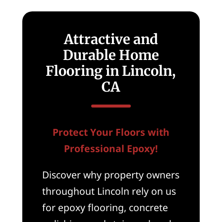
Attractive and
Durable Home
Flooring in Lincoln,
CA
Protect Your Floors with
Professional Epoxy!
Discover why property owners
throughout Lincoln rely on us
for epoxy flooring, concrete