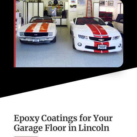
Epoxy Coatings for Your
Garage Floor in Lincoln