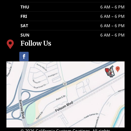
THU
6 AM – 6 PM
FRI
6 AM – 6 PM
SAT
6 AM – 6 PM
SUN
6 AM – 6 PM
Follow Us

© 2026 California Custom Coatings. All rights