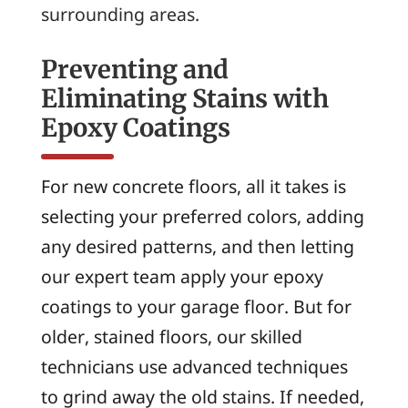
surrounding areas.
Preventing and
Eliminating Stains with
Epoxy Coatings
For new concrete floors, all it takes is
selecting your preferred colors, adding
any desired patterns, and then letting
our expert team apply your epoxy
coatings to your garage floor. But for
older, stained floors, our skilled
technicians use advanced techniques
to grind away the old stains. If needed,