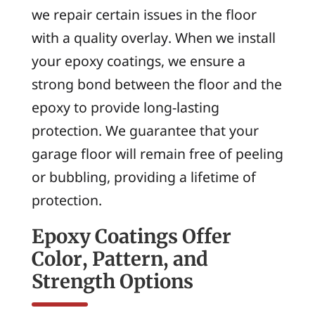
we repair certain issues in the floor
with a quality overlay. When we install
your epoxy coatings, we ensure a
strong bond between the floor and the
epoxy to provide long-lasting
protection. We guarantee that your
garage floor will remain free of peeling
or bubbling, providing a lifetime of
protection.
Epoxy Coatings Offer
Color, Pattern, and
Strength Options