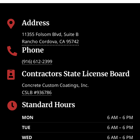
Address

11355 Folsom Blvd, Suite B
Rancho Cordova
,
CA
95742
Phone

(916) 612-2399
Contractors State License Board

Concrete Custom Coatings, Inc.
CSLB #936786
Standard Hours

MON
6 AM – 6 PM
TUE
6 AM – 6 PM
WED
6 AM – 6 PM