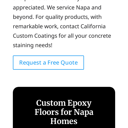
appreciated. We service Napa and
beyond. For quality products, with
remarkable work, contact California
Custom Coatings for all your concrete
staining needs!
Request a Free Quote
Custom Epoxy
Floors for Napa
Homes