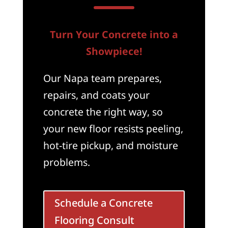
Turn Your Concrete into a
Showpiece!
Our Napa team prepares,
repairs, and coats your
concrete the right way, so
your new floor resists peeling,
hot-tire pickup, and moisture
problems.
Schedule a Concrete
Flooring Consult