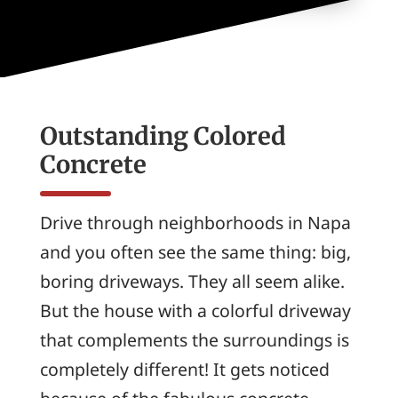
Outstanding Colored
Concrete
Drive through neighborhoods in Napa
and you often see the same thing: big,
boring driveways. They all seem alike.
But the house with a colorful driveway
that complements the surroundings is
completely different! It gets noticed