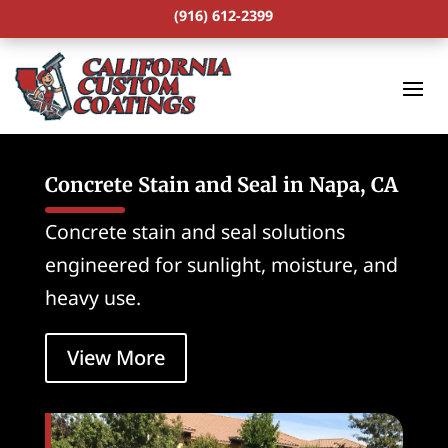
(916) 612-2399
Concrete Stain and Seal in Napa, CA
Concrete stain and seal solutions
engineered for sunlight, moisture, and
heavy use.
View More