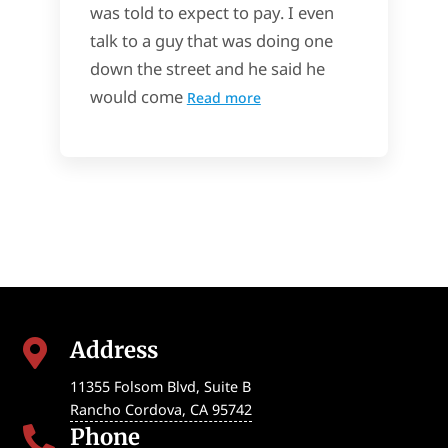
was told to expect to pay. I even
talk to a guy that was doing one
down the street and he said he
would come
Read more
Address

11355 Folsom Blvd, Suite B
Rancho Cordova
,
CA
95742
Phone
