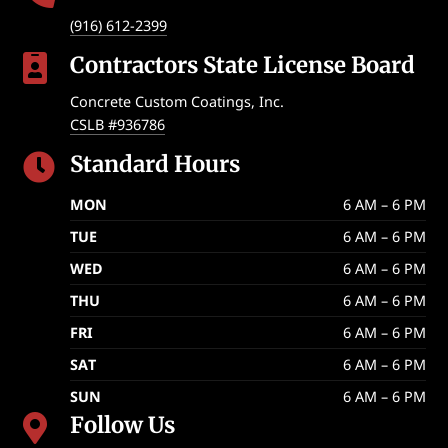
(916) 612-2399
Contractors State License Board

Concrete Custom Coatings, Inc.
CSLB #936786
Standard Hours

MON
6 AM – 6 PM
TUE
6 AM – 6 PM
WED
6 AM – 6 PM
THU
6 AM – 6 PM
FRI
6 AM – 6 PM
SAT
6 AM – 6 PM
SUN
6 AM – 6 PM
Follow Us
