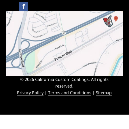
© 2026 California Custom Coatings. All rights
reserved.
Privacy Policy
|
Terms and Conditions
|
Sitemap