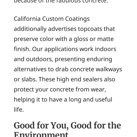
because of the fabulous concrete.
California Custom Coatings
additionally advertises topcoats that
preserve color with a gloss or matte
finish. Our applications work indoors
and outdoors, presenting enduring
alternatives to drab concrete walkways
or slabs. These high end sealers also
protect your concrete from wear,
helping it to have a long and useful
life.
Good for You, Good for the
Environment