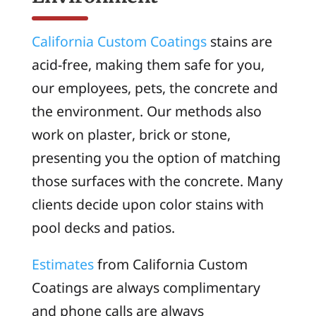
California Custom Coatings
stains are
acid-free, making them safe for you,
our employees, pets, the concrete and
the environment. Our methods also
work on plaster, brick or stone,
presenting you the option of matching
those surfaces with the concrete. Many
clients decide upon color stains with
pool decks and patios.
Estimates
from California Custom
Coatings are always complimentary
and phone calls are always