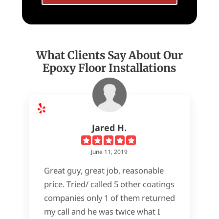
What Clients Say About Our
Epoxy Floor Installations
Jared H.
June 11, 2019
Great guy, great job, reasonable
price. Tried/ called 5 other coatings
companies only 1 of them returned
my call and he was twice what I