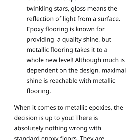
twinkling stars, gloss means the
reflection of light from a surface.
Epoxy flooring is known for
providing a quality shine, but
metallic flooring takes it to a
whole new level! Although much is
dependent on the design, maximal
shine is reachable with metallic
flooring.
When it comes to metallic epoxies, the
decision is up to you! There is
absolutely nothing wrong with
standard epoxy floors. They are