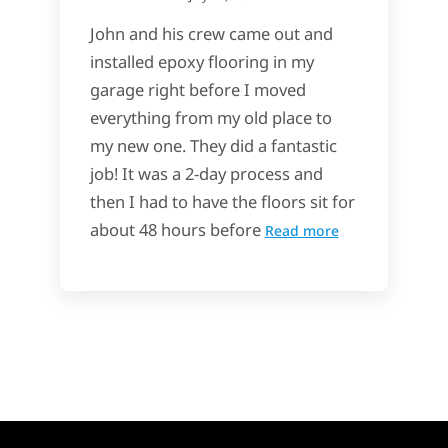
John and his crew came out and
installed epoxy flooring in my
garage right before I moved
everything from my old place to
my new one. They did a fantastic
job! It was a 2-day process and
then I had to have the floors sit for
about 48 hours before
Read more