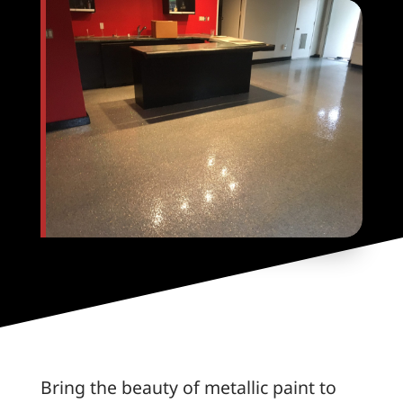
Bring the beauty of metallic paint to