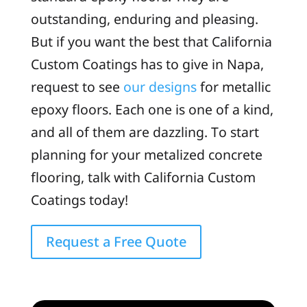
outstanding, enduring and pleasing.
But if you want the best that California
Custom Coatings has to give in Napa,
request to see
our designs
for metallic
epoxy floors. Each one is one of a kind,
and all of them are dazzling. To start
planning for your metalized concrete
flooring, talk with California Custom
Coatings today!
Request a Free Quote