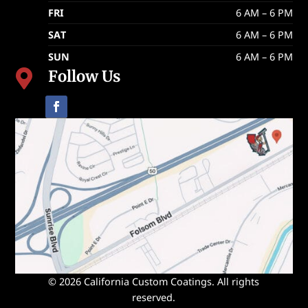
FRI
6 AM – 6 PM
SAT
6 AM – 6 PM
SUN
6 AM – 6 PM
Follow Us

© 2026 California Custom Coatings. All rights
reserved.