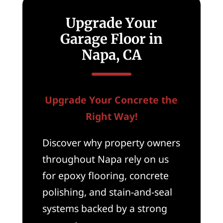
Upgrade Your
Garage Floor in
Napa, CA
Upgrade Your Concrete the
Right Way!
Discover why property owners
throughout Napa rely on us
for epoxy flooring, concrete
polishing, and stain-and-seal
systems backed by a strong