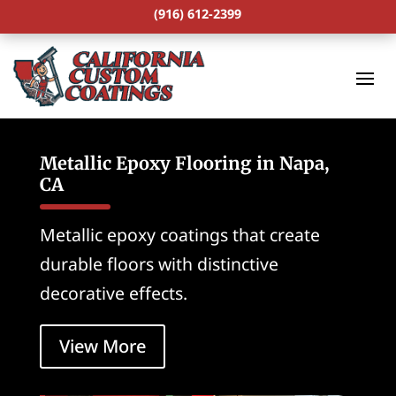
(916) 612-2399
Metallic Epoxy Flooring in Napa,
CA
Metallic epoxy coatings that create
durable floors with distinctive
decorative effects.
View More