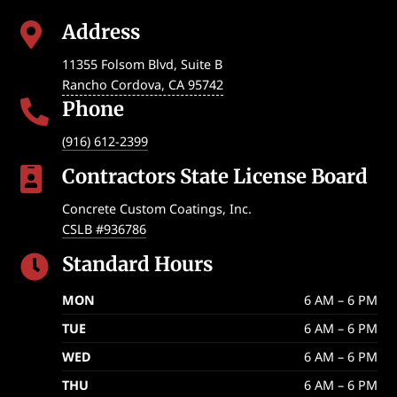
Address

11355 Folsom Blvd, Suite B
Rancho Cordova
,
CA
95742
Phone

(916) 612-2399
Contractors State License Board

Concrete Custom Coatings, Inc.
CSLB #936786
Standard Hours

MON
6 AM – 6 PM
TUE
6 AM – 6 PM
WED
6 AM – 6 PM
THU
6 AM – 6 PM