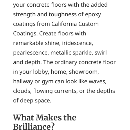
your concrete floors with the added
strength and toughness of epoxy
coatings from California Custom
Coatings. Create floors with
remarkable shine, iridescence,
pearlescence, metallic sparkle, swirl
and depth. The ordinary concrete floor
in your lobby, home, showroom,
hallway or gym can look like waves,
clouds, flowing currents, or the depths
of deep space.
What Makes the
Brilliance?