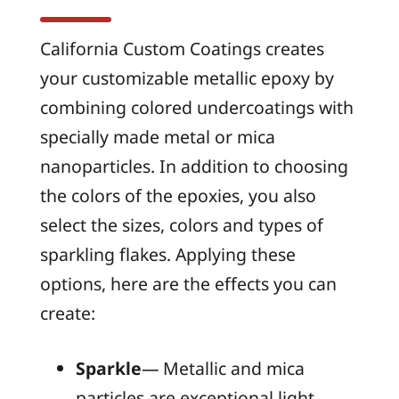
California Custom Coatings creates
your customizable metallic epoxy by
combining colored undercoatings with
specially made metal or mica
nanoparticles. In addition to choosing
the colors of the epoxies, you also
select the sizes, colors and types of
sparkling flakes. Applying these
options, here are the effects you can
create:
Sparkle
— Metallic and mica
particles are exceptional light