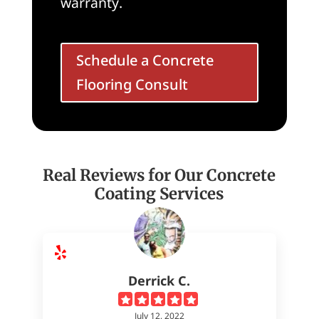
warranty.
Schedule a Concrete
Flooring Consult
Real Reviews for Our Concrete
Coating Services
Derrick C.
July 12, 2022