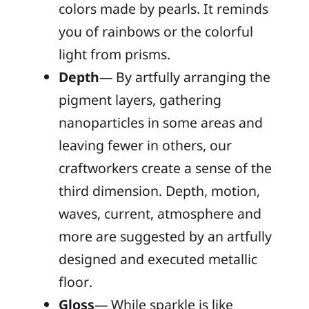
colors made by pearls. It reminds
you of rainbows or the colorful
light from prisms.
Depth
— By artfully arranging the
pigment layers, gathering
nanoparticles in some areas and
leaving fewer in others, our
craftworkers create a sense of the
third dimension. Depth, motion,
waves, current, atmosphere and
more are suggested by an artfully
designed and executed metallic
floor.
Gloss
— While sparkle is like