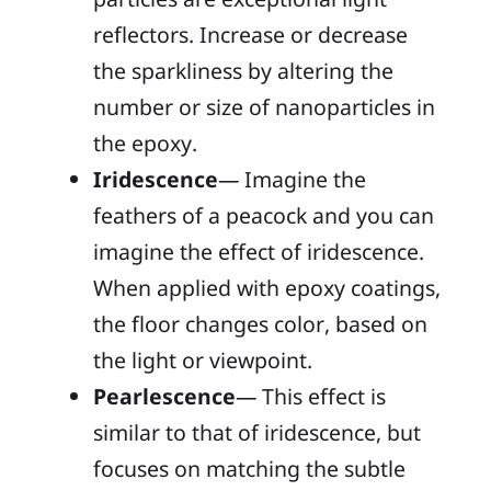
reflectors. Increase or decrease
the sparkliness by altering the
number or size of nanoparticles in
the epoxy.
Iridescence
— Imagine the
feathers of a peacock and you can
imagine the effect of iridescence.
When applied with epoxy coatings,
the floor changes color, based on
the light or viewpoint.
Pearlescence
— This effect is
similar to that of iridescence, but
focuses on matching the subtle