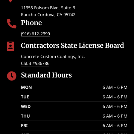
11355 Folsom Blvd, Suite B
Rancho Cordova
,
CA
95742
Phone

(916) 612-2399
Contractors State License Board

Concrete Custom Coatings, Inc.
CSLB #936786
Standard Hours

MON
6 AM – 6 PM
TUE
6 AM – 6 PM
WED
6 AM – 6 PM
THU
6 AM – 6 PM
FRI
6 AM – 6 PM