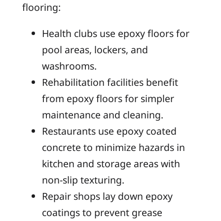
flooring:
Health clubs use epoxy floors for
pool areas, lockers, and
washrooms.
Rehabilitation facilities benefit
from epoxy floors for simpler
maintenance and cleaning.
Restaurants use epoxy coated
concrete to minimize hazards in
kitchen and storage areas with
non-slip texturing.
Repair shops lay down epoxy
coatings to prevent grease