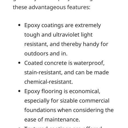
these advantageous features:
Epoxy coatings are extremely
tough and ultraviolet light
resistant, and thereby handy for
outdoors and in.
Coated concrete is waterproof,
stain-resistant, and can be made
chemical-resistant.
Epoxy flooring is economical,
especially for sizable commercial
foundations when considering the
ease of maintenance.