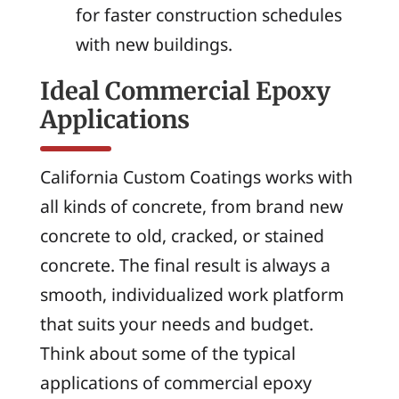
for faster construction schedules
with new buildings.
Ideal Commercial Epoxy
Applications
California Custom Coatings works with
all kinds of concrete, from brand new
concrete to old, cracked, or stained
concrete. The final result is always a
smooth, individualized work platform
that suits your needs and budget.
Think about some of the typical
applications of commercial epoxy