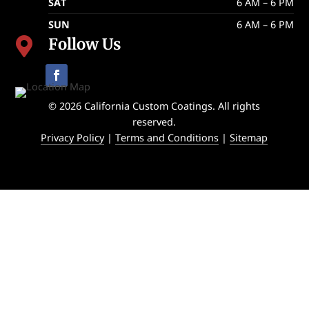
SAT
6 AM – 6 PM
SUN
6 AM – 6 PM
Follow Us

© 2026 California Custom Coatings. All rights
reserved.
Privacy Policy
|
Terms and Conditions
|
Sitemap