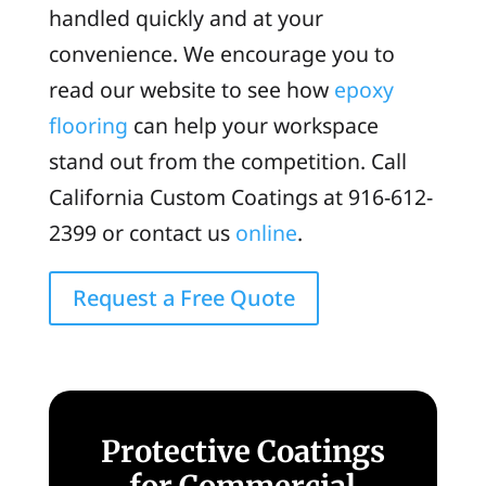
handled quickly and at your
convenience. We encourage you to
read our website to see how
epoxy
flooring
can help your workspace
stand out from the competition. Call
California Custom Coatings at 916-612-
2399 or contact us
online
.
Request a Free Quote
Protective Coatings