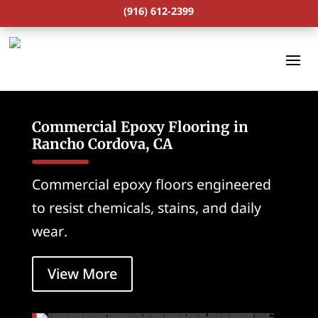
(916) 612-2399
Commercial Epoxy Flooring in
Rancho Cordova, CA
Commercial epoxy floors engineered
to resist chemicals, stains, and daily
wear.
View More