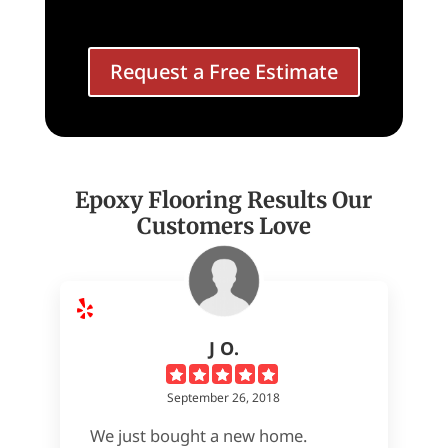
Request a Free Estimate
Epoxy Flooring Results Our
Customers Love
J O.
September 26, 2018
We just bought a new home.