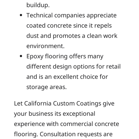
buildup.
Technical companies appreciate
coated concrete since it repels
dust and promotes a clean work
environment.
Epoxy flooring offers many
different design options for retail
and is an excellent choice for
storage areas.
Let California Custom Coatings give
your business its exceptional
experience with commercial concrete
flooring. Consultation requests are