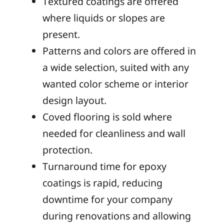
Textured coatings are offered
where liquids or slopes are
present.
Patterns and colors are offered in
a wide selection, suited with any
wanted color scheme or interior
design layout.
Coved flooring is sold where
needed for cleanliness and wall
protection.
Turnaround time for epoxy
coatings is rapid, reducing
downtime for your company
during renovations and allowing