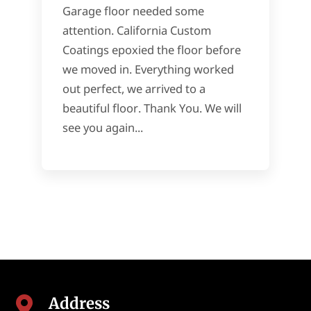
Garage floor needed some
attention. California Custom
Coatings epoxied the floor before
we moved in. Everything worked
out perfect, we arrived to a
beautiful floor. Thank You. We will
see you again...
Address
