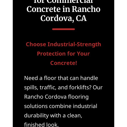
for Commercial
Concrete in Rancho
Cordova, CA
Choose Industrial-Strength
Protection for Your
Concrete!
Need a floor that can handle
spills, traffic, and forklifts? Our
Rancho Cordova flooring
solutions combine industrial
durability with a clean,
finished look.