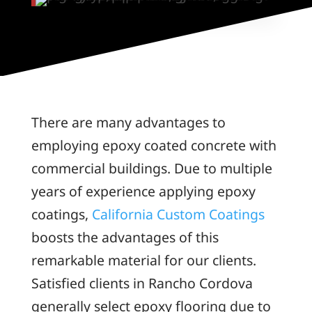
There are many advantages to
employing epoxy coated concrete with
commercial buildings. Due to multiple
years of experience applying epoxy
coatings,
California Custom Coatings
boosts the advantages of this
remarkable material for our clients.
Satisfied clients in Rancho Cordova
generally select epoxy flooring due to