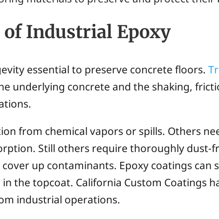
of Industrial Epoxy
evity essential to preserve concrete floors.
T
e underlying concrete and the shaking, fricti
ations.
ion from chemical vapors or spills. Others ne
orption. Still others require thoroughly dust-
an cover up contaminants. Epoxy coatings can s
in the topcoat. California Custom Coatings ha
rom industrial operations.