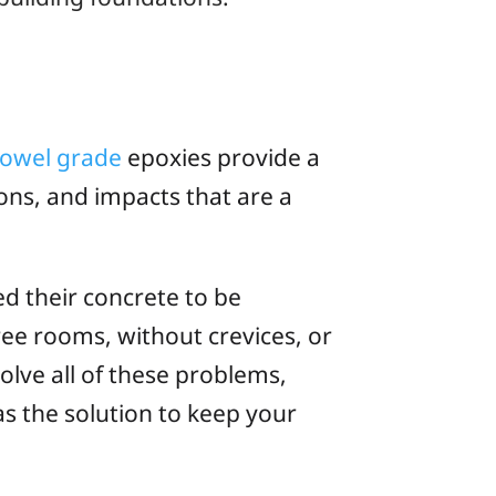
rowel grade
epoxies provide a
ons, and impacts that are a
ed their concrete to be
free rooms, without crevices, or
olve all of these problems,
s the solution to keep your