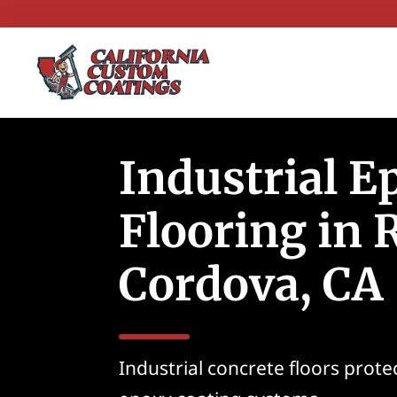
Industrial E
Flooring in
Cordova, CA
Industrial concrete floors prot