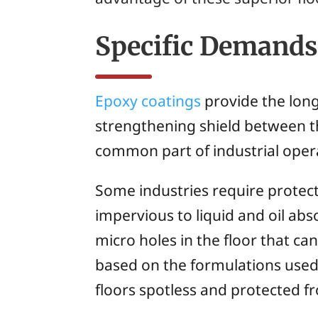
Specific Demands 
Epoxy coatings
provide the long
strengthening shield between th
common part of industrial oper
Some industries require protect
impervious to liquid and oil abs
micro holes in the floor that c
based on the formulations used 
floors spotless and protected f