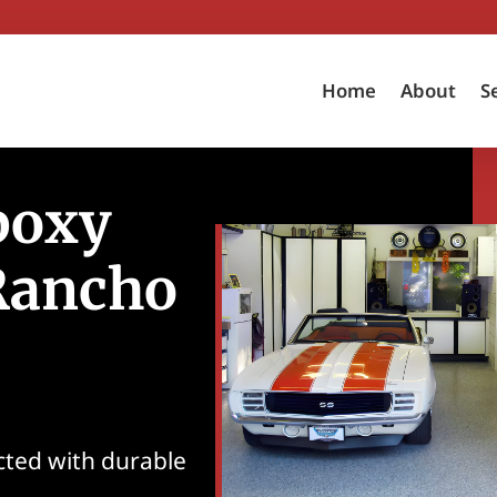
Home
About
S
poxy
 Rancho
ected with durable