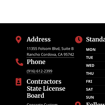
Address
Stand


11355 Folsom Blvd, Suite B
MON
Rancho Cordova
,
CA
95742
TUE
Phone

WED
(916) 612-2399
THU
Contractors

FRI
State License
SAT
Board
SUN
Follo
Concrete Custom