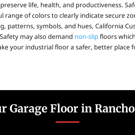
to preserve life, health, and productiveness. S
ul range of colors to clearly indicate secure zo
ng, patterns, symbols, and hues, California C
y. Safety may also demand
non-slip
floors whic
ke your industrial floor a safer, better place 
r Garage Floor in Rancho