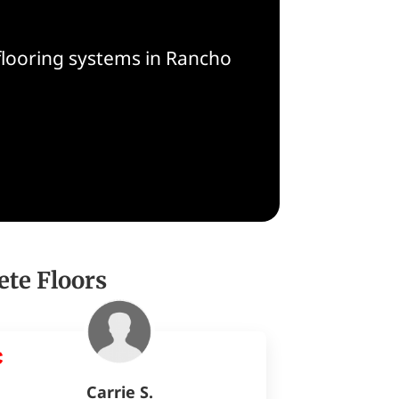
flooring systems in Rancho
ete Floors
Carrie S.