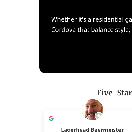
Whether it’s a residential 
Cordova that balance style
Five-Star
Lagerhead Beermeister