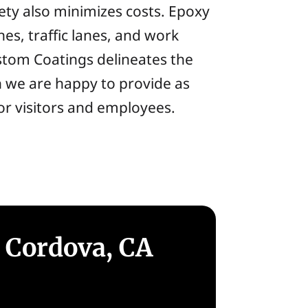
afety also minimizes costs. Epoxy
nes, traffic lanes, and work
ustom Coatings delineates the
h we are happy to provide as
for visitors and employees.
 Cordova, CA