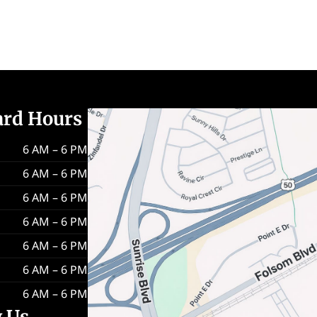
ard Hours
6 AM – 6 PM
6 AM – 6 PM
6 AM – 6 PM
6 AM – 6 PM
6 AM – 6 PM
6 AM – 6 PM
6 AM – 6 PM
w Us