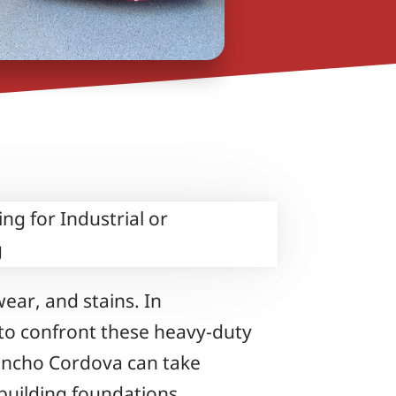
ear, and stains. In
s to confront these heavy-duty
Rancho Cordova can take
building foundations.