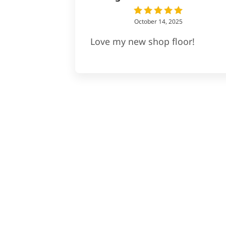
October 14, 2025
Love my new shop floor!