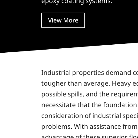
epoxy coating systems.
View More
Industrial properties demand co
tougher than average. Heavy eq
possible spills, and the require
necessitate that the foundation
consideration of industrial spec
problems. With assistance fro
advantage of these superior flo