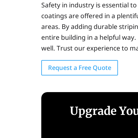
Safety in industry is essential 
coatings are offered in a plentif
areas. By adding durable stripi
entire building in a helpful wa
well. Trust our experience to ma
Request a Free Quote
Upgrade You