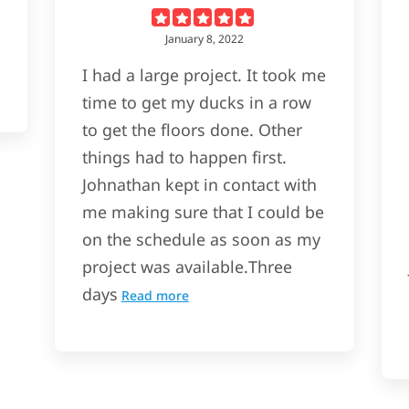
January 8, 2022
I had a large project. It took me
time to get my ducks in a row
to get the floors done. Other
things had to happen first.
Johnathan kept in contact with
me making sure that I could be
on the schedule as soon as my
project was available.Three
days
Read more