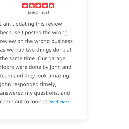
June 24, 2021
I am updating this review
because I posted the wrong
review on the wrong business
as we had two things done at
the same time. Our garage
floors were done by John and
team and they look amazing.
John responded timely,
answered my questions, and
came out to look at
Read more