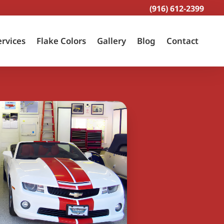
(916) 612-2399
ervices
Flake Colors
Gallery
Blog
Contact