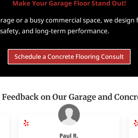
Make Your Garage Floor Stand Out!
garage or a busy commercial space, we design 
, safety, and long-term performance.
Schedule a Concrete Flooring Consult
 Feedback on Our Garage and Concr
Paul R.