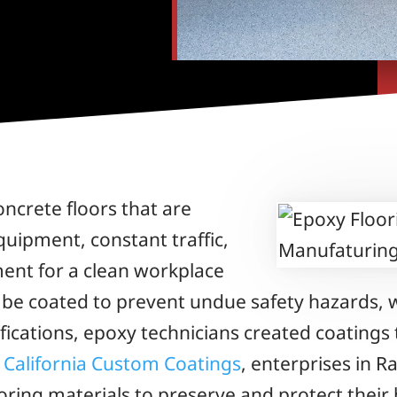
ncrete floors that are
uipment, constant traffic,
ment for a clean workplace
 be coated to prevent undue safety hazards, w
ifications, epoxy technicians created coating
m
California Custom Coatings
, enterprises in 
oring materials to preserve and protect their 