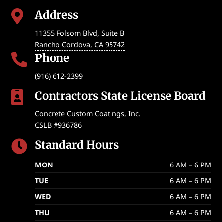
Address

11355 Folsom Blvd, Suite B
Rancho Cordova
,
CA
95742
Phone

(916) 612-2399
Contractors State License Board

Concrete Custom Coatings, Inc.
CSLB #936786
Standard Hours

MON
6 AM – 6 PM
TUE
6 AM – 6 PM
WED
6 AM – 6 PM
THU
6 AM – 6 PM