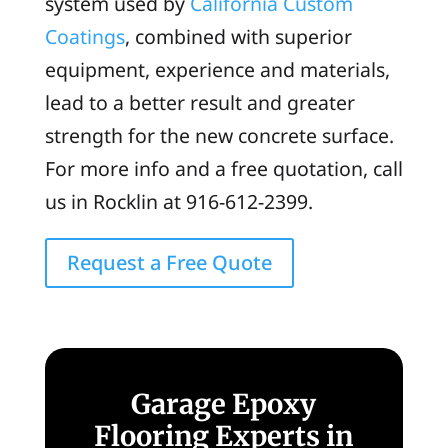
system used by
California Custom
Coatings
, combined with superior
equipment, experience and materials,
lead to a better result and greater
strength for the new concrete surface.
For more info and a free quotation, call
us in Rocklin at 916-612-2399.
Request a Free Quote
Garage Epoxy
Flooring Experts in