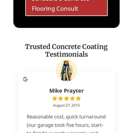
Flooring Consult
Trusted Concrete Coating
Testimonials
Mike Prayter
August 27, 2015
Reasonable cost, quick turnaround
(our garage took five hours, start-