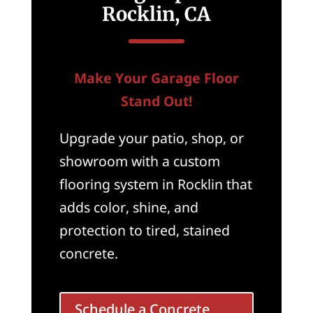
Rocklin, CA
Make Your Garage Floor
Stand Out!
Upgrade your patio, shop, or
showroom with a custom
flooring system in Rocklin that
adds color, shine, and
protection to tired, stained
concrete.
Schedule a Concrete