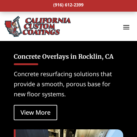
(916) 612-2399
Concrete Overlays in Rocklin, CA
Concrete resurfacing solutions that
provide a smooth, porous base for
new floor systems.
View More