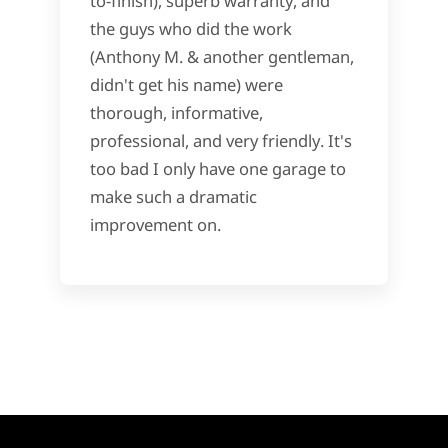
to-finish), superb warranty, and
the guys who did the work
(Anthony M. & another gentleman,
didn't get his name) were
thorough, informative,
professional, and very friendly. It's
too bad I only have one garage to
make such a dramatic
improvement on.