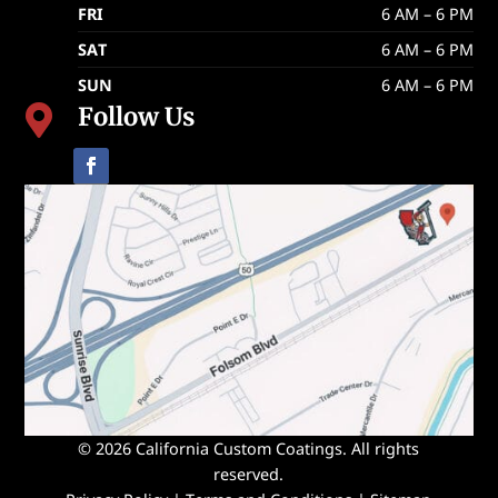
FRI
6 AM – 6 PM
SAT
6 AM – 6 PM
SUN
6 AM – 6 PM
Follow Us

© 2026 California Custom Coatings. All rights
reserved.