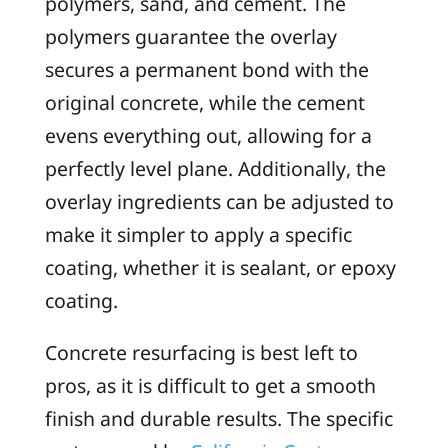
polymers, sand, and cement. The
polymers guarantee the overlay
secures a permanent bond with the
original concrete, while the cement
evens everything out, allowing for a
perfectly level plane. Additionally, the
overlay ingredients can be adjusted to
make it simpler to apply a specific
coating, whether it is sealant, or epoxy
coating.
Concrete resurfacing is best left to
pros, as it is difficult to get a smooth
finish and durable results. The specific