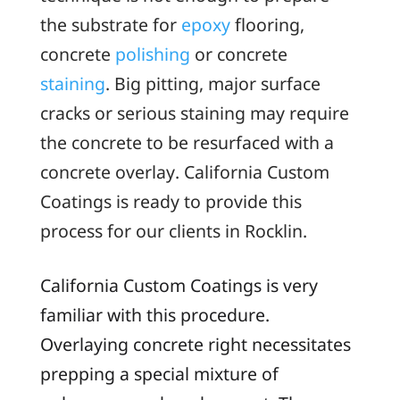
the substrate for
epoxy
flooring,
concrete
polishing
or concrete
staining
. Big pitting, major surface
cracks or serious staining may require
the concrete to be resurfaced with a
concrete overlay. California Custom
Coatings is ready to provide this
process for our clients in Rocklin.
California Custom Coatings is very
familiar with this procedure.
Overlaying concrete right necessitates
prepping a special mixture of