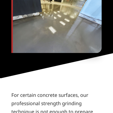
For certain concrete surfaces, our
professional strength grinding
technique is not enough to prepare