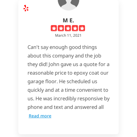
M E.
March 11, 2021
Can't say enough good things
about this company and the job
they did! John gave us a quote for a
reasonable price to epoxy coat our
garage floor. He scheduled us
quickly and at a time convenient to
us. He was incredibly responsive by
phone and text and answered all
Read more