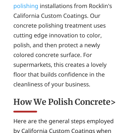
polishing
installations from Rocklin's
California Custom Coatings. Our
concrete polishing treatment uses
cutting edge innovation to color,
polish, and then protect a newly
colored concrete surface. For
supermarkets, this creates a lovely
floor that builds confidence in the
cleanliness of your business.
How We Polish Concrete>
Here are the general steps employed
by California Custom Coatings when