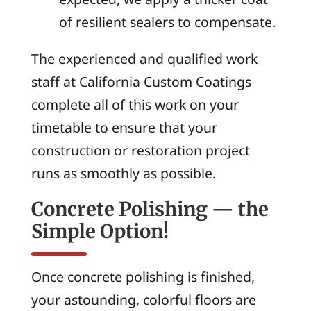
of resilient sealers to compensate.
The experienced and qualified work
staff at California Custom Coatings
complete all of this work on your
timetable to ensure that your
construction or restoration project
runs as smoothly as possible.
Concrete Polishing — the
Simple Option!
Once concrete polishing is finished,
your astounding, colorful floors are