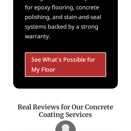
for epoxy flooring, concrete
polishing, and stain-and-seal
systems backed by a strong
warranty.
See What's Possible for
My Floor
Real Reviews for Our Concrete
Coating Services