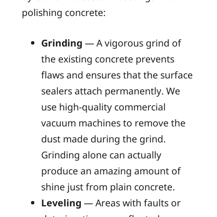
polishing concrete:
Grinding
— A vigorous grind of
the existing concrete prevents
flaws and ensures that the surface
sealers attach permanently. We
use high-quality commercial
vacuum machines to remove the
dust made during the grind.
Grinding alone can actually
produce an amazing amount of
shine just from plain concrete.
Leveling
— Areas with faults or