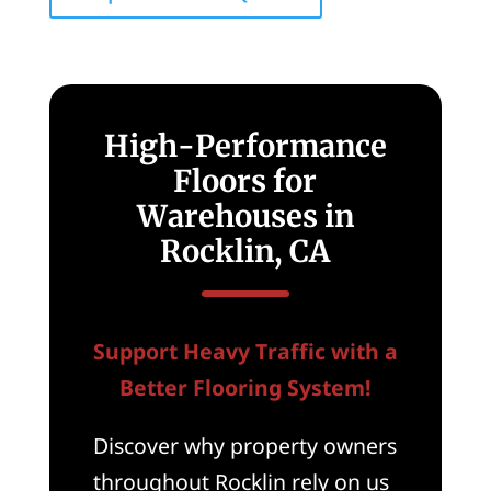
High-Performance
Floors for
Warehouses in
Rocklin, CA
Support Heavy Traffic with a
Better Flooring System!
Discover why property owners
throughout Rocklin rely on us