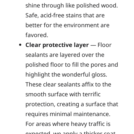
shine through like polished wood.
Safe, acid-free stains that are
better for the environment are
favored.
Clear protective layer
— Floor
sealants are layered over the
polished floor to fill the pores and
highlight the wonderful gloss.
These clear sealants affix to the
smooth surface with terrific
protection, creating a surface that
requires minimal maintenance.
For areas where heavy traffic is
expected, we apply a thicker coat