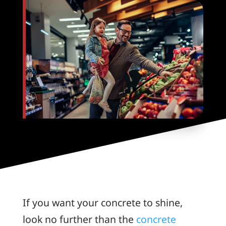
If you want your concrete to shine,
look no further than the
concrete