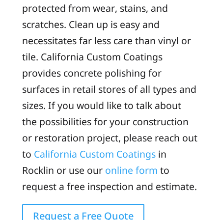
protected from wear, stains, and
scratches. Clean up is easy and
necessitates far less care than vinyl or
tile. California Custom Coatings
provides concrete polishing for
surfaces in retail stores of all types and
sizes. If you would like to talk about
the possibilities for your construction
or restoration project, please reach out
to
California Custom Coatings
in
Rocklin or use our
online form
to
request a free inspection and estimate.
Request a Free Quote