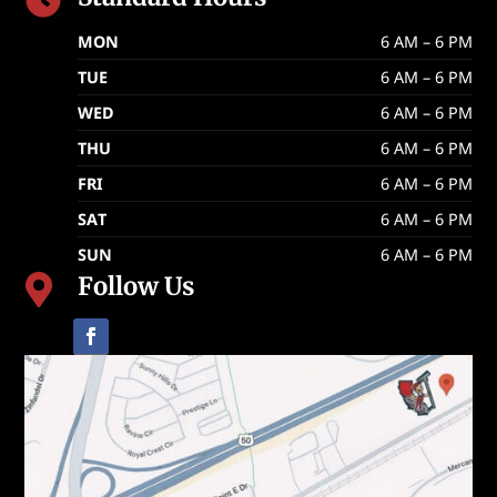

MON
6 AM – 6 PM
TUE
6 AM – 6 PM
WED
6 AM – 6 PM
THU
6 AM – 6 PM
FRI
6 AM – 6 PM
SAT
6 AM – 6 PM
SUN
6 AM – 6 PM
Follow Us
