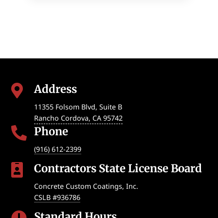
Address

11355 Folsom Blvd, Suite B
Rancho Cordova
,
CA
95742
Phone

(916) 612-2399
Contractors State License Board

Concrete Custom Coatings, Inc.
CSLB #936786
Standard Hours