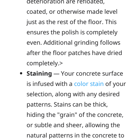
deterioration are refloated,
coated, or otherwise made level
just as the rest of the floor. This
ensures the polish is completely
even. Additional grinding follows
after the floor patches have dried
completely.>
Staining
— Your concrete surface
is infused with a
color stain
of your
selection, along with any desired
patterns. Stains can be thick,
hiding the "grain" of the concrete,
or subtle and sheer, allowing the
natural patterns in the concrete to