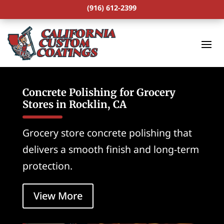
(916) 612-2399
Concrete Polishing for Grocery
Stores in Rocklin, CA
Grocery store concrete polishing that
delivers a smooth finish and long-term
protection.
View More