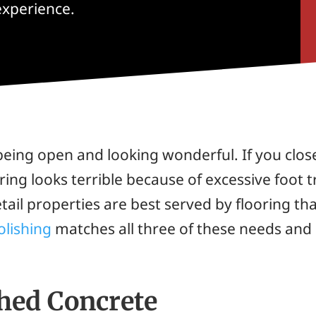
experience.
being open and looking wonderful. If you clos
ring looks terrible because of excessive foot tr
ail properties are best served by flooring tha
olishing
matches all three of these needs and i
shed Concrete