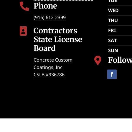
TUE
Phone

WED
(916) 612-2399
THU
Contractors

FRI
State License
SAT
Board
SUN
Follo

Concrete Custom
Coatings, Inc.
CSLB #936786