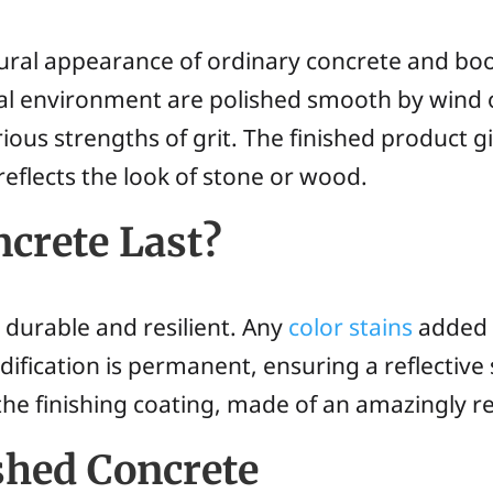
ural appearance of ordinary concrete and boost
ral environment are polished smooth by wind 
ious strengths of grit. The finished product 
 reflects the look of stone or wood.
crete Last?
y durable and resilient. Any
color stains
added 
fication is permanent, ensuring a reflective su
he finishing coating, made of an amazingly res
shed Concrete