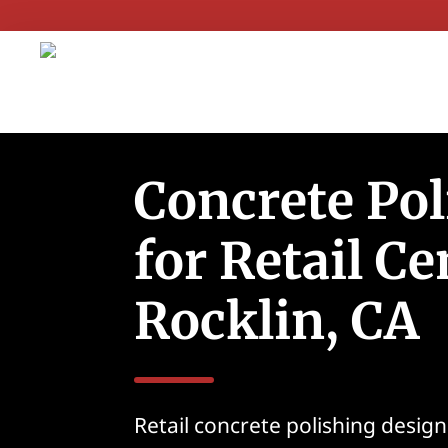
Concrete Pol
for Retail Ce
Rocklin, CA
Retail concrete polishing desig