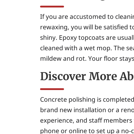
If you are accustomed to cleanin
rewaxing, you will be satisfied 
shiny. Epoxy topcoats are usual
cleaned with a wet mop. The sea
mildew and rot. Your floor stays
Discover More Abo
Concrete polishing is completed 
brand new installation or a reno
experience, and staff members to
phone or online to set up a no-c