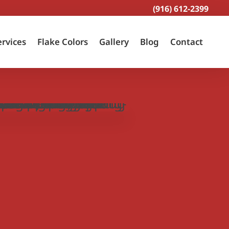
(916) 612-2399
ervices
Flake Colors
Gallery
Blog
Contact