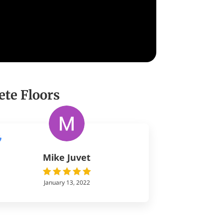
ete Floors
Mike Juvet
January 13, 2022