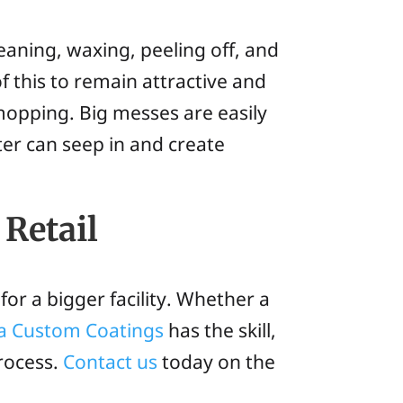
eaning, waxing, peeling off, and
f this to remain attractive and
mopping. Big messes are easily
er can seep in and create
 Retail
for a bigger facility. Whether a
ia Custom Coatings
has the skill,
process.
Contact us
today on the