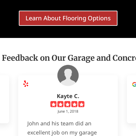
Learn About Flooring Options
 Feedback on Our Garage and Concr
Kayte C.
June 1, 2018
John and his team did an
excellent job on my garage