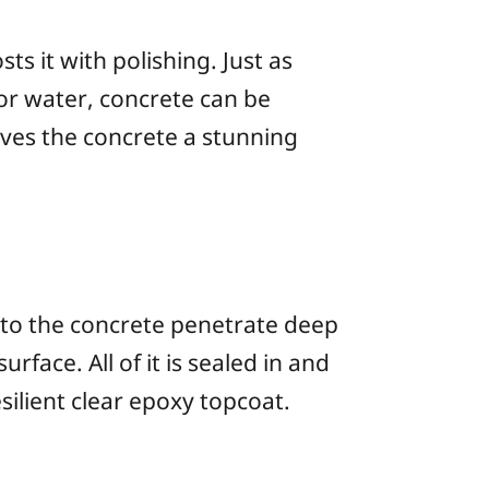
s it with polishing. Just as
or water, concrete can be
gives the concrete a stunning
to the concrete penetrate deep
rface. All of it is sealed in and
ilient clear epoxy topcoat.