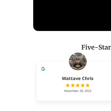
Five-Star
Wattave Chris
November 28, 2023