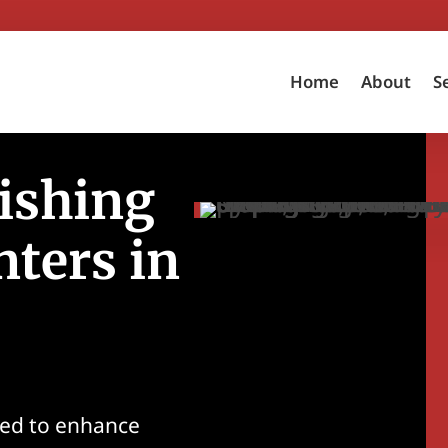
Home
About
S
ishing
nters in
ned to enhance