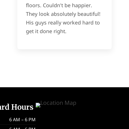
floors. Couldn't be happier.
They look absolutely beautiful!
His guys really worked hard to
get it done right.
ard Hours
6 AM – 6 PM