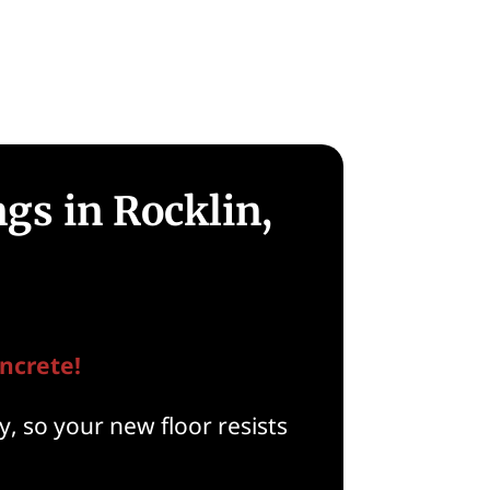
gs in Rocklin,
ncrete!
, so your new floor resists