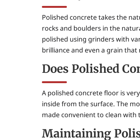
Polished concrete takes the nat
rocks and boulders in the natu
polished using grinders with var
brilliance and even a grain that
Does Polished Con
A polished concrete floor is ver
inside from the surface. The modi
made convenient to clean with t
Maintaining Poli