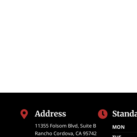
Address
Stand


11355 Folsom Blvd, Suite B
MON
Rancho Cordova
,
CA
95742