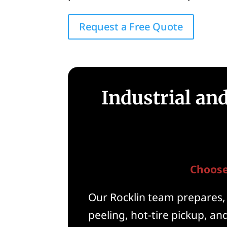
Request a Free Quote
Industrial an
Choose
Our Rocklin team prepares, 
peeling, hot-tire pickup, a