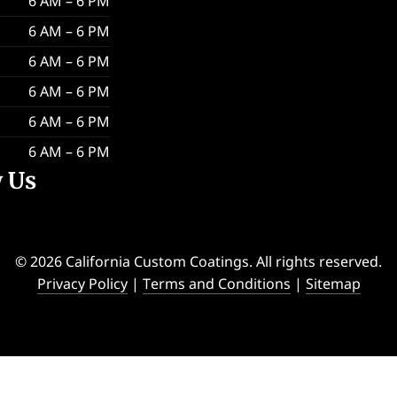
6 AM – 6 PM
6 AM – 6 PM
6 AM – 6 PM
6 AM – 6 PM
6 AM – 6 PM
6 AM – 6 PM
w Us
© 2026 California Custom Coatings. All rights reserved.
Privacy Policy
|
Terms and Conditions
|
Sitemap