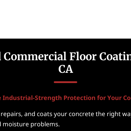
d Commercial Floor Coatin
CA
 Industrial-Strength Protection for Your Co
repairs, and coats your concrete the right way
nd moisture problems.