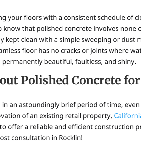
g your floors with a consistent schedule of cl
to know that polished concrete involves none o
ly kept clean with a simple sweeping or dust 
mless floor has no cracks or joints where wat
 permanently beautiful, faultless, and shiny.
ut Polished Concrete for
in an astoundingly brief period of time, even 
vation of an existing retail property,
Californ
 offer a reliable and efficient construction 
ost consultation in Rocklin!