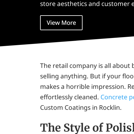
store aesthetics and customer 
View More
The retail company is all about 
selling anything. But if your floo
makes a horrible impression. Ret
effortlessly cleaned.
Concrete p
Custom Coatings in Rocklin.
The Style of Poli