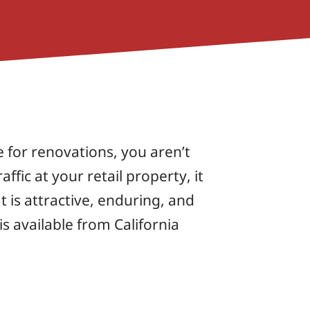
e for renovations, you aren’t
affic at your retail property, it
t is attractive, enduring, and
s available from California