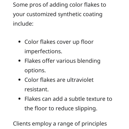
Some pros of adding color flakes to
your customized synthetic coating
include:
Color flakes cover up floor
imperfections.
Flakes offer various blending
options.
Color flakes are ultraviolet
resistant.
Flakes can add a subtle texture to
the floor to reduce slipping.
Clients employ a range of principles