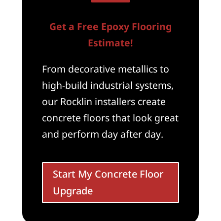
Get a Free Epoxy Flooring
Estimate!
From decorative metallics to
high-build industrial systems,
our Rocklin installers create
concrete floors that look great
and perform day after day.
Start My Concrete Floor
Upgrade