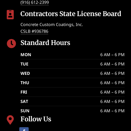
(916) 612-2399
Contractors State License Board

Concrete Custom Coatings, Inc.
CSLB #936786
Standard Hours

MON
6 AM – 6 PM
TUE
6 AM – 6 PM
WED
6 AM – 6 PM
THU
6 AM – 6 PM
FRI
6 AM – 6 PM
SAT
6 AM – 6 PM
SUN
6 AM – 6 PM
Follow Us
