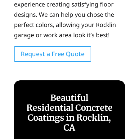
experience creating satisfying floor
designs. We can help you chose the
perfect colors, allowing your Rocklin
garage or work area look it’s best!
Request a Free Quote
Beautiful
Residential Concrete
Coatings in Rocklin,
CA