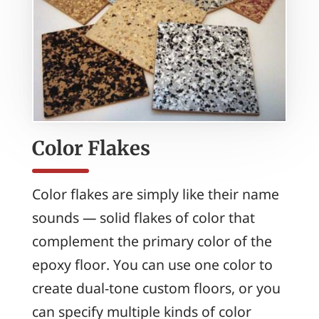
Color Flakes
Color flakes are simply like their name
sounds — solid flakes of color that
complement the primary color of the
epoxy floor. You can use one color to
create dual-tone custom floors, or you
can specify multiple kinds of color