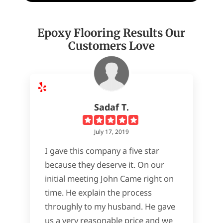
Epoxy Flooring Results Our
Customers Love
Sadaf T.
July 17, 2019
I gave this company a five star
because they deserve it. On our
initial meeting John Came right on
time. He explain the process
throughly to my husband. He gave
us a very reasonable price and we