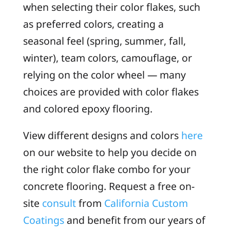
when selecting their color flakes, such
as preferred colors, creating a
seasonal feel (spring, summer, fall,
winter), team colors, camouflage, or
relying on the color wheel — many
choices are provided with color flakes
and colored epoxy flooring.
View different designs and colors
here
on our website to help you decide on
the right color flake combo for your
concrete flooring. Request a free on-
site
consult
from
California Custom
Coatings
and benefit from our years of