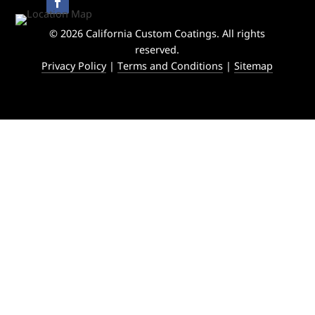
© 2026 California Custom Coatings. All rights
reserved.
Privacy Policy
|
Terms and Conditions
|
Sitemap