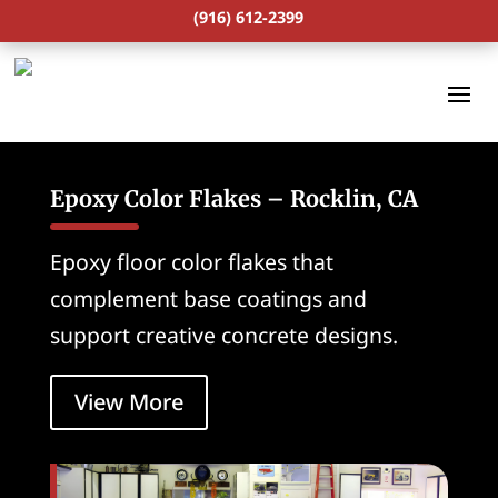
(916) 612-2399
Epoxy Color Flakes – Rocklin, CA
Epoxy floor color flakes that
complement base coatings and
support creative concrete designs.
View More