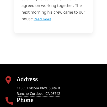
agreed on working together. The
next morning his crew came to our
house
Read more
Address

11355 Folsom Blvd, Suite B
Rancho Cordova
,
CA
95742
Phone
