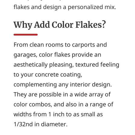
flakes and design a personalized mix.
Why Add Color Flakes?
From clean rooms to carports and
garages, color flakes provide an
aesthetically pleasing, textured feeling
to your concrete coating,
complementing any interior design.
They are possible in a wide array of
color combos, and also in a range of
widths from 1 inch to as small as
1/32nd in diameter.