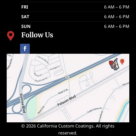
FRI
6 AM – 6 PM
SAT
6 AM – 6 PM
SUN
6 AM – 6 PM
Follow Us

© 2026 California Custom Coatings. All rights
reserved.