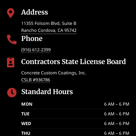
Address

11355 Folsom Blvd, Suite B
Rancho Cordova
,
CA
95742
Phone

(916) 612-2399
Contractors State License Board

Concrete Custom Coatings, Inc.
CSLB #936786
Standard Hours

MON
6 AM – 6 PM
TUE
6 AM – 6 PM
WED
6 AM – 6 PM
THU
6 AM – 6 PM