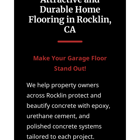
Durable Home
Flooring in Rocklin,
CA
Make Your Garage Floor
Stand Out!
We help property owners
across Rocklin protect and
beautify concrete with epoxy,
urethane cement, and
polished concrete systems
tailored to each project.