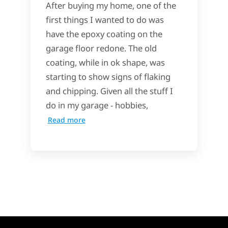
After buying my home, one of the
first things I wanted to do was
have the epoxy coating on the
garage floor redone. The old
coating, while in ok shape, was
starting to show signs of flaking
and chipping. Given all the stuff I
do in my garage - hobbies,
Read more