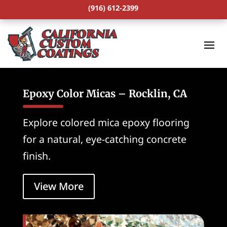
(916) 612-2399
Epoxy Color Micas – Rocklin, CA
Explore colored mica epoxy flooring
for a natural, eye-catching concrete
finish.
View More