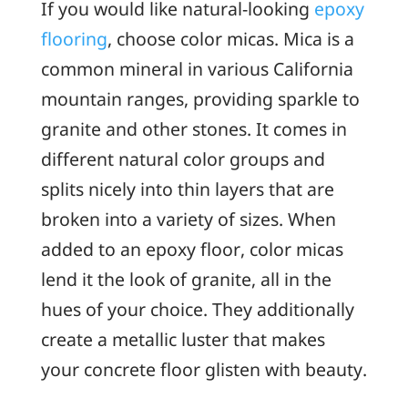
If you would like natural-looking
epoxy
flooring
, choose color micas. Mica is a
common mineral in various California
mountain ranges, providing sparkle to
granite and other stones. It comes in
different natural color groups and
splits nicely into thin layers that are
broken into a variety of sizes. When
added to an epoxy floor, color micas
lend it the look of granite, all in the
hues of your choice. They additionally
create a metallic luster that makes
your concrete floor glisten with beauty.