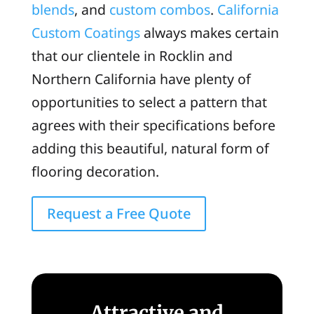
blends
, and
custom combos
.
California
Custom Coatings
always makes certain
that our clientele in Rocklin and
Northern California have plenty of
opportunities to select a pattern that
agrees with their specifications before
adding this beautiful, natural form of
flooring decoration.
Request a Free Quote
Attractive and