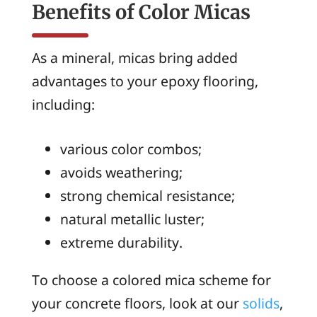
Benefits of Color Micas
As a mineral, micas bring added
advantages to your epoxy flooring,
including:
various color combos;
avoids weathering;
strong chemical resistance;
natural metallic luster;
extreme durability.
To choose a colored mica scheme for
your concrete floors, look at our
solids
,