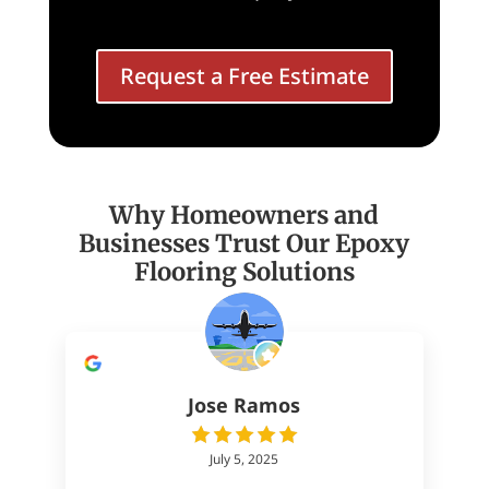
Request a Free Estimate
Why Homeowners and
Businesses Trust Our Epoxy
Flooring Solutions
Jose Ramos
July 5, 2025