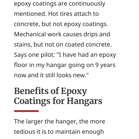
epoxy coatings are continuously
mentioned. Hot tires attach to
concrete, but not epoxy coatings.
Mechanical work causes drips and
stains, but not on coated concrete.
Says one pilot: "I have had an epoxy
floor in my hangar going on 9 years
now and it still looks new."
Benefits of Epoxy
Coatings for Hangars
The larger the hanger, the more
tedious it is to maintain enough