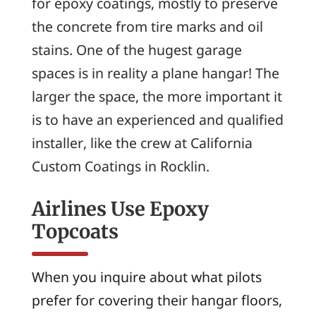
for epoxy coatings, mostly to preserve
the concrete from tire marks and oil
stains. One of the hugest garage
spaces is in reality a plane hangar! The
larger the space, the more important it
is to have an experienced and qualified
installer, like the crew at California
Custom Coatings in Rocklin.
Airlines Use Epoxy
Topcoats
When you inquire about what pilots
prefer for covering their hangar floors,