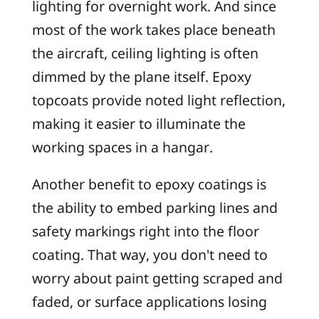
lighting for overnight work. And since
most of the work takes place beneath
the aircraft, ceiling lighting is often
dimmed by the plane itself. Epoxy
topcoats provide noted light reflection,
making it easier to illuminate the
working spaces in a hangar.
Another benefit to epoxy coatings is
the ability to embed parking lines and
safety markings right into the floor
coating. That way, you don't need to
worry about paint getting scraped and
faded, or surface applications losing