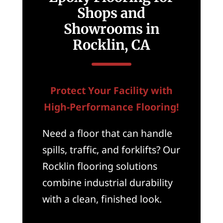
Shops and
Showrooms in
Rocklin, CA
Protect Your Facility with
High-Performance Flooring!
Need a floor that can handle
spills, traffic, and forklifts? Our
Rocklin flooring solutions
combine industrial durability
with a clean, finished look.