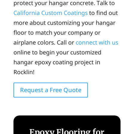
protect your hangar concrete. Talk to
California Custom Coatings
to find out
more about customizing your hangar
floor to match your company or
airplane colors. Call or
connect with us
online to begin your customized
hangar epoxy coating project in
Rocklin!
Request a Free Quote
Epoxy Flooring for