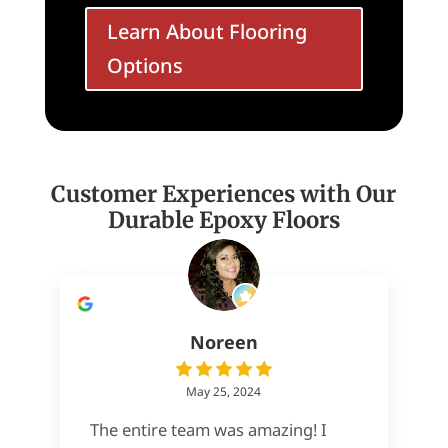
Learn About Flooring
Options
Customer Experiences with Our
Durable Epoxy Floors
Noreen
May 25, 2024
The entire team was amazing! I