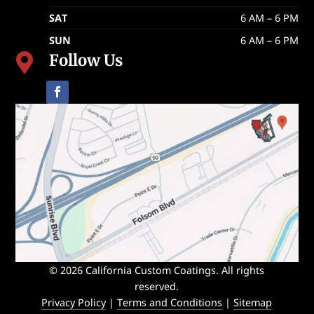
SAT
6 AM – 6 PM
SUN
6 AM – 6 PM
Follow Us

© 2026 California Custom Coatings. All rights
reserved.
Privacy Policy
|
Terms and Conditions
|
Sitemap