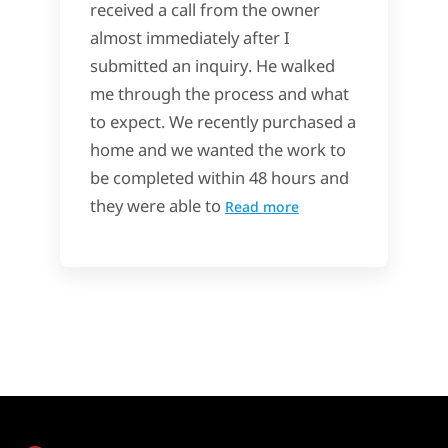
received a call from the owner
almost immediately after I
submitted an inquiry. He walked
me through the process and what
to expect. We recently purchased a
home and we wanted the work to
be completed within 48 hours and
they were able to
Read more