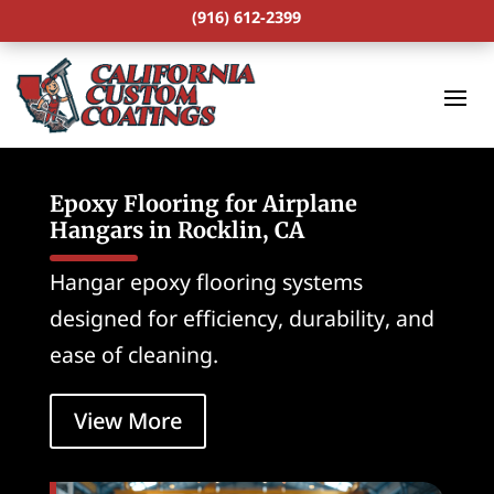
(916) 612-2399
Epoxy Flooring for Airplane
Hangars in Rocklin, CA
Hangar epoxy flooring systems
designed for efficiency, durability, and
ease of cleaning.
View More