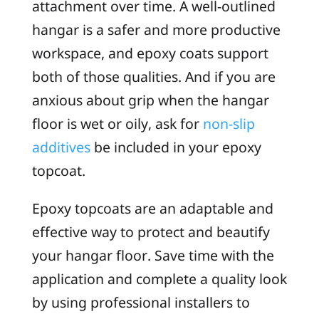
attachment over time. A well-outlined
hangar is a safer and more productive
workspace, and epoxy coats support
both of those qualities. And if you are
anxious about grip when the hangar
floor is wet or oily, ask for
non-slip
additives
be included in your epoxy
topcoat.
Epoxy topcoats are an adaptable and
effective way to protect and beautify
your hangar floor. Save time with the
application and complete a quality look
by using professional installers to