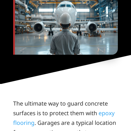
The ultimate way to guard concrete
surfaces is to protect them with
epoxy
flooring
. Garages are a typical location