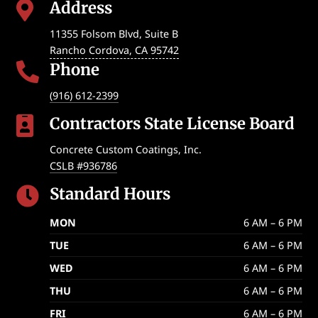
Address

11355 Folsom Blvd, Suite B
Rancho Cordova
,
CA
95742
Phone

(916) 612-2399
Contractors State License Board

Concrete Custom Coatings, Inc.
CSLB #936786
Standard Hours

MON
6 AM – 6 PM
TUE
6 AM – 6 PM
WED
6 AM – 6 PM
THU
6 AM – 6 PM
FRI
6 AM – 6 PM