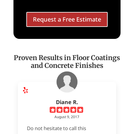
Request a Free Estimate
Proven Results in Floor Coatings
and Concrete Finishes
Diane R.
August 9, 2017
Do not hesitate to call this