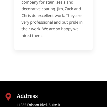
company for stain, seals and
decorative coating. Jim, Zack and
Chris do excellent work. They are
very professional and put pride in
their work. We are so happy we
hired them.
Address

11355 Folsom Blvd, Suite B