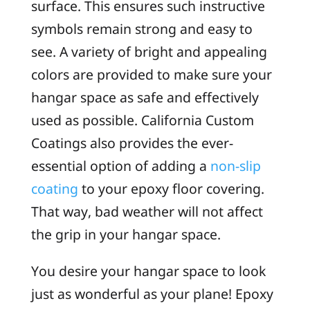
surface. This ensures such instructive
symbols remain strong and easy to
see. A variety of bright and appealing
colors are provided to make sure your
hangar space as safe and effectively
used as possible. California Custom
Coatings also provides the ever-
essential option of adding a
non-slip
coating
to your epoxy floor covering.
That way, bad weather will not affect
the grip in your hangar space.
You desire your hangar space to look
just as wonderful as your plane! Epoxy