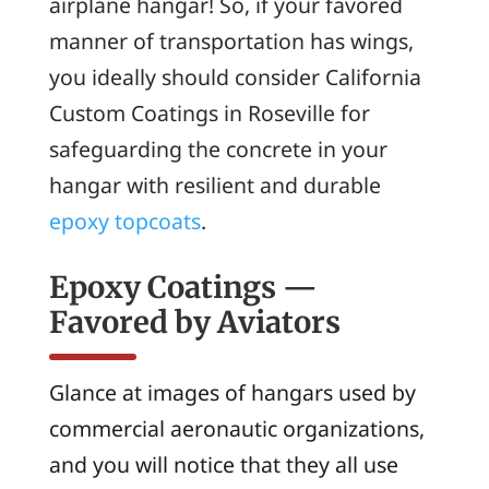
airplane hangar! So, if your favored
manner of transportation has wings,
you ideally should consider California
Custom Coatings in Roseville for
safeguarding the concrete in your
hangar with resilient and durable
epoxy topcoats
.
Epoxy Coatings —
Favored by Aviators
Glance at images of hangars used by
commercial aeronautic organizations,
and you will notice that they all use