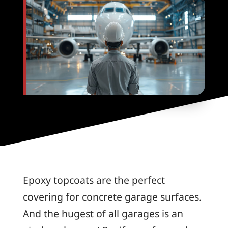
Epoxy topcoats are the perfect
covering for concrete garage surfaces.
And the hugest of all garages is an