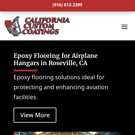
(916) 612-2399
Epoxy Flooring for Airplane
Hangars in Roseville, CA
Epoxy flooring solutions ideal for
protecting and enhancing aviation
facilities.
View More