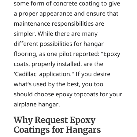
some form of concrete coating to give
a proper appearance and ensure that
maintenance responsibilities are
simpler. While there are many
different possibilities for hangar
flooring, as one pilot reported: "Epoxy
coats, properly installed, are the
'Cadillac' application." If you desire
what's used by the best, you too
should choose epoxy topcoats for your
airplane hangar.
Why Request Epoxy
Coatings for Hangars