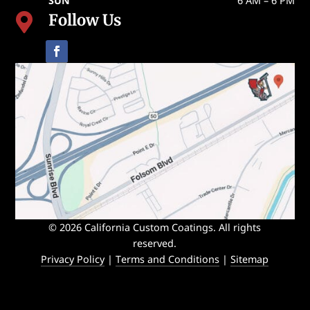
SUN
6 AM – 6 PM
Follow Us

© 2026 California Custom Coatings. All rights
reserved.
Privacy Policy
|
Terms and Conditions
|
Sitemap