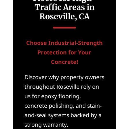
Traffic Areas in
Roseville, CA
Choose Industrial-Strength
Protection for Your
Concrete!
Discover why property owners
throughout Roseville rely on
us for epoxy flooring,
concrete polishing, and stain-
and-seal systems backed by a
strong warranty.