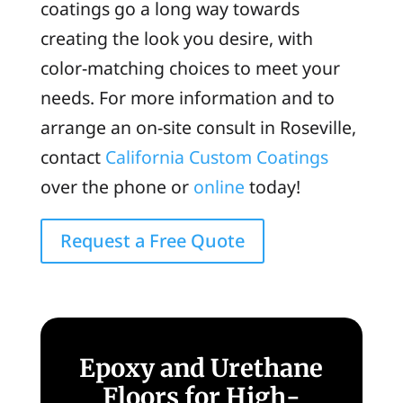
coatings go a long way towards
creating the look you desire, with
color-matching choices to meet your
needs. For more information and to
arrange an on-site consult in Roseville,
contact
California Custom Coatings
over the phone or
online
today!
Request a Free Quote
Epoxy and Urethane
Floors for High-