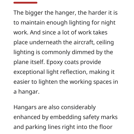
The bigger the hanger, the harder it is
to maintain enough lighting for night
work. And since a lot of work takes
place underneath the aircraft, ceiling
lighting is commonly dimmed by the
plane itself. Epoxy coats provide
exceptional light reflection, making it
easier to lighten the working spaces in
a hangar.
Hangars are also considerably
enhanced by embedding safety marks
and parking lines right into the floor