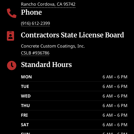
Rancho Cordova
,
CA
95742
Phone

(916) 612-2399
Contractors State License Board

Concrete Custom Coatings, Inc.
CSLB #936786
Standard Hours

MON
6 AM – 6 PM
TUE
6 AM – 6 PM
WED
6 AM – 6 PM
THU
6 AM – 6 PM
FRI
6 AM – 6 PM
SAT
6 AM – 6 PM