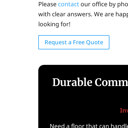
Please
contact
our office by ph
with clear answers. We are happ
looking for!
Request a Free Quote
Durable Commer
In
Need a floor that can handle 