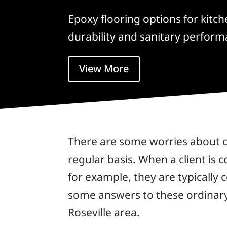
Epoxy flooring options for kitc
durability and sanitary perform
View More
There are some worries about co
regular basis. When a client is 
for example, they are typically 
some answers to these ordinary 
Roseville area.