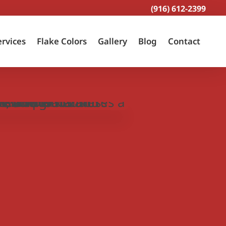
(916) 612-2399
ervices
Flake Colors
Gallery
Blog
Contact