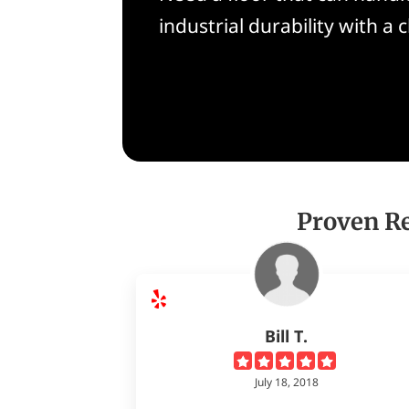
industrial durability with a 
Proven Re
Bill T.
July 18, 2018