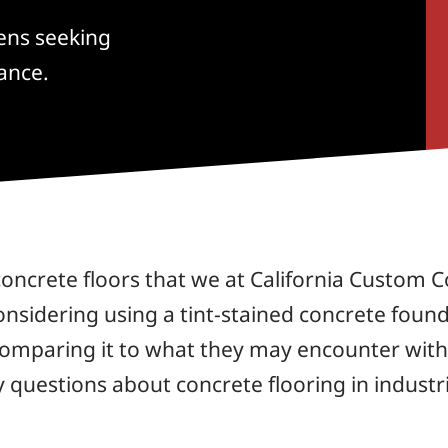
hens seeking
ance.
ncrete floors that we at California Custom Co
considering using a tint-stained concrete found
comparing it to what they may encounter with a 
questions about concrete flooring in industri