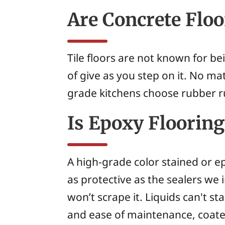
Are Concrete Flo
Tile floors are not known for b
of give as you step on it. No ma
grade kitchens choose rubber ru
Is Epoxy Flooring
A high-grade color stained or ep
as protective as the sealers we
won’t scrape it. Liquids can't sta
and ease of maintenance, coate