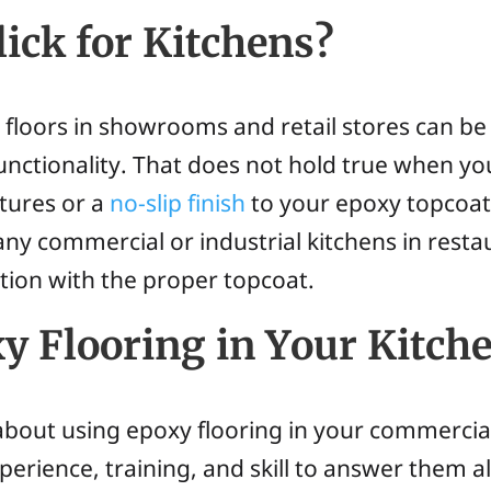
lick for Kitchens?
y floors in showrooms and retail stores can be
 functionality. That does not hold true when 
xtures or a
no-slip finish
to your epoxy topcoat
, many commercial or industrial kitchens in rest
tion with the proper topcoat.
y Flooring in Your Kitch
bout using epoxy flooring in your commercia
rience, training, and skill to answer them al