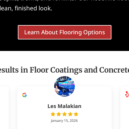
clean, finished look.
Learn About Flooring Options
sults in Floor Coatings and Concret
Les Malakian
January 15, 2026