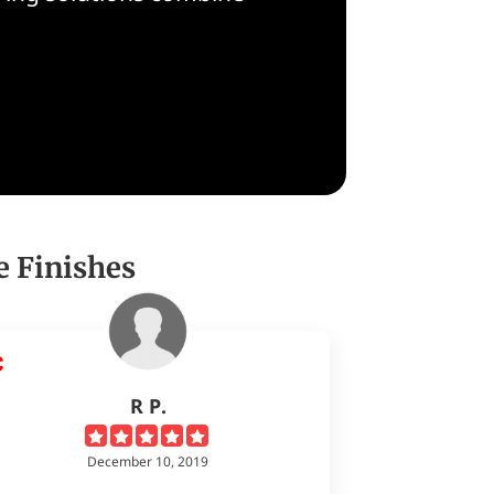
e Finishes
R P.
December 10, 2019