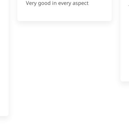
Very good in every aspect