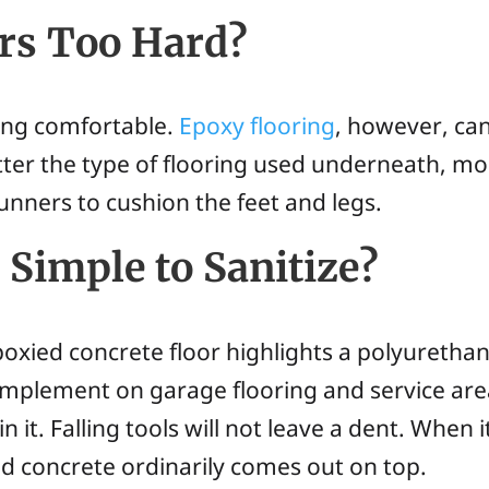
ors Too Hard?
eing comfortable.
Epoxy flooring
, however, can
tter the type of flooring used underneath, mo
nners to cushion the feet and legs.
 Simple to Sanitize?
oxied concrete floor highlights a polyurethane 
 implement on garage flooring and service area
in it. Falling tools will not leave a dent. When
d concrete ordinarily comes out on top.