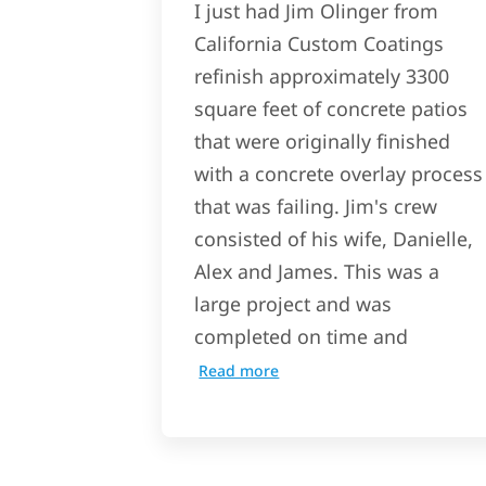
I just had Jim Olinger from
California Custom Coatings
refinish approximately 3300
square feet of concrete patios
that were originally finished
with a concrete overlay process
that was failing. Jim's crew
consisted of his wife, Danielle,
Alex and James. This was a
large project and was
completed on time and
Read more