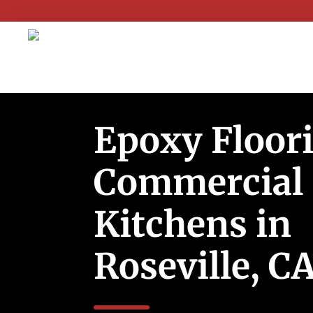
Epoxy Floori
Commercial
Kitchens in
Roseville, C