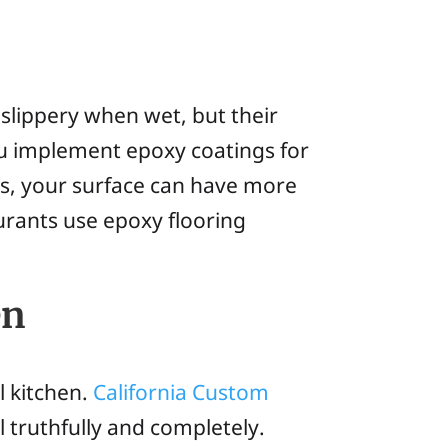
 slippery when wet, but their
you implement epoxy coatings for
s, your surface can have more
aurants use epoxy flooring
en
l kitchen.
California Custom
l truthfully and completely.