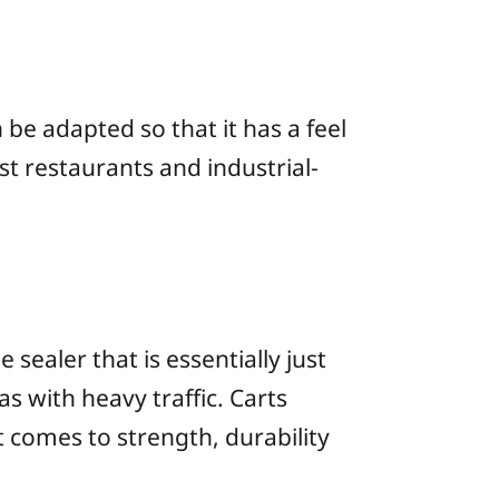
 be adapted so that it has a feel
st restaurants and industrial-
sealer that is essentially just
s with heavy traffic. Carts
 it comes to strength, durability