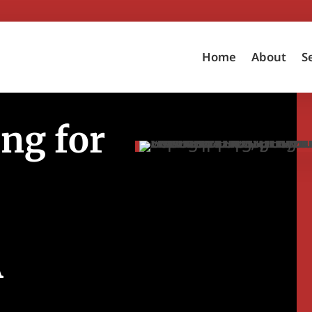
Home
About
S
ng for
A