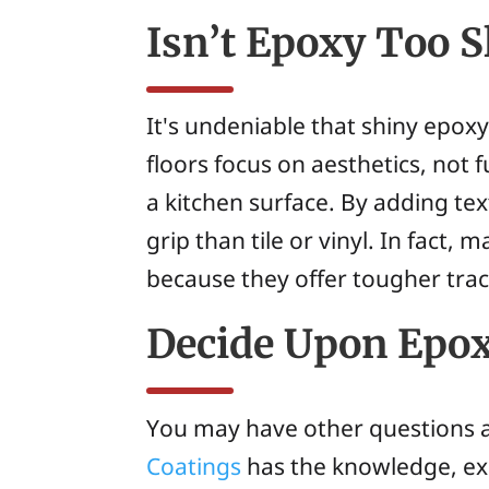
Isn’t Epoxy Too S
It's undeniable that shiny epox
floors focus on aesthetics, not
a kitchen surface. By adding te
grip than tile or vinyl. In fact
because they offer tougher trac
Decide Upon Epox
You may have other questions a
Coatings
has the knowledge, expe