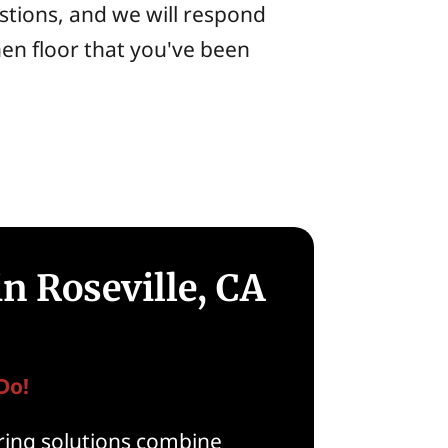
stions, and we will respond
hen floor that you've been
n Roseville, CA
Do!
ooring solutions combine