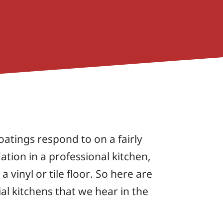
atings respond to on a fairly
ation in a professional kitchen,
vinyl or tile floor. So here are
al kitchens that we hear in the