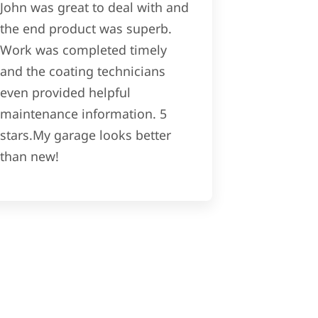
John was great to deal with and
the end product was superb.
Work was completed timely
and the coating technicians
even provided helpful
maintenance information. 5
stars.My garage looks better
than new!