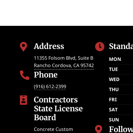
Address
Stand


11355 Folsom Blvd, Suite B
MON
Rancho Cordova
,
CA
95742
TUE
Phone

WED
(916) 612-2399
THU
Contractors

FRI
State License
SAT
Board
SUN
Follo

Concrete Custom