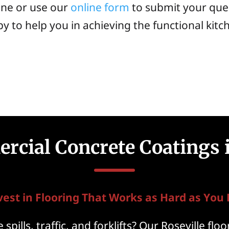
one or use our
online form
to submit your que
y to help you in achieving the functional kitc
cial Concrete Coatings i
vest in Flooring That Works as Hard as You 
spills, traffic, and forklifts? Our Roseville fl