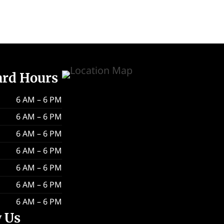
ard Hours
6 AM – 6 PM
6 AM – 6 PM
6 AM – 6 PM
6 AM – 6 PM
6 AM – 6 PM
6 AM – 6 PM
6 AM – 6 PM
w Us