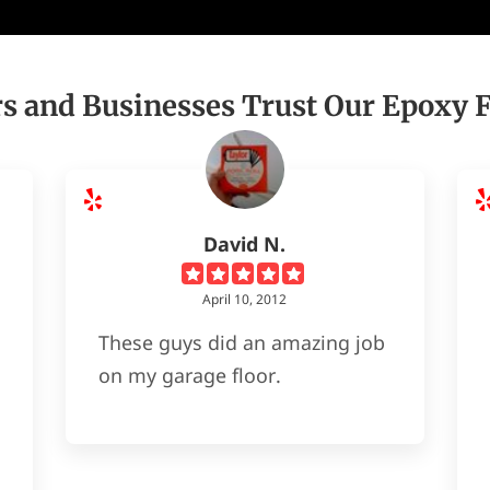
and Businesses Trust Our Epoxy Fl
David N.
April 10, 2012
These guys did an amazing job
on my garage floor.