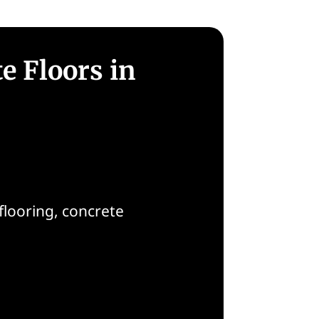
e Floors in
flooring, concrete