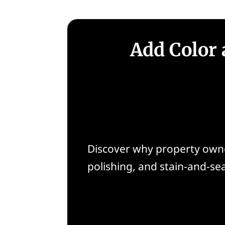
Add Color 
Discover why property owner
polishing, and stain-and-se