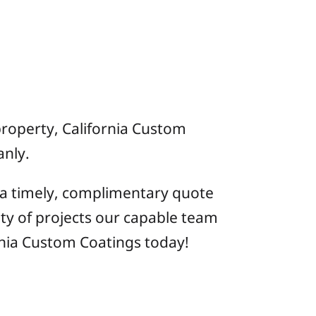
 property, California Custom
anly.
 a timely, complimentary quote
ty of projects our capable team
nia Custom Coatings today!