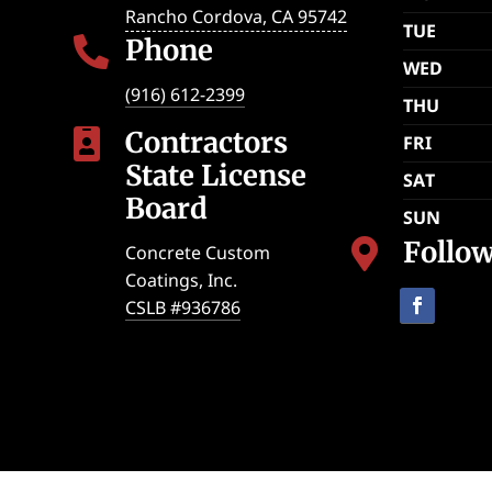
Rancho Cordova
,
CA
95742
TUE
Phone

WED
(916) 612-2399
THU
Contractors

FRI
State License
SAT
Board
SUN
Follo

Concrete Custom
Coatings, Inc.
CSLB #936786