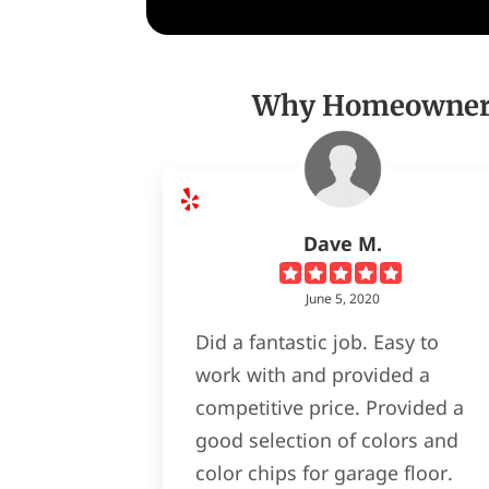
Why Homeowners 
Dave M.
June 5, 2020
Did a fantastic job. Easy to
work with and provided a
competitive price. Provided a
good selection of colors and
color chips for garage floor.