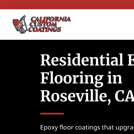
Residential
Flooring in
Roseville, C
Epoxy floor coatings that upgra