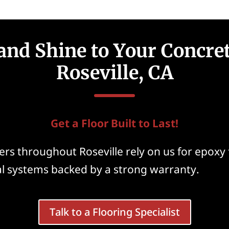
and Shine to Your Concret
Roseville, CA
Get a Floor Built to Last!
s throughout Roseville rely on us for epoxy 
al systems backed by a strong warranty.
Talk to a Flooring Specialist