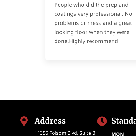
People who did the prep and
coatings very professional. No
problems or mess and a great
looking floor when they were
done.Highly recommend
Address
Stand


11355 Folsom Blvd, Suite B
MON