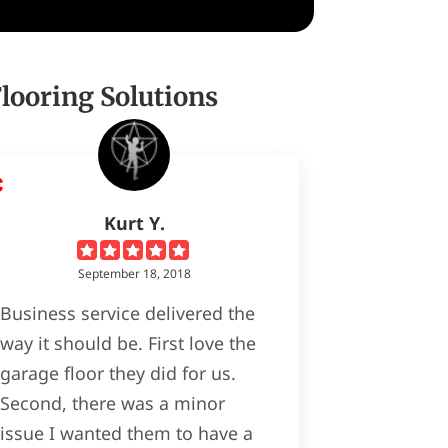
ooring Solutions
Kurt Y.
September 18, 2018
Business service delivered the
way it should be. First love the
garage floor they did for us.
Second, there was a minor
issue I wanted them to have a