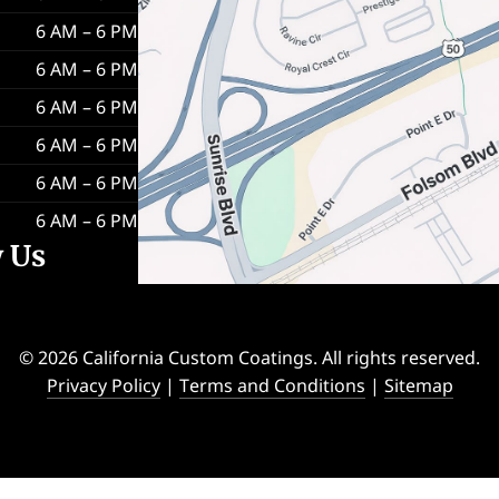
6 AM – 6 PM
6 AM – 6 PM
6 AM – 6 PM
6 AM – 6 PM
6 AM – 6 PM
6 AM – 6 PM
w Us
© 2026 California Custom Coatings. All rights reserved.
Privacy Policy
|
Terms and Conditions
|
Sitemap