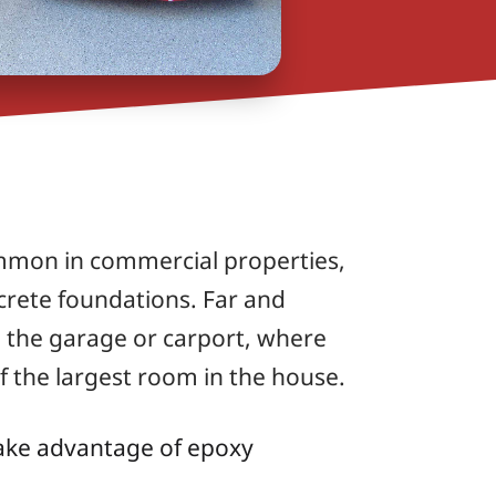
ommon in commercial properties,
ncrete foundations. Far and
n the garage or carport, where
of the largest room in the house.
ake advantage of epoxy