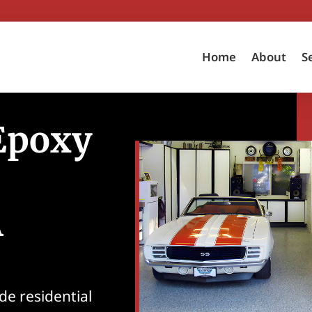
Home
About
S
 Epoxy
A
de residential