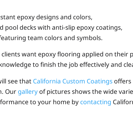
istant epoxy designs and colors,
ool decks with anti-slip epoxy coatings,
eaturing team colors and symbols.
e clients want epoxy flooring applied on their
nowledge to finish the job effectively and cle
ill see that
California Custom Coatings
offers
n. Our
gallery
of pictures shows the wide varie
performance to your home by
contacting
Califor