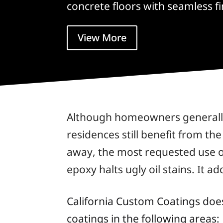
concrete floors with seamless fi
View More
Although homeowners generally 
residences still benefit from th
away, the most requested use of
epoxy halts ugly oil stains. It 
California Custom Coatings doe
coatings in the following areas: