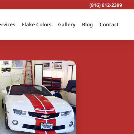
(916) 612-2399
ervices
Flake Colors
Gallery
Blog
Contact