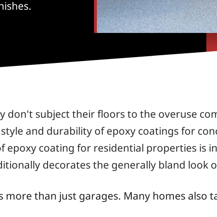
nishes.
don't subject their floors to the overuse c
e style and durability of epoxy coatings for co
 epoxy coating for residential properties is i
additionally decorates the generally bland look 
s more than just garages. Many homes also t