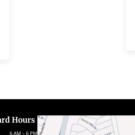
ard Hours
6 AM – 6 PM