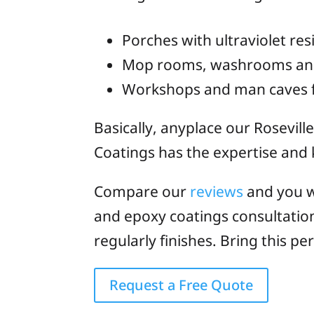
Porches with ultraviolet res
Mop rooms, washrooms and p
Workshops and man caves f
Basically, anyplace our Rosevill
Coatings has the expertise and k
Compare our
reviews
and you w
and epoxy coatings consultatio
regularly finishes. Bring this 
Request a Free Quote