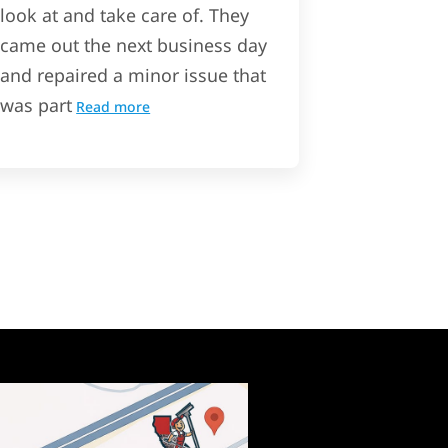
look at and take care of. They
came out the next business day
and repaired a minor issue that
was part
Read more