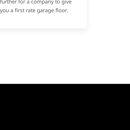
further for a company to give
you a first rate garage floor.