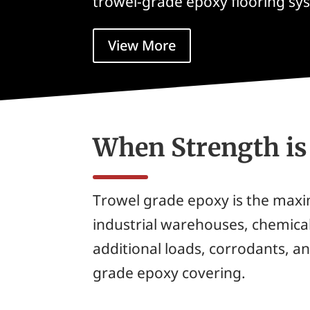
trowel-grade epoxy flooring sy
View More
When Strength i
Trowel grade epoxy is the maxi
industrial warehouses, chemical
additional loads, corrodants, an
grade epoxy covering.