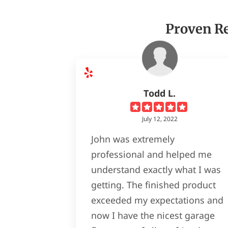
Proven Re
Todd L.
July 12, 2022
John was extremely
professional and helped me
understand exactly what I was
getting. The finished product
exceeded my expectations and
now I have the nicest garage