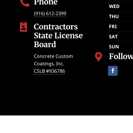
Phone

WED
(916) 612-2399
THU
Contractors

FRI
State License
SAT
Board
SUN
Follo

Concrete Custom
Coatings, Inc.
CSLB #936786