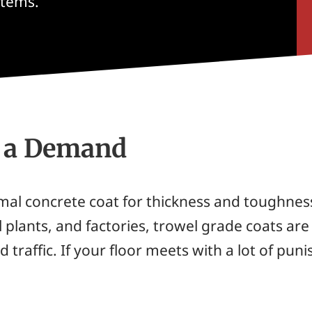
stems.
s a Demand
mal concrete coat for thickness and toughnes
 plants, and factories, trowel grade coats are
d traffic. If your floor meets with a lot of pu