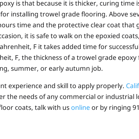
xy is that because it is thicker, curing time i
for installing trowel grade flooring. Above se
hours time and the protective clear coat that go
asion, it is safe to walk on the epoxied coats,
hrenheit, F it takes added time for successfu
t, F, the thickness of a trowel grade epoxy fl
pring, summer, or early autumn job.
t experience and skill to apply properly.
Cali
er the needs of any commercial or industrial l
floor coats, talk with us
online
or by ringing 91