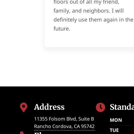
floors out of all my friend,
family, and neighbors. I will
definitely use them again in the
future.
Address
Stand


11355 Folsom Blvd, Suite B
MON
Rancho Cordova
,
CA
95742
TUE