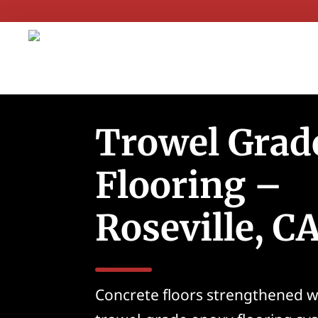
Trowel Grad
Flooring –
Roseville, C
Concrete floors strengthened w