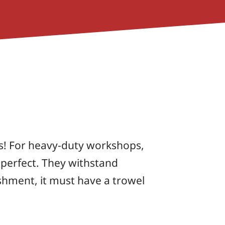
s! For heavy-duty workshops,
 perfect. They withstand
nishment, it must have a trowel