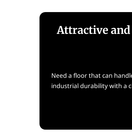
Attractive and
Need a floor that can handle 
industrial durability with a 