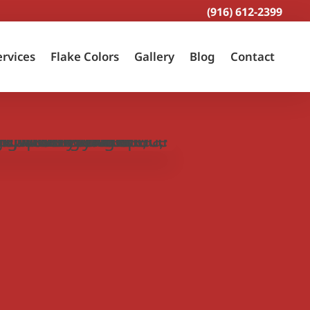
(916) 612-2399
ervices
Flake Colors
Gallery
Blog
Contact