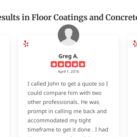
sults in Floor Coatings and Concret
Greg A.
April 1, 2016
I called John to get a quote so I
could compare him with two
other professionals. He was
prompt in calling me back and
accommodated my tight
timeframe to get it done . I had