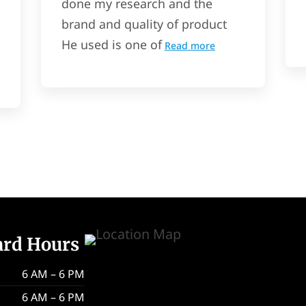
done my research and the
brand and quality of product
He used is one of
Read more
ard Hours
6 AM – 6 PM
6 AM – 6 PM