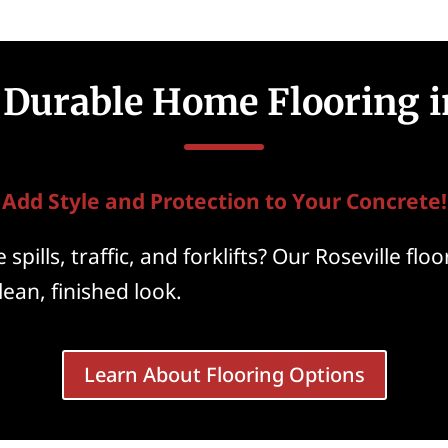
 Durable Home Flooring i
Add Style and Protection to Your Concrete!
spills, traffic, and forklifts? Our Roseville fl
clean, finished look.
Learn About Flooring Options