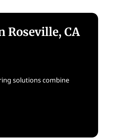
n Roseville, CA
ooring solutions combine