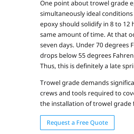
One point about trowel grade epo
simultaneously ideal conditions 
epoxy should solidify in 8 to 12 
same amount of time. At that occ
seven days. Under 70 degrees Fa
drops below 55 degrees Fahrenhei
Thus, this is definitely a late s
Trowel grade demands significan
crews and tools required to cov
the installation of trowel grade 
Request a Free Quote