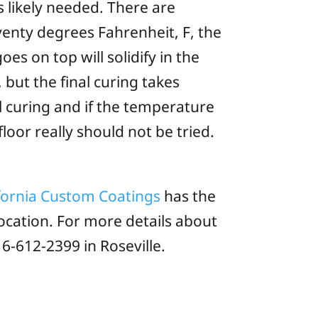
s likely needed. There are
venty degrees Fahrenheit, F, the
es on top will solidify in the
 but the final curing takes
l curing and if the temperature
oor really should not be tried.
fornia Custom Coatings
has the
ocation. For more details about
6-612-2399 in Roseville.