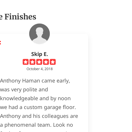
e Finishes
Skip E.
October 4, 2018
Anthony Haman came early,
was very polite and
knowledgeable and by noon
we had a custom garage floor.
Anthony and his colleagues are
a phenomenal team. Look no