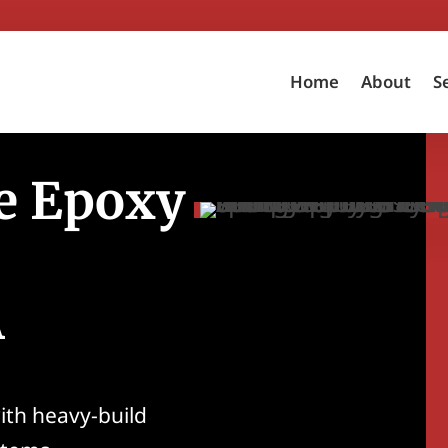
Home
About
S
e Epoxy
A
ith heavy-build