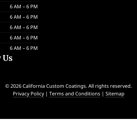
6 AM – 6 PM
6 AM – 6 PM
6 AM – 6 PM
6 AM – 6 PM
6 AM – 6 PM
w Us
© 2026 California Custom Coatings. All rights reserved.
Privacy Policy
|
Terms and Conditions
|
Sitemap