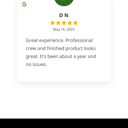
D N
May 16, 2025
Great experience. Professional
crew and finished product looks
great. It’s been about a year and
no issues.