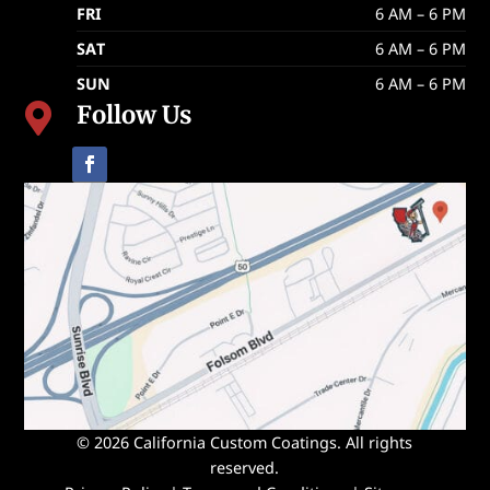
FRI
6 AM – 6 PM
SAT
6 AM – 6 PM
SUN
6 AM – 6 PM
Follow Us

© 2026 California Custom Coatings. All rights
reserved.