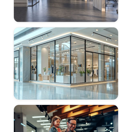
Concrete
Polishing
for
Offices
in
Woodland,
CA
Concrete
Polishing
for
Retail
Centers
in
Woodland,