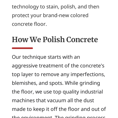
technology to stain, polish, and then
protect your brand-new colored
concrete floor.
How We Polish Concrete
Our technique starts with an
aggressive treatment of the concrete's
top layer to remove any imperfections,
blemishes, and spots. While grinding
the floor, we use top quality industrial
machines that vacuum all the dust
made to keep it off the floor and out of
the environment. The grinding process