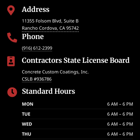
Address

11355 Folsom Blvd, Suite B
Rancho Cordova
,
CA
95742
Phone

(916) 612-2399
Contractors State License Board

Concrete Custom Coatings, Inc.
CSLB #936786
Standard Hours

MON
6 AM – 6 PM
TUE
6 AM – 6 PM
WED
6 AM – 6 PM
THU
6 AM – 6 PM