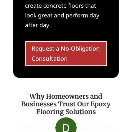
create concrete floors that
look great and perform day
after day.
Request a No-Obligation
Consultation
Why Homeowners and
Businesses Trust Our Epoxy
Flooring Solutions