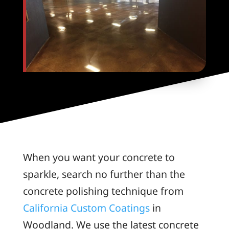
When you want your concrete to
sparkle, search no further than the
concrete polishing technique from
California Custom Coatings
in
Woodland. We use the latest concrete