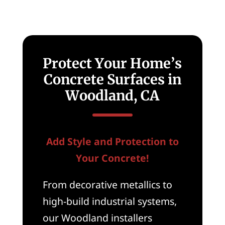
New
Homes
in
Woodland,
CA
Protect Your Home’s
Concrete Surfaces in
Woodland, CA
Add Style and Protection to
Your Concrete!
From decorative metallics to
high-build industrial systems,
our Woodland installers