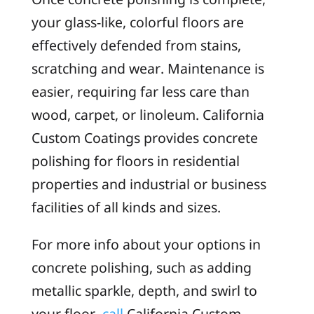
your glass-like, colorful floors are
effectively defended from stains,
scratching and wear. Maintenance is
easier, requiring far less care than
wood, carpet, or linoleum. California
Custom Coatings provides concrete
polishing for floors in residential
properties and industrial or business
facilities of all kinds and sizes.
For more info about your options in
concrete polishing, such as adding
metallic sparkle, depth, and swirl to
your floor,
call
California Custom