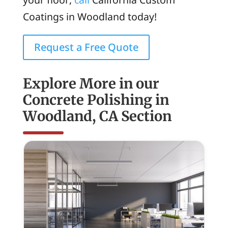
Coatings in Woodland today!
Request a Free Quote
Explore More in our
Concrete Polishing in
Woodland, CA Section