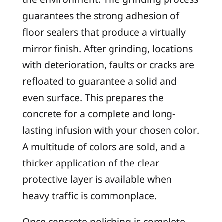
guarantees the strong adhesion of
floor sealers that produce a virtually
mirror finish. After grinding, locations
with deterioration, faults or cracks are
refloated to guarantee a solid and
even surface. This prepares the
concrete for a complete and long-
lasting infusion with your chosen color.
A multitude of colors are sold, and a
thicker application of the clear
protective layer is available when
heavy traffic is commonplace.
Once concrete polishing is complete,