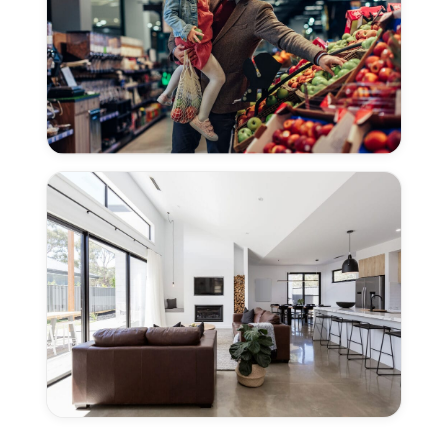
CA
Concrete
Polishing
for
Grocery
Stores
in
Woodland,
CA
Concrete
Polishing
for