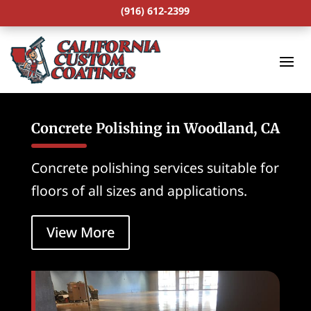
(916) 612-2399
Concrete Polishing in Woodland, CA
Concrete polishing services suitable for
floors of all sizes and applications.
View More