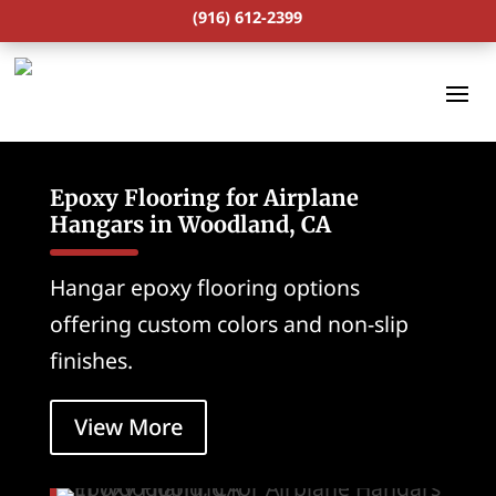
(916) 612-2399
Epoxy Flooring for Airplane
Hangars in Woodland, CA
Hangar epoxy flooring options
offering custom colors and non-slip
finishes.
View More