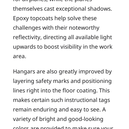
themselves cast exceptional shadows.
Epoxy topcoats help solve these
challenges with their noteworthy
reflectivity, directing all available light
upwards to boost visibility in the work
area.
Hangars are also greatly improved by
layering safety marks and positioning
lines right into the floor coating. This
makes certain such instructional tags
remain enduring and easy to see. A
variety of bright and good-looking
colors are provided to make sure your