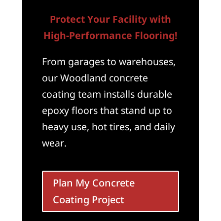
Protect Your Facility with
High-Performance Flooring!
From garages to warehouses,
our Woodland concrete
coating team installs durable
epoxy floors that stand up to
heavy use, hot tires, and daily
wear.
Plan My Concrete
Coating Project