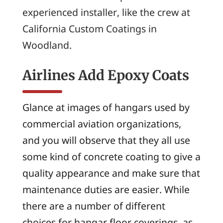
experienced installer, like the crew at
California Custom Coatings in
Woodland.
Airlines Add Epoxy Coats
Glance at images of hangars used by
commercial aviation organizations,
and you will observe that they all use
some kind of concrete coating to give a
quality appearance and make sure that
maintenance duties are easier. While
there are a number of different
choices for hangar floor coverings, as