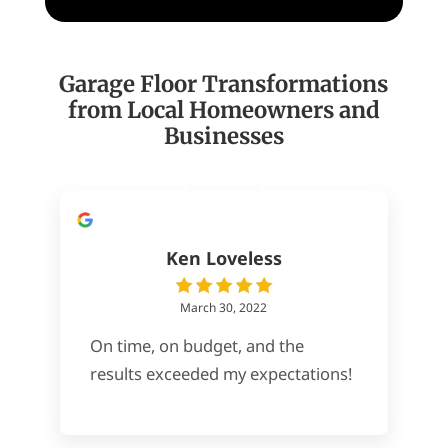
Garage Floor Transformations
from Local Homeowners and
Businesses
Ken Loveless
March 30, 2022
On time, on budget, and the
results exceeded my expectations!