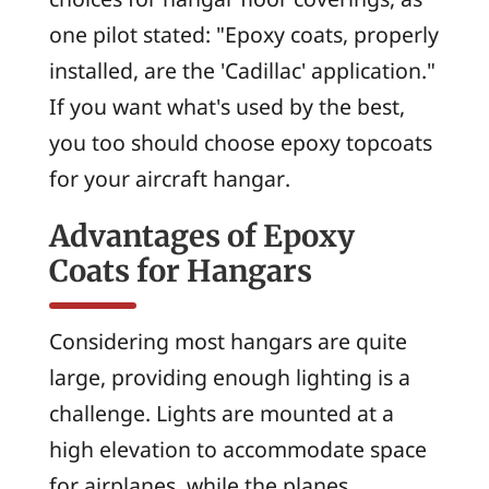
one pilot stated: "Epoxy coats, properly
installed, are the 'Cadillac' application."
If you want what's used by the best,
you too should choose epoxy topcoats
for your aircraft hangar.
Advantages of Epoxy
Coats for Hangars
Considering most hangars are quite
large, providing enough lighting is a
challenge. Lights are mounted at a
high elevation to accommodate space
for airplanes, while the planes