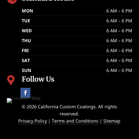
MON
6 AM – 6 PM
TUE
6 AM – 6 PM
WED
6 AM – 6 PM
THU
6 AM – 6 PM
FRI
6 AM – 6 PM
SAT
6 AM – 6 PM
SUN
6 AM – 6 PM
Follow Us

© 2026 California Custom Coatings. All rights
reserved.
Privacy Policy
|
Terms and Conditions
|
Sitemap