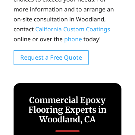
more information and to arrange an
on-site consultation in Woodland,
contact
California Custom Coatings
online or over the
phone
today!
Request a Free Quote
Commercial Epoxy
Flooring Experts in
Woodland, CA