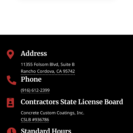
Address

11355 Folsom Blvd, Suite B
Rancho Cordova
,
CA
95742
Phone

(916) 612-2399
Contractors State License Board

Concrete Custom Coatings, Inc.
CSLB #936786
Standard Hours
