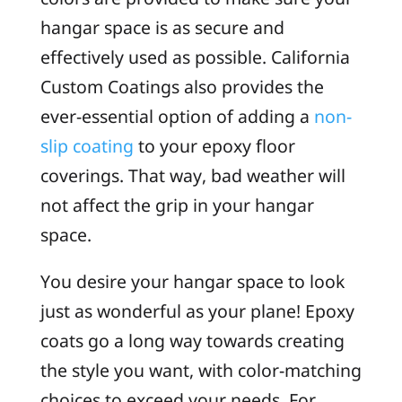
hangar space is as secure and
effectively used as possible. California
Custom Coatings also provides the
ever-essential option of adding a
non-
slip coating
to your epoxy floor
coverings. That way, bad weather will
not affect the grip in your hangar
space.
You desire your hangar space to look
just as wonderful as your plane! Epoxy
coats go a long way towards creating
the style you want, with color-matching
choices to exceed your needs. For