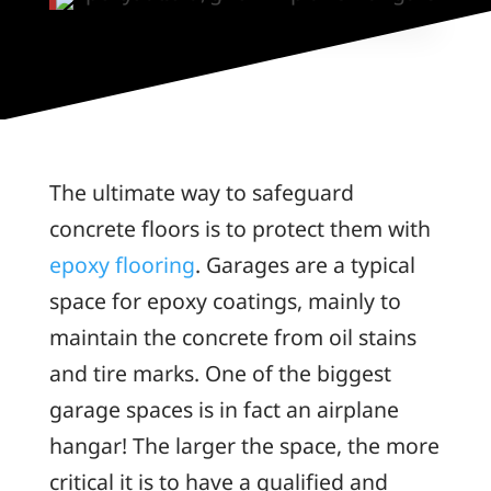
The ultimate way to safeguard
concrete floors is to protect them with
epoxy flooring
. Garages are a typical
space for epoxy coatings, mainly to
maintain the concrete from oil stains
and tire marks. One of the biggest
garage spaces is in fact an airplane
hangar! The larger the space, the more
critical it is to have a qualified and