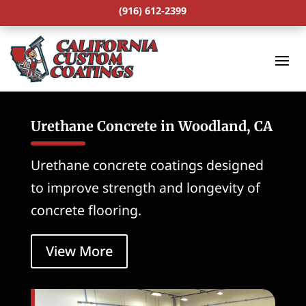
(916) 612-2399
Urethane Concrete in Woodland, CA
Urethane concrete coatings designed
to improve strength and longevity of
concrete flooring.
View More