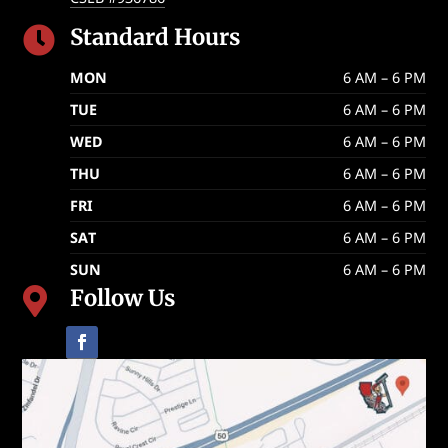
Standard Hours

MON
6 AM – 6 PM
TUE
6 AM – 6 PM
WED
6 AM – 6 PM
THU
6 AM – 6 PM
FRI
6 AM – 6 PM
SAT
6 AM – 6 PM
SUN
6 AM – 6 PM
Follow Us
