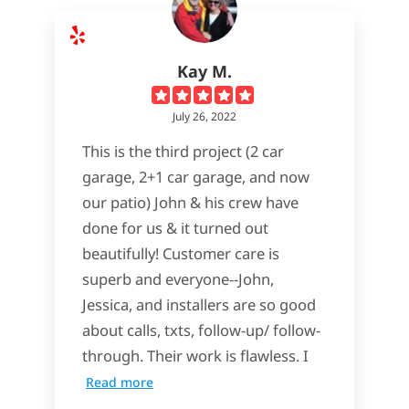
Kay M.
July 26, 2022
This is the third project (2 car
garage, 2+1 car garage, and now
our patio) John & his crew have
done for us & it turned out
beautifully! Customer care is
superb and everyone--John,
Jessica, and installers are so good
about calls, txts, follow-up/ follow-
through. Their work is flawless. I
Read more