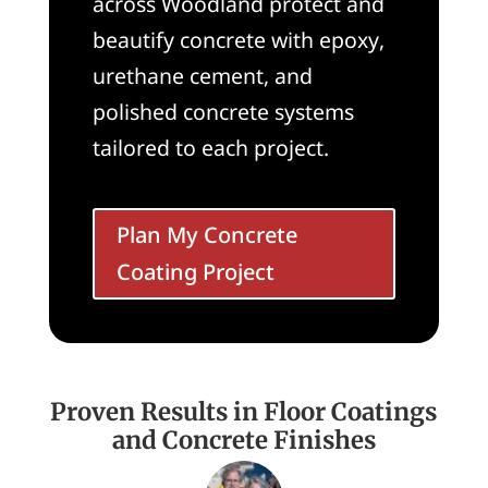
across Woodland protect and
beautify concrete with epoxy,
urethane cement, and
polished concrete systems
tailored to each project.
Plan My Concrete
Coating Project
Proven Results in Floor Coatings
and Concrete Finishes