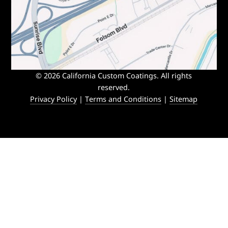
© 2026 California Custom Coatings. All rights
reserved.
Privacy Policy
|
Terms and Conditions
|
Sitemap