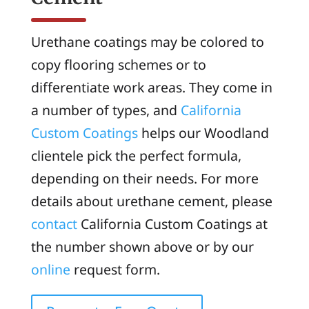
Urethane coatings may be colored to
copy flooring schemes or to
differentiate work areas. They come in
a number of types, and
California
Custom Coatings
helps our Woodland
clientele pick the perfect formula,
depending on their needs. For more
details about urethane cement, please
contact
California Custom Coatings at
the number shown above or by our
online
request form.