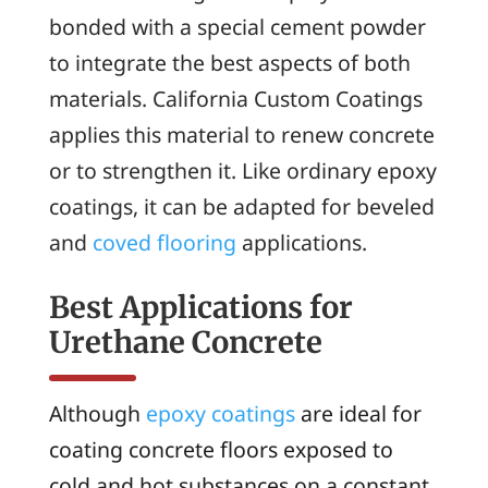
bonded with a special cement powder
to integrate the best aspects of both
materials. California Custom Coatings
applies this material to renew concrete
or to strengthen it. Like ordinary epoxy
coatings, it can be adapted for beveled
and
coved flooring
applications.
Best Applications for
Urethane Concrete
Although
epoxy coatings
are ideal for
coating concrete floors exposed to
cold and hot substances on a constant