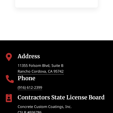
Address

11355 Folsom Blvd, Suite B
Rancho Cordova
,
CA
95742
Phone

(916) 612-2399
Contractors State License Board

Concrete Custom Coatings, Inc.
CSLB #936786