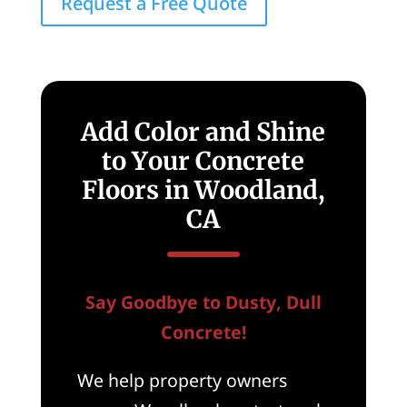
Request a Free Quote
Add Color and Shine
to Your Concrete
Floors in Woodland,
CA
Say Goodbye to Dusty, Dull
Concrete!
We help property owners