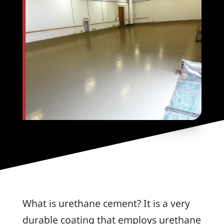
What is urethane cement? It is a very
durable coating that employs urethane