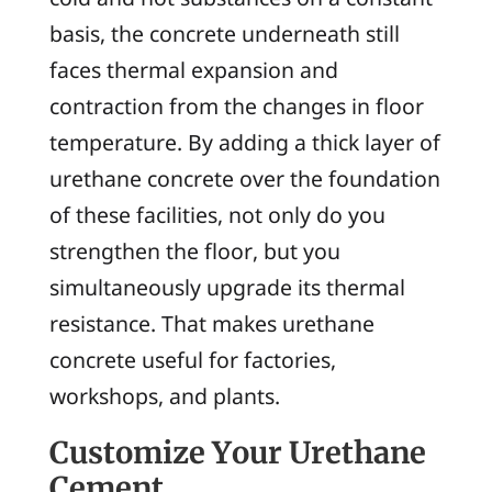
basis, the concrete underneath still
faces thermal expansion and
contraction from the changes in floor
temperature. By adding a thick layer of
urethane concrete over the foundation
of these facilities, not only do you
strengthen the floor, but you
simultaneously upgrade its thermal
resistance. That makes urethane
concrete useful for factories,
workshops, and plants.
Customize Your Urethane
Cement